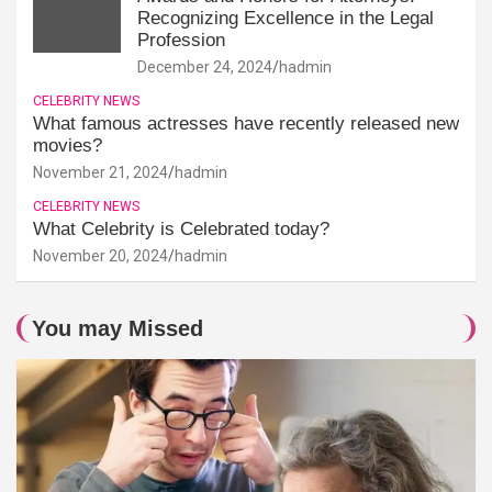
Recognizing Excellence in the Legal
Profession
December 24, 2024
hadmin
CELEBRITY NEWS
What famous actresses have recently released new
movies?
November 21, 2024
hadmin
CELEBRITY NEWS
What Celebrity is Celebrated today?
November 20, 2024
hadmin
You may Missed