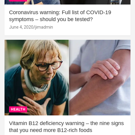
Coronavirus warning: Full list of COVID-19
symptoms – should you be tested?
June 4, 2020
jimadmin
HEALTH
Vitamin B12 deficiency warning – the nine signs
that you need more B12-rich foods