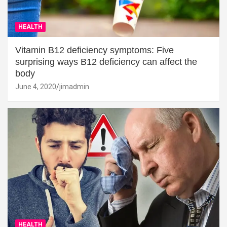
HEALTH
Vitamin B12 deficiency symptoms: Five
surprising ways B12 deficiency can affect the
body
June 4, 2020
jimadmin
HEALTH