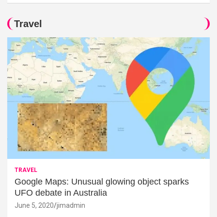
Travel
TRAVEL
Google Maps: Unusual glowing object sparks
UFO debate in Australia
June 5, 2020
jimadmin