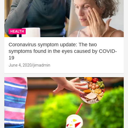
HEALTH
Coronavirus symptom update: The two
symptoms found in the eyes caused by COVID-
19
June 4, 2020
jimadmin