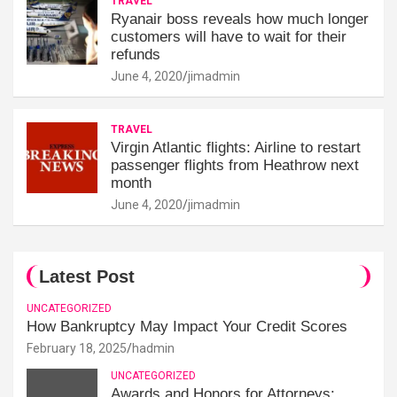
TRAVEL
Ryanair boss reveals how much longer
customers will have to wait for their
refunds
June 4, 2020
jimadmin
TRAVEL
Virgin Atlantic flights: Airline to restart
passenger flights from Heathrow next
month
June 4, 2020
jimadmin
Latest Post
UNCATEGORIZED
How Bankruptcy May Impact Your Credit Scores
February 18, 2025
hadmin
UNCATEGORIZED
Awards and Honors for Attorneys: