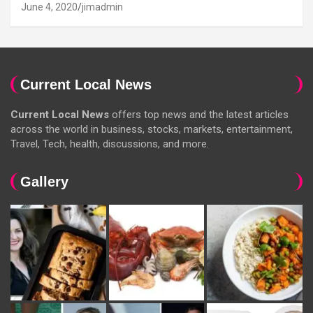
June 4, 2020
jimadmin
Current Local News
Current Local News
offers top news and the latest articles
across the world in business, stocks, markets, entertainment,
Travel, Tech, health, discussions, and more.
Gallery