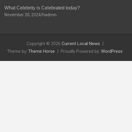
What Celebrity is Celebrated today?
November 20, 2024
hadmin
Copyright © 2026
Current Local News
Theme by:
Theme Horse
Proudly Powered by:
WordPress