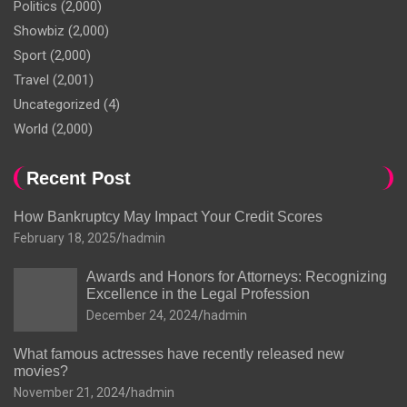
Politics
(2,000)
Showbiz
(2,000)
Sport
(2,000)
Travel
(2,001)
Uncategorized
(4)
World
(2,000)
Recent Post
How Bankruptcy May Impact Your Credit Scores
February 18, 2025
hadmin
Awards and Honors for Attorneys: Recognizing
Excellence in the Legal Profession
December 24, 2024
hadmin
What famous actresses have recently released new
movies?
November 21, 2024
hadmin