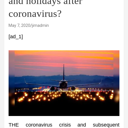
and holidays after
coronavirus?
May 7, 2020
jimadmin
[ad_1]
THE coronavirus crisis and subsequent