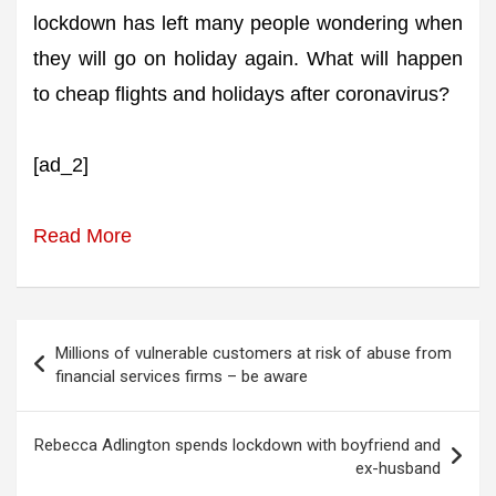
lockdown has left many people wondering when
they will go on holiday again. What will happen
to cheap flights and holidays after coronavirus?
[ad_2]
Read More
Post
Millions of vulnerable customers at risk of abuse from
navigation
financial services firms – be aware
Rebecca Adlington spends lockdown with boyfriend and
ex-husband