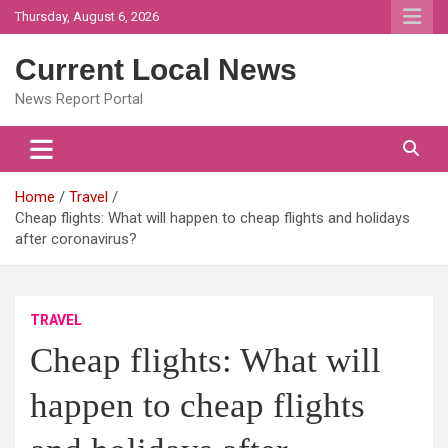
Skip
Thursday, August 6, 2026
to
content
Current Local News
News Report Portal
Home
Travel
Cheap flights: What will happen to cheap flights and holidays
after coronavirus?
TRAVEL
Cheap flights: What will
happen to cheap flights