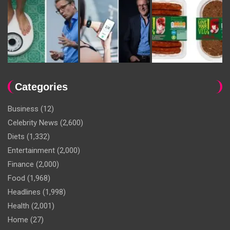
Categories
Business
(12)
Celebrity News
(2,600)
Diets
(1,332)
Entertainment
(2,000)
Finance
(2,000)
Food
(1,968)
Headlines
(1,998)
Health
(2,001)
Home
(27)