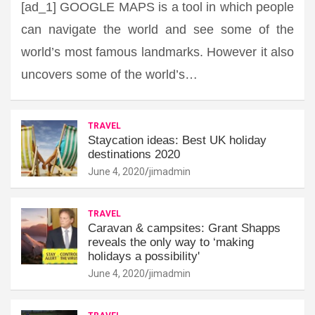
[ad_1] GOOGLE MAPS is a tool in which people
can navigate the world and see some of the
world’s most famous landmarks. However it also
uncovers some of the world’s…
TRAVEL
Staycation ideas: Best UK holiday
destinations 2020
June 4, 2020
jimadmin
TRAVEL
Caravan & campsites: Grant Shapps
reveals the only way to ‘making
holidays a possibility'
June 4, 2020
jimadmin