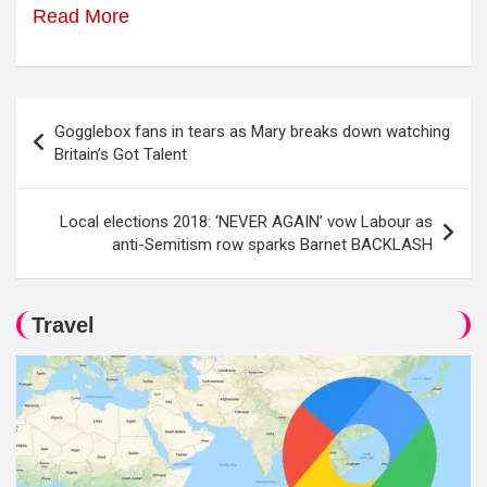
Read More
Post
Gogglebox fans in tears as Mary breaks down watching
navigation
Britain’s Got Talent
Local elections 2018: ‘NEVER AGAIN’ vow Labour as
anti-Semitism row sparks Barnet BACKLASH
Travel