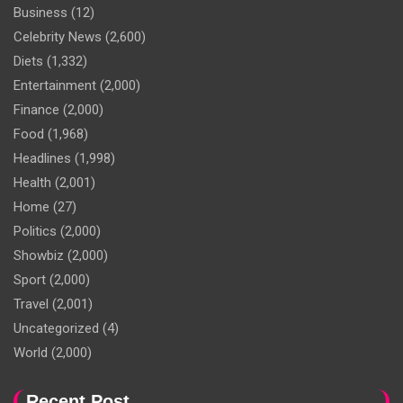
Business
(12)
Celebrity News
(2,600)
Diets
(1,332)
Entertainment
(2,000)
Finance
(2,000)
Food
(1,968)
Headlines
(1,998)
Health
(2,001)
Home
(27)
Politics
(2,000)
Showbiz
(2,000)
Sport
(2,000)
Travel
(2,001)
Uncategorized
(4)
World
(2,000)
Recent Post