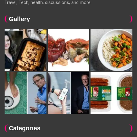
Travel, Tech, health, discussions, and more.
Gallery
Categories