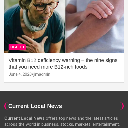
HEALTH
Vitamin B12 deficiency warning – the nine signs
that you need more B12-rich foods
June 4, 2020
jimadmin
Current Local News
Current Local News
offers top news and the latest articles
across the world in business, stocks, markets, entertainment,