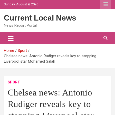
Skip
Sunday, August 9, 2026
to
content
Current Local News
News Report Portal
Home
Sport
Chelsea news: Antonio Rudiger reveals key to stopping
Liverpool star Mohamed Salah
SPORT
Chelsea news: Antonio
Rudiger reveals key to