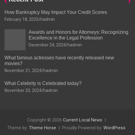
How Bankruptcy May Impact Your Credit Scores
February 18, 2025
hadmin
Awards and Honors for Attorneys: Recognizing
Excellence in the Legal Profession
December 24, 2024
hadmin
What famous actresses have recently released new
movies?
November 21, 2024
hadmin
What Celebrity is Celebrated today?
November 20, 2024
hadmin
Copyright © 2026
Current Local News
Theme by:
Theme Horse
Proudly Powered by:
WordPress