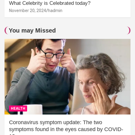
What Celebrity is Celebrated today?
November 20, 2024
hadmin
You may Missed
HEALTH
Coronavirus symptom update: The two
symptoms found in the eyes caused by COVID-