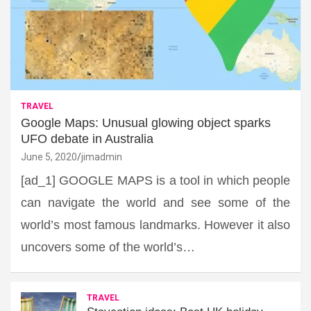
TRAVEL
Google Maps: Unusual glowing object sparks
UFO debate in Australia
June 5, 2020
jimadmin
[ad_1] GOOGLE MAPS is a tool in which people
can navigate the world and see some of the
world’s most famous landmarks. However it also
uncovers some of the world’s…
TRAVEL