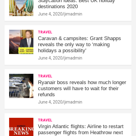
Staycation ideas: Best UK holiday
destinations 2020
June 4, 2020
jimadmin
TRAVEL
Caravan & campsites: Grant Shapps
reveals the only way to ‘making
holidays a possibility'
June 4, 2020
jimadmin
TRAVEL
Ryanair boss reveals how much longer
customers will have to wait for their
refunds
June 4, 2020
jimadmin
TRAVEL
Virgin Atlantic flights: Airline to restart
passenger flights from Heathrow next