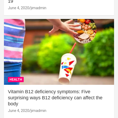
19
June 4, 2020
jimadmin
HEALTH
Vitamin B12 deficiency symptoms: Five
surprising ways B12 deficiency can affect the
body
June 4, 2020
jimadmin