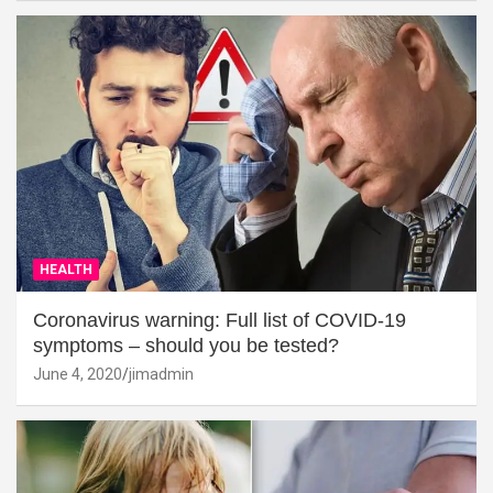
HEALTH
Coronavirus warning: Full list of COVID-19
symptoms – should you be tested?
June 4, 2020
jimadmin