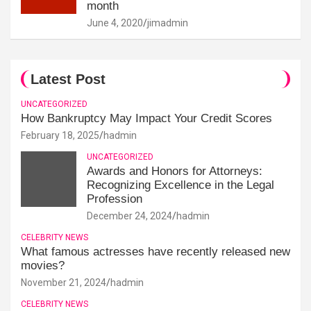
month
June 4, 2020
jimadmin
Latest Post
UNCATEGORIZED
How Bankruptcy May Impact Your Credit Scores
February 18, 2025
hadmin
UNCATEGORIZED
Awards and Honors for Attorneys:
Recognizing Excellence in the Legal
Profession
December 24, 2024
hadmin
CELEBRITY NEWS
What famous actresses have recently released new
movies?
November 21, 2024
hadmin
CELEBRITY NEWS