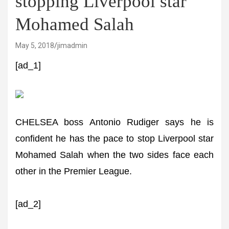
stopping Liverpool star
Mohamed Salah
May 5, 2018
jimadmin
[ad_1]
CHELSEA boss Antonio Rudiger says he is
confident he has the pace to stop Liverpool star
Mohamed Salah when the two sides face each
other in the Premier League.
[ad_2]