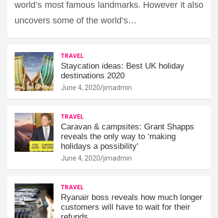
world’s most famous landmarks. However it also
uncovers some of the world’s…
TRAVEL
Staycation ideas: Best UK holiday
destinations 2020
June 4, 2020
jimadmin
TRAVEL
Caravan & campsites: Grant Shapps
reveals the only way to ‘making
holidays a possibility'
June 4, 2020
jimadmin
TRAVEL
Ryanair boss reveals how much longer
customers will have to wait for their
refunds