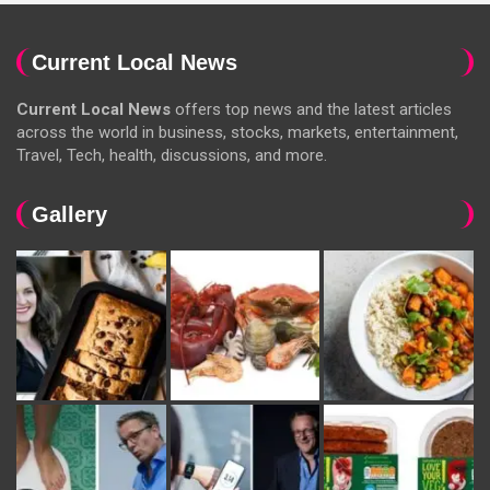
Current Local News
Current Local News
offers top news and the latest articles
across the world in business, stocks, markets, entertainment,
Travel, Tech, health, discussions, and more.
Gallery