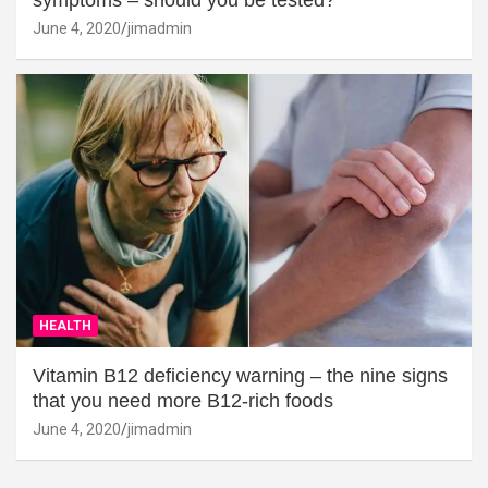
symptoms – should you be tested?
June 4, 2020
jimadmin
HEALTH
Vitamin B12 deficiency warning – the nine signs
that you need more B12-rich foods
June 4, 2020
jimadmin