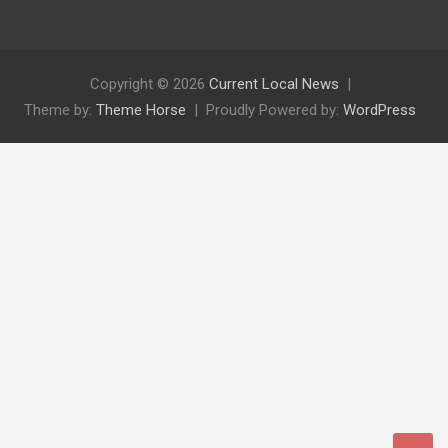
Copyright © 2026
Current Local News
Theme by:
Theme Horse
Proudly Powered by:
WordPress