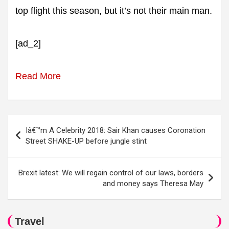
top flight this season, but it’s not their main man.
[ad_2]
Read More
Post
Iâ€™m A Celebrity 2018: Sair Khan causes Coronation
navigation
Street SHAKE-UP before jungle stint
Brexit latest: We will regain control of our laws, borders
and money says Theresa May
Travel