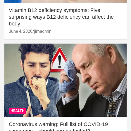
Vitamin B12 deficiency symptoms: Five
surprising ways B12 deficiency can affect the
body
June 4, 2020
jimadmin
HEALTH
Coronavirus warning: Full list of COVID-19