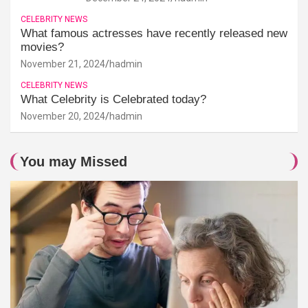
CELEBRITY NEWS
What famous actresses have recently released new
movies?
November 21, 2024
hadmin
CELEBRITY NEWS
What Celebrity is Celebrated today?
November 20, 2024
hadmin
You may Missed