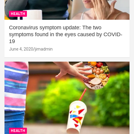
HEALTH
Coronavirus symptom update: The two
symptoms found in the eyes caused by COVID-
19
June 4, 2020
jimadmin
HEALTH