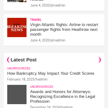
June 4, 2020
jimadmin
TRAVEL
Virgin Atlantic flights: Airline to restart
passenger flights from Heathrow next
month
June 4, 2020
jimadmin
Latest Post
UNCATEGORIZED
How Bankruptcy May Impact Your Credit Scores
February 18, 2025
hadmin
UNCATEGORIZED
Awards and Honors for Attorneys:
Recognizing Excellence in the Legal
Profession
December 24, 2024
hadmin