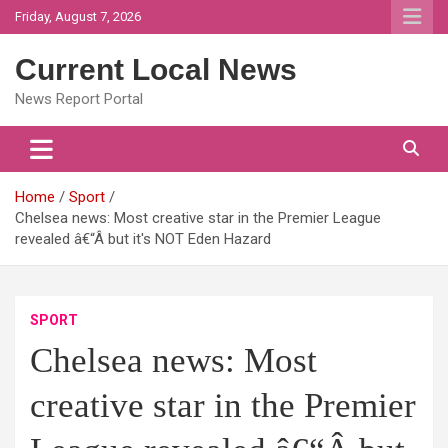
Skip
Friday, August 7, 2026
to
content
Current Local News
News Report Portal
Home
Sport
Chelsea news: Most creative star in the Premier League
revealed â€“Â but it's NOT Eden Hazard
SPORT
Chelsea news: Most
creative star in the Premier