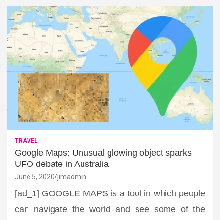
TRAVEL
Google Maps: Unusual glowing object sparks
UFO debate in Australia
June 5, 2020
jimadmin
[ad_1] GOOGLE MAPS is a tool in which people
can navigate the world and see some of the