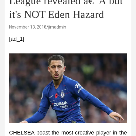
League revealed â€“Â but
it's NOT Eden Hazard
November 13, 2018
jimadmin
[ad_1]
CHELSEA boast the most creative player in the