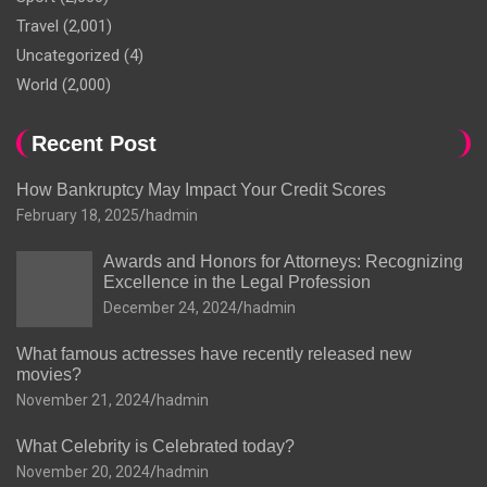
Travel
(2,001)
Uncategorized
(4)
World
(2,000)
Recent Post
How Bankruptcy May Impact Your Credit Scores
February 18, 2025
hadmin
Awards and Honors for Attorneys: Recognizing
Excellence in the Legal Profession
December 24, 2024
hadmin
What famous actresses have recently released new
movies?
November 21, 2024
hadmin
What Celebrity is Celebrated today?
November 20, 2024
hadmin