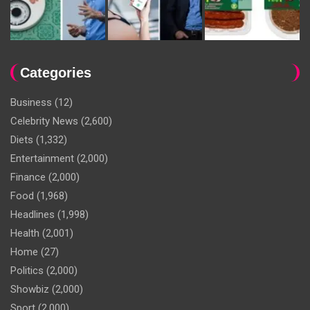
Categories
Business
(12)
Celebrity News
(2,600)
Diets
(1,332)
Entertainment
(2,000)
Finance
(2,000)
Food
(1,968)
Headlines
(1,998)
Health
(2,001)
Home
(27)
Politics
(2,000)
Showbiz
(2,000)
Sport
(2,000)