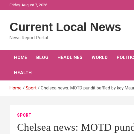
Skip
Friday, August 7, 2026
to
content
Current Local News
News Report Portal
HOME
BLOG
HEADLINES
WORLD
POLITI
HEALTH
Home
Sport
Chelsea news: MOTD pundit baffled by key Maur
SPORT
Chelsea news: MOTD pundi