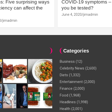
: Five surprising ways
COVID-19 symptoms – 
iency can affect the
you be tested?
June 4, 2020
jimadmin
0
jimadmin
Categories
Business
(12)
Celebrity News
(2,600)
Diets
(1,332)
Entertainment
(2,000)
Finance
(2,000)
Food
(1,968)
Headlines
(1,998)
Health
(2,001)