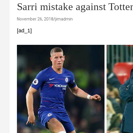
Sarri mistake against Tott
November 26, 2018
jimadmin
[ad_1]