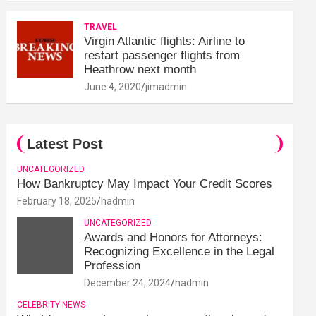
TRAVEL
Virgin Atlantic flights: Airline to
restart passenger flights from
Heathrow next month
June 4, 2020
jimadmin
Latest Post
UNCATEGORIZED
How Bankruptcy May Impact Your Credit Scores
February 18, 2025
hadmin
UNCATEGORIZED
Awards and Honors for Attorneys:
Recognizing Excellence in the Legal
Profession
December 24, 2024
hadmin
CELEBRITY NEWS