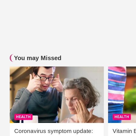
You may Missed
HEALTH
HEALTH
Coronavirus symptom update:
Vitamin 