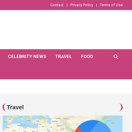
Contact
Privacy Policy
Terms of Use
CELEBRITY NEWS
TRAVEL
FOOD
Travel