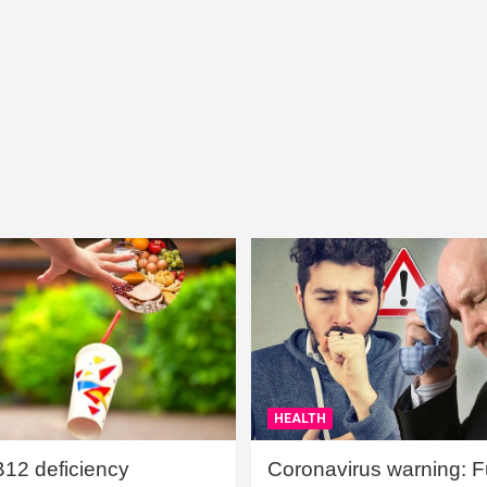
HEALTH
B12 deficiency
Coronavirus warning: Ful