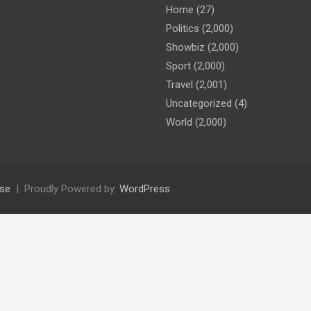
Home
(27)
Politics
(2,000)
Showbiz
(2,000)
Sport
(2,000)
Travel
(2,001)
Uncategorized
(4)
World
(2,000)
se
Proudly Powered by:
WordPress