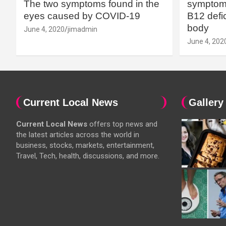
The two symptoms found in the
symptoms
eyes caused by COVID-19
B12 defic
body
June 4, 2020
jimadmin
June 4, 202
Current Local News
Gallery
Current Local News
offers top news and
the latest articles across the world in
business, stocks, markets, entertainment,
Travel, Tech, health, discussions, and more.