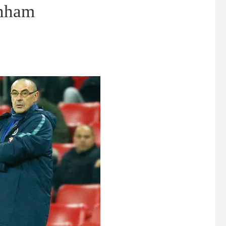
enham