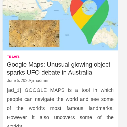
TRAVEL
Google Maps: Unusual glowing object
sparks UFO debate in Australia
June 5, 2020
jimadmin
[ad_1] GOOGLE MAPS is a tool in which
people can navigate the world and see some
of the world’s most famous landmarks.
However it also uncovers some of the
world’s…