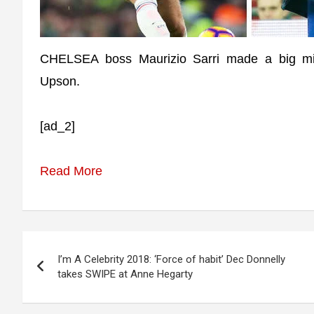
CHELSEA boss Maurizio Sarri made a big mis
Upson.
[ad_2]
Read More
Post
I’m A Celebrity 2018: ‘Force of habit’ Dec Donnelly
navigation
takes SWIPE at Anne Hegarty