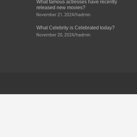
What famous actresses have recently
released new movies?
November 21, 2024
hadmin
What Celebrity is Celebrated today?
November 20, 2024
hadmin