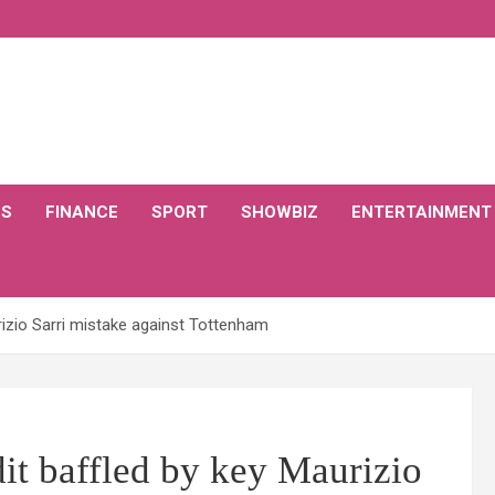
CS
FINANCE
SPORT
SHOWBIZ
ENTERTAINMENT
izio Sarri mistake against Tottenham
t baffled by key Maurizio