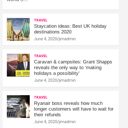
TRAVEL
Staycation ideas: Best UK holiday
destinations 2020
June 4, 2020
jimadmin
TRAVEL
Caravan & campsites: Grant Shapps
reveals the only way to ‘making
holidays a possibility'
June 4, 2020
jimadmin
TRAVEL
Ryanair boss reveals how much
longer customers will have to wait for
their refunds
June 4, 2020
jimadmin