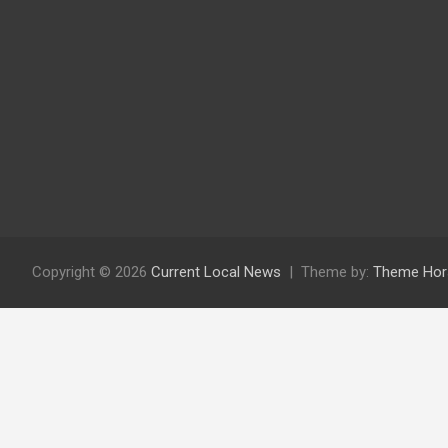
Copyright © 2026
Current Local News
Theme by:
Theme Hor