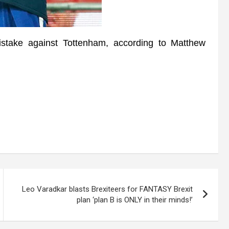
take against Tottenham, according to Matthew
Leo Varadkar blasts Brexiteers for FANTASY Brexit
plan ‘plan B is ONLY in their minds!’