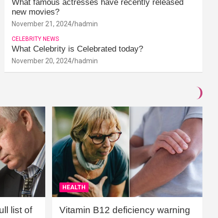
What famous actresses have recently released
new movies?
November 21, 2024
hadmin
CELEBRITY NEWS
What Celebrity is Celebrated today?
November 20, 2024
hadmin
HEALTH
l list of
Vitamin B12 deficiency warning