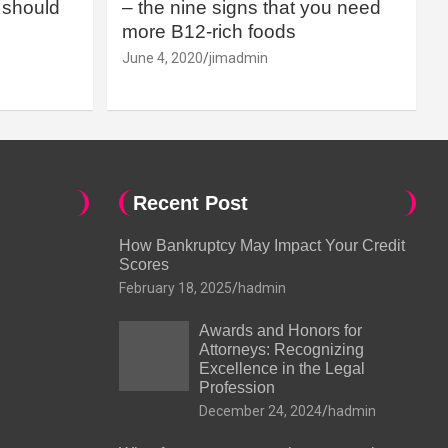
should
– the nine signs that you need
more B12-rich foods
June 4, 2020
jimadmin
Recent Post
How Bankruptcy May Impact Your Credit
Scores
February 18, 2025
hadmin
Awards and Honors for
Attorneys: Recognizing
Excellence in the Legal
Profession
December 24, 2024
hadmin