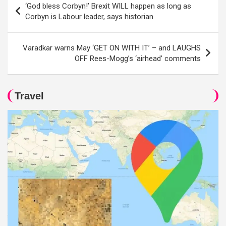
‘God bless Corbyn!’ Brexit WILL happen as long as
navigation
Corbyn is Labour leader, says historian
Varadkar warns May ‘GET ON WITH IT’ – and LAUGHS
OFF Rees-Mogg’s ‘airhead’ comments
Travel