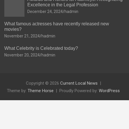
Excellence in the Legal Profession
December 24, 2024
hadmin
What famous actresses have recently released new
movies?
November 21, 2024
hadmin
What Celebrity is Celebrated today?
November 20, 2024
hadmin
Copyright © 2026
Current Local News
Theme by:
Theme Horse
Proudly Powered by:
WordPress