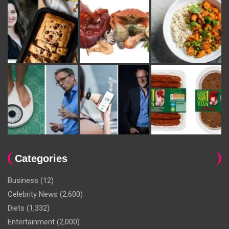
Categories
Business
(12)
Celebrity News
(2,600)
Diets
(1,332)
Entertainment
(2,000)