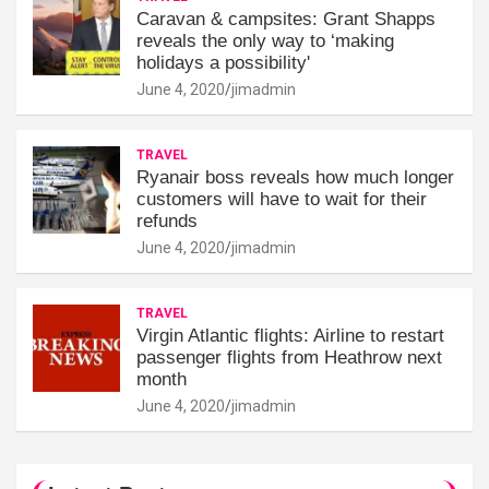
Caravan & campsites: Grant Shapps
reveals the only way to ‘making
holidays a possibility'
June 4, 2020
jimadmin
TRAVEL
Ryanair boss reveals how much longer
customers will have to wait for their
refunds
June 4, 2020
jimadmin
TRAVEL
Virgin Atlantic flights: Airline to restart
passenger flights from Heathrow next
month
June 4, 2020
jimadmin