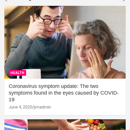
HEALTH
Coronavirus symptom update: The two
symptoms found in the eyes caused by COVID-
19
June 4, 2020
jimadmin