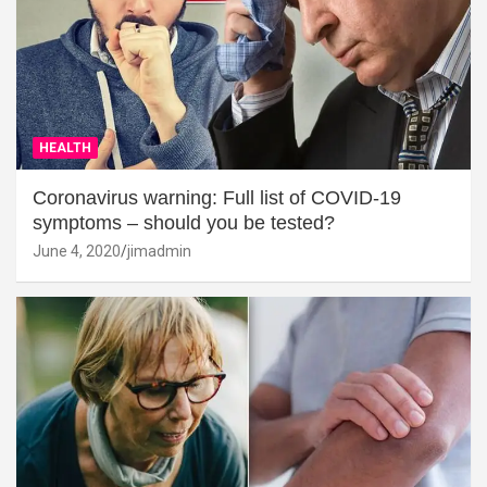
HEALTH
Coronavirus warning: Full list of COVID-19
symptoms – should you be tested?
June 4, 2020
jimadmin