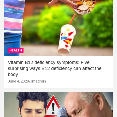
HEALTH
Vitamin B12 deficiency symptoms: Five
surprising ways B12 deficiency can affect the
body
June 4, 2020
jimadmin