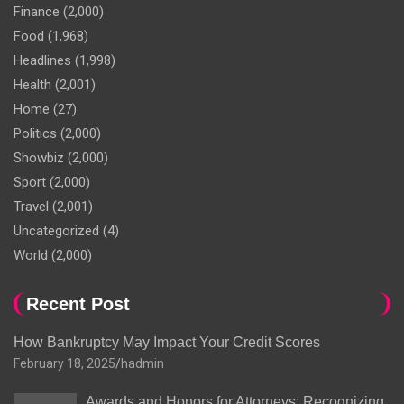
Finance
(2,000)
Food
(1,968)
Headlines
(1,998)
Health
(2,001)
Home
(27)
Politics
(2,000)
Showbiz
(2,000)
Sport
(2,000)
Travel
(2,001)
Uncategorized
(4)
World
(2,000)
Recent Post
How Bankruptcy May Impact Your Credit Scores
February 18, 2025
hadmin
Awards and Honors for Attorneys: Recognizing