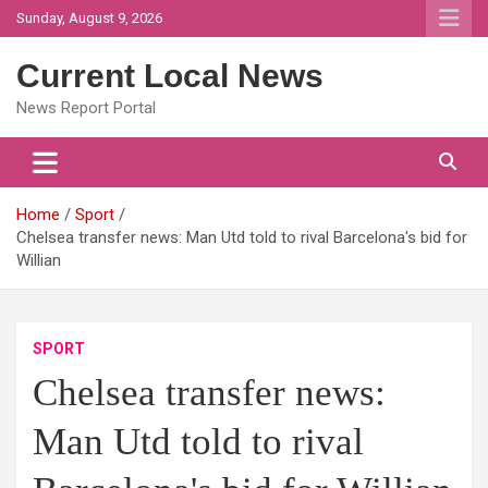
Skip
Sunday, August 9, 2026
to
content
Current Local News
News Report Portal
Home
Sport
Chelsea transfer news: Man Utd told to rival Barcelona's bid for
Willian
SPORT
Chelsea transfer news:
Man Utd told to rival