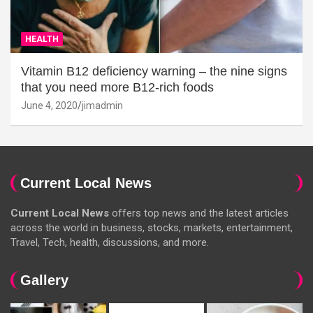
HEALTH
Vitamin B12 deficiency warning – the nine signs
that you need more B12-rich foods
June 4, 2020
jimadmin
Current Local News
Current Local News
offers top news and the latest articles
across the world in business, stocks, markets, entertainment,
Travel, Tech, health, discussions, and more.
Gallery