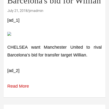
Barcelona's bid for Willian
July 21, 2018
jimadmin
[ad_1]
CHELSEA want Manchester United to rival
Barcelona’s bid for transfer target Willian.
[ad_2]
Read More
Post