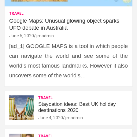
TRAVEL
Google Maps: Unusual glowing object sparks
UFO debate in Australia
June 5, 2020
jimadmin
[ad_1] GOOGLE MAPS is a tool in which people
can navigate the world and see some of the
world’s most famous landmarks. However it also
uncovers some of the world’s…
TRAVEL
Staycation ideas: Best UK holiday
destinations 2020
June 4, 2020
jimadmin
TRAVEL