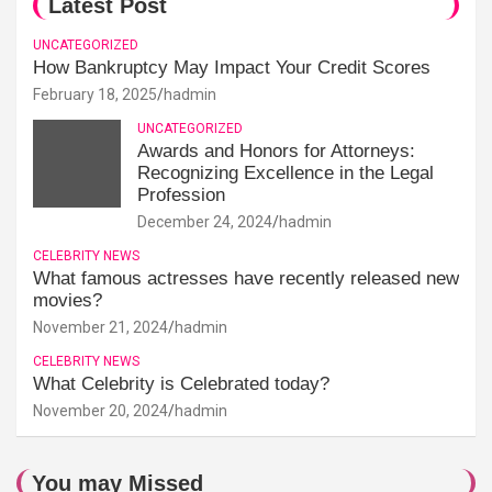
Latest Post
UNCATEGORIZED
How Bankruptcy May Impact Your Credit Scores
February 18, 2025
hadmin
UNCATEGORIZED
Awards and Honors for Attorneys:
Recognizing Excellence in the Legal
Profession
December 24, 2024
hadmin
CELEBRITY NEWS
What famous actresses have recently released new
movies?
November 21, 2024
hadmin
CELEBRITY NEWS
What Celebrity is Celebrated today?
November 20, 2024
hadmin
You may Missed