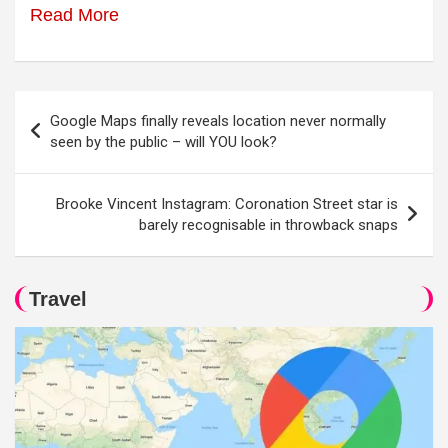
Read More
Post
Google Maps finally reveals location never normally
navigation
seen by the public – will YOU look?
Brooke Vincent Instagram: Coronation Street star is
barely recognisable in throwback snaps
Travel