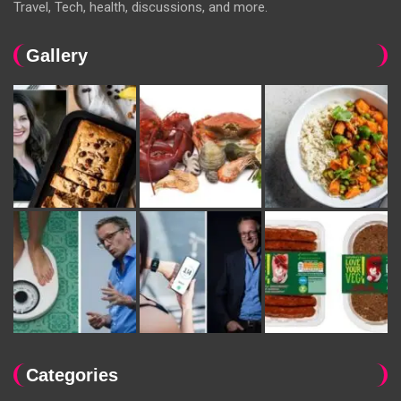
Travel, Tech, health, discussions, and more.
Gallery
Categories