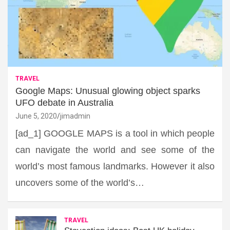
TRAVEL
Google Maps: Unusual glowing object sparks
UFO debate in Australia
June 5, 2020
jimadmin
[ad_1] GOOGLE MAPS is a tool in which people
can navigate the world and see some of the
world’s most famous landmarks. However it also
uncovers some of the world’s…
TRAVEL