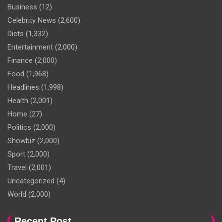
Business
(12)
Celebrity News
(2,600)
Diets
(1,332)
Entertainment
(2,000)
Finance
(2,000)
Food
(1,968)
Headlines
(1,998)
Health
(2,001)
Home
(27)
Politics
(2,000)
Showbiz
(2,000)
Sport
(2,000)
Travel
(2,001)
Uncategorized
(4)
World
(2,000)
Recent Post