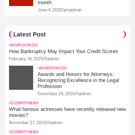
month
June 4, 2020
jimadmin
Latest Post
UNCATEGORIZED
How Bankruptcy May Impact Your Credit Scores
February 18, 2025
hadmin
UNCATEGORIZED
Awards and Honors for Attorneys:
Recognizing Excellence in the Legal
Profession
December 24, 2024
hadmin
CELEBRITY NEWS
What famous actresses have recently released new
movies?
November 21, 2024
hadmin
CELEBRITY NEWS