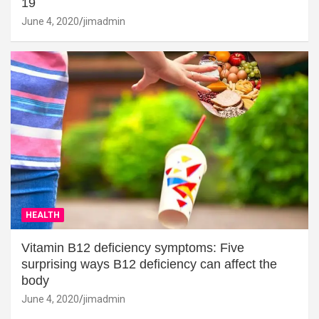
19
June 4, 2020
jimadmin
HEALTH
Vitamin B12 deficiency symptoms: Five
surprising ways B12 deficiency can affect the
body
June 4, 2020
jimadmin