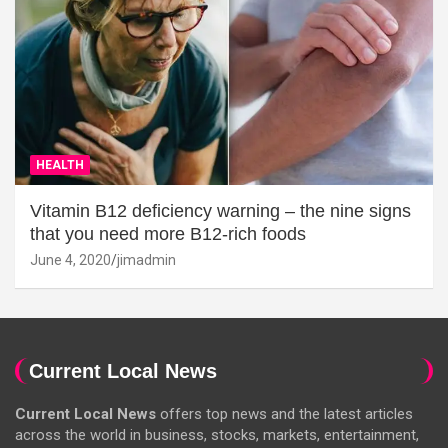
HEALTH
Vitamin B12 deficiency warning – the nine signs
that you need more B12-rich foods
June 4, 2020
jimadmin
Current Local News
Current Local News
offers top news and the latest articles
across the world in business, stocks, markets, entertainment,