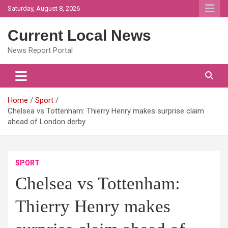
Skip
Saturday, August 8, 2026
to
content
Current Local News
News Report Portal
Home
Sport
Chelsea vs Tottenham: Thierry Henry makes surprise claim
ahead of London derby
SPORT
Chelsea vs Tottenham:
Thierry Henry makes