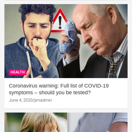
HEALTH
Coronavirus warning: Full list of COVID-19
symptoms – should you be tested?
June 4, 2020
jimadmin