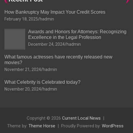
How Bankruptcy May Impact Your Credit Scores
February 18, 2025
hadmin
Awards and Honors for Attorneys: Recognizing
Excellence in the Legal Profession
December 24, 2024
hadmin
What famous actresses have recently released new
movies?
November 21, 2024
hadmin
What Celebrity is Celebrated today?
November 20, 2024
hadmin
Copyright © 2026
Current Local News
Theme by:
Theme Horse
Proudly Powered by:
WordPress