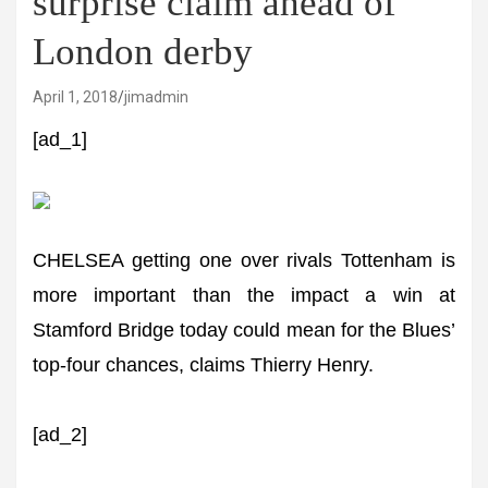
surprise claim ahead of
London derby
April 1, 2018
jimadmin
[ad_1]
CHELSEA getting one over rivals Tottenham is
more important than the impact a win at
Stamford Bridge today could mean for the Blues’
top-four chances, claims Thierry Henry.
[ad_2]