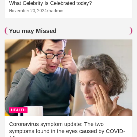
What Celebrity is Celebrated today?
November 20, 2024
hadmin
You may Missed
HEALTH
Coronavirus symptom update: The two
symptoms found in the eyes caused by COVID-