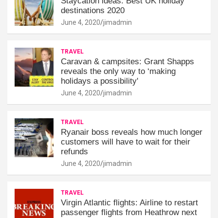
Staycation ideas: Best UK holiday
destinations 2020
June 4, 2020
jimadmin
TRAVEL
Caravan & campsites: Grant Shapps
reveals the only way to ‘making
holidays a possibility'
June 4, 2020
jimadmin
TRAVEL
Ryanair boss reveals how much longer
customers will have to wait for their
refunds
June 4, 2020
jimadmin
TRAVEL
Virgin Atlantic flights: Airline to restart
passenger flights from Heathrow next