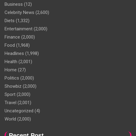
Business
(12)
Celebrity News
(2,600)
Diets
(1,332)
Entertainment
(2,000)
Finance
(2,000)
Food
(1,968)
Headlines
(1,998)
Health
(2,001)
Home
(27)
Politics
(2,000)
Showbiz
(2,000)
Sport
(2,000)
Travel
(2,001)
Uncategorized
(4)
World
(2,000)
Recent Post