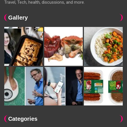
Travel, Tech, health, discussions, and more.
Gallery
Categories