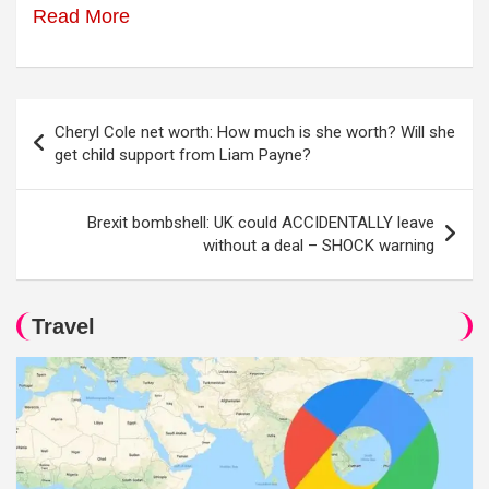
Read More
Post
Cheryl Cole net worth: How much is she worth? Will she
navigation
get child support from Liam Payne?
Brexit bombshell: UK could ACCIDENTALLY leave
without a deal – SHOCK warning
Travel