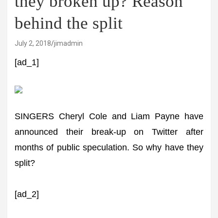
they broken up? Reason
behind the split
July 2, 2018
jimadmin
[ad_1]
SINGERS Cheryl Cole and Liam Payne have
announced their break-up on Twitter after
months of public speculation. So why have they
split?
[ad_2]