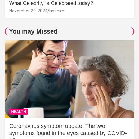
What Celebrity is Celebrated today?
November 20, 2024
hadmin
You may Missed
HEALTH
Coronavirus symptom update: The two
symptoms found in the eyes caused by COVID-