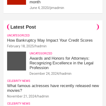
month
June 4, 2020
jimadmin
Latest Post
UNCATEGORIZED
How Bankruptcy May Impact Your Credit Scores
February 18, 2025
hadmin
UNCATEGORIZED
Awards and Honors for Attorneys:
Recognizing Excellence in the Legal
Profession
December 24, 2024
hadmin
CELEBRITY NEWS
What famous actresses have recently released new
movies?
November 21, 2024
hadmin
CELEBRITY NEWS