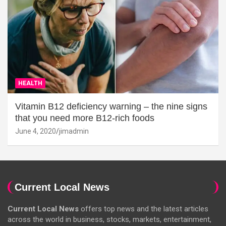
HEALTH
Vitamin B12 deficiency warning – the nine signs
that you need more B12-rich foods
June 4, 2020
jimadmin
Current Local News
Current Local News
offers top news and the latest articles
across the world in business, stocks, markets, entertainment,