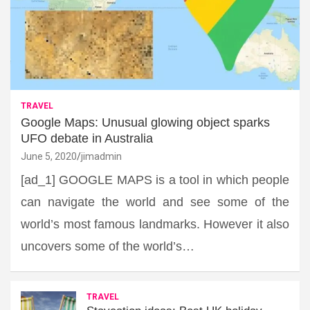
TRAVEL
Google Maps: Unusual glowing object sparks
UFO debate in Australia
June 5, 2020
jimadmin
[ad_1] GOOGLE MAPS is a tool in which people
can navigate the world and see some of the
world’s most famous landmarks. However it also
uncovers some of the world’s…
TRAVEL