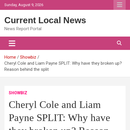
Skip
Sunday, August 9, 2026
to
content
Current Local News
News Report Portal
Home
Showbiz
Cheryl Cole and Liam Payne SPLIT: Why have they broken up?
Reason behind the split
SHOWBIZ
Cheryl Cole and Liam
Payne SPLIT: Why have