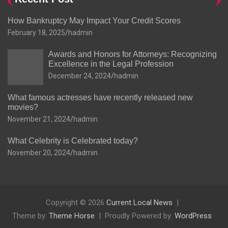
How Bankruptcy May Impact Your Credit Scores
February 18, 2025
hadmin
Awards and Honors for Attorneys: Recognizing
Excellence in the Legal Profession
December 24, 2024
hadmin
What famous actresses have recently released new
movies?
November 21, 2024
hadmin
What Celebrity is Celebrated today?
November 20, 2024
hadmin
Copyright © 2026
Current Local News
Theme by:
Theme Horse
Proudly Powered by:
WordPress