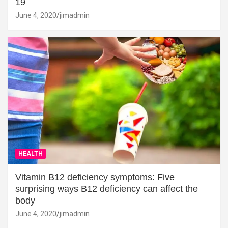
19
June 4, 2020
jimadmin
HEALTH
Vitamin B12 deficiency symptoms: Five
surprising ways B12 deficiency can affect the
body
June 4, 2020
jimadmin