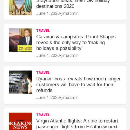
Staycation ideas: Best UK holiday
destinations 2020
June 4, 2020
jimadmin
TRAVEL
Caravan & campsites: Grant Shapps
reveals the only way to ‘making
holidays a possibility'
June 4, 2020
jimadmin
TRAVEL
Ryanair boss reveals how much longer
customers will have to wait for their
refunds
June 4, 2020
jimadmin
TRAVEL
Virgin Atlantic flights: Airline to restart
passenger flights from Heathrow next