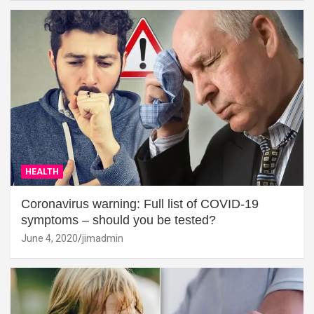
HEALTH
Coronavirus warning: Full list of COVID-19
symptoms – should you be tested?
June 4, 2020
jimadmin