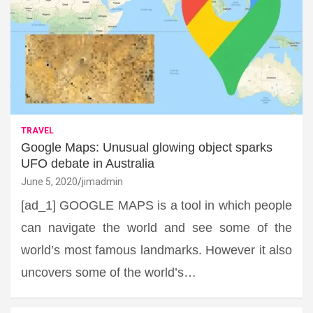
TRAVEL
Google Maps: Unusual glowing object sparks
UFO debate in Australia
June 5, 2020
jimadmin
[ad_1] GOOGLE MAPS is a tool in which people
can navigate the world and see some of the
world’s most famous landmarks. However it also
uncovers some of the world’s…