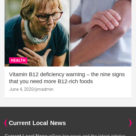
HEALTH
Vitamin B12 deficiency warning – the nine signs
that you need more B12-rich foods
June 4, 2020
jimadmin
Current Local News