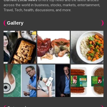
Current Local News
offers top news and the latest articles
across the world in business, stocks, markets, entertainment,
Travel, Tech, health, discussions, and more.
Gallery