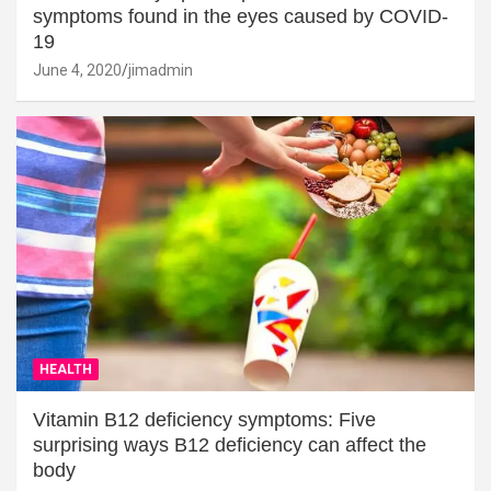
symptoms found in the eyes caused by COVID-
19
June 4, 2020
jimadmin
HEALTH
Vitamin B12 deficiency symptoms: Five
surprising ways B12 deficiency can affect the
body