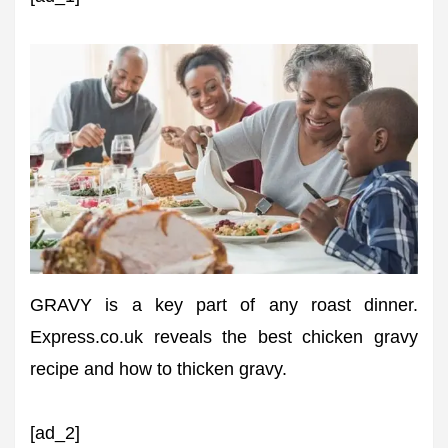
GRAVY is a key part of any roast dinner.
Express.co.uk reveals the best chicken gravy
recipe and how to thicken gravy.
[ad_2]