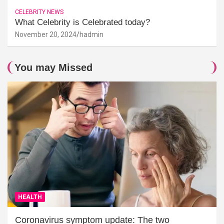
CELEBRITY NEWS
What Celebrity is Celebrated today?
November 20, 2024
hadmin
You may Missed
HEALTH
Coronavirus symptom update: The two