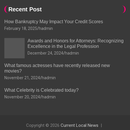
Recent Post
How Bankruptcy May Impact Your Credit Scores
February 18, 2025
hadmin
Awards and Honors for Attorneys: Recognizing
Excellence in the Legal Profession
December 24, 2024
hadmin
What famous actresses have recently released new
movies?
November 21, 2024
hadmin
What Celebrity is Celebrated today?
November 20, 2024
hadmin
Copyright © 2026
Current Local News