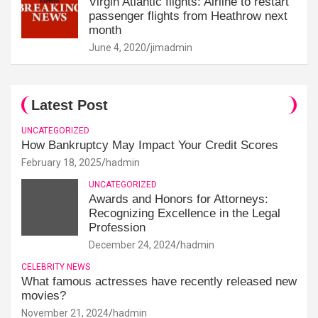
Virgin Atlantic flights: Airline to restart
passenger flights from Heathrow next
month
June 4, 2020
jimadmin
Latest Post
UNCATEGORIZED
How Bankruptcy May Impact Your Credit Scores
February 18, 2025
hadmin
UNCATEGORIZED
Awards and Honors for Attorneys:
Recognizing Excellence in the Legal
Profession
December 24, 2024
hadmin
CELEBRITY NEWS
What famous actresses have recently released new
movies?
November 21, 2024
hadmin