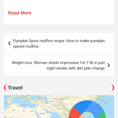
Read More
Post
Pumpkin Spice muffins recipe: How to make pumpkin
navigation
spiced muffins
Weight loss: Woman sheds impressive 1st 11lb in just
eight weeks with diet plan change
Travel