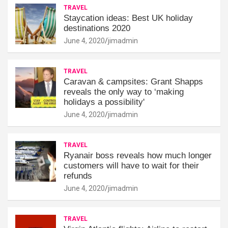
TRAVEL
Staycation ideas: Best UK holiday
destinations 2020
June 4, 2020
jimadmin
TRAVEL
Caravan & campsites: Grant Shapps
reveals the only way to ‘making
holidays a possibility'
June 4, 2020
jimadmin
TRAVEL
Ryanair boss reveals how much longer
customers will have to wait for their
refunds
June 4, 2020
jimadmin
TRAVEL