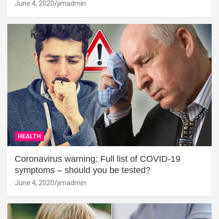
June 4, 2020
jimadmin
HEALTH
Coronavirus warning: Full list of COVID-19
symptoms – should you be tested?
June 4, 2020
jimadmin