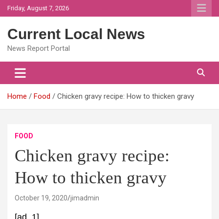
Skip
Friday, August 7, 2026
to
content
Current Local News
News Report Portal
Home
Food
Chicken gravy recipe: How to thicken gravy
FOOD
Chicken gravy recipe:
How to thicken gravy
October 19, 2020
jimadmin
[ad_1]