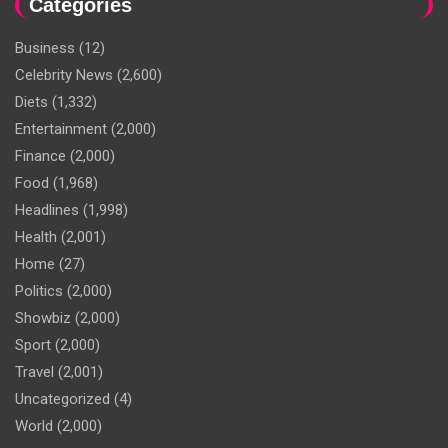
Categories
Business
(12)
Celebrity News
(2,600)
Diets
(1,332)
Entertainment
(2,000)
Finance
(2,000)
Food
(1,968)
Headlines
(1,998)
Health
(2,001)
Home
(27)
Politics
(2,000)
Showbiz
(2,000)
Sport
(2,000)
Travel
(2,001)
Uncategorized
(4)
World
(2,000)