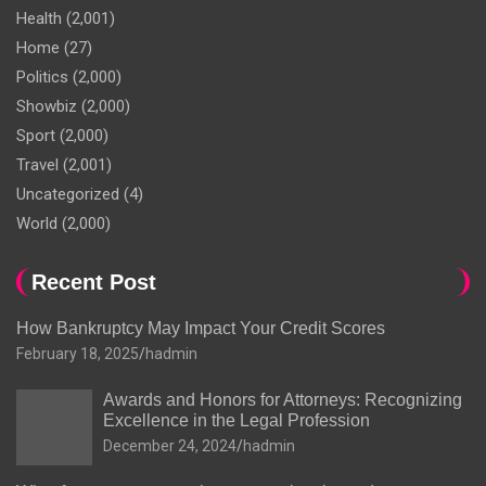
Health
(2,001)
Home
(27)
Politics
(2,000)
Showbiz
(2,000)
Sport
(2,000)
Travel
(2,001)
Uncategorized
(4)
World
(2,000)
Recent Post
How Bankruptcy May Impact Your Credit Scores
February 18, 2025
hadmin
Awards and Honors for Attorneys: Recognizing
Excellence in the Legal Profession
December 24, 2024
hadmin