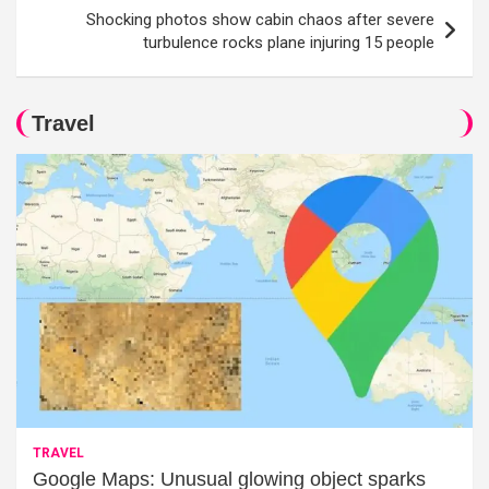
Shocking photos show cabin chaos after severe
turbulence rocks plane injuring 15 people
Travel
TRAVEL
Google Maps: Unusual glowing object sparks