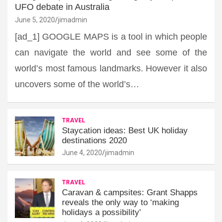
UFO debate in Australia
June 5, 2020
jimadmin
[ad_1] GOOGLE MAPS is a tool in which people
can navigate the world and see some of the
world’s most famous landmarks. However it also
uncovers some of the world’s…
TRAVEL
Staycation ideas: Best UK holiday
destinations 2020
June 4, 2020
jimadmin
TRAVEL
Caravan & campsites: Grant Shapps
reveals the only way to ‘making
holidays a possibility'