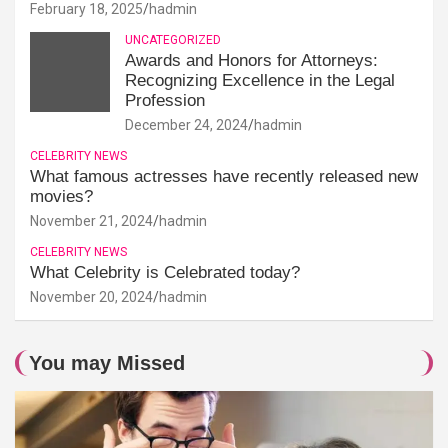
February 18, 2025
hadmin
UNCATEGORIZED
Awards and Honors for Attorneys:
Recognizing Excellence in the Legal
Profession
December 24, 2024
hadmin
CELEBRITY NEWS
What famous actresses have recently released new
movies?
November 21, 2024
hadmin
CELEBRITY NEWS
What Celebrity is Celebrated today?
November 20, 2024
hadmin
You may Missed