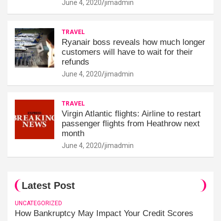
June 4, 2020
jimadmin
TRAVEL
Ryanair boss reveals how much longer
customers will have to wait for their
refunds
June 4, 2020
jimadmin
TRAVEL
Virgin Atlantic flights: Airline to restart
passenger flights from Heathrow next
month
June 4, 2020
jimadmin
Latest Post
UNCATEGORIZED
How Bankruptcy May Impact Your Credit Scores