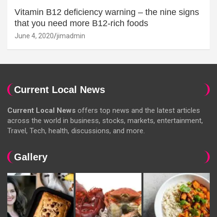
Vitamin B12 deficiency warning – the nine signs
that you need more B12-rich foods
June 4, 2020
jimadmin
Current Local News
Current Local News
offers top news and the latest articles
across the world in business, stocks, markets, entertainment,
Travel, Tech, health, discussions, and more.
Gallery