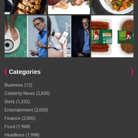
Categories
Business
(12)
Celebrity News
(2,600)
Diets
(1,332)
Entertainment
(2,000)
Finance
(2,000)
Food
(1,968)
Headlines
(1,998)