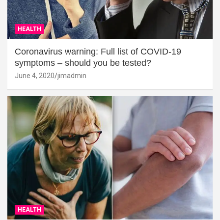
HEALTH
Coronavirus warning: Full list of COVID-19
symptoms – should you be tested?
June 4, 2020
jimadmin
HEALTH