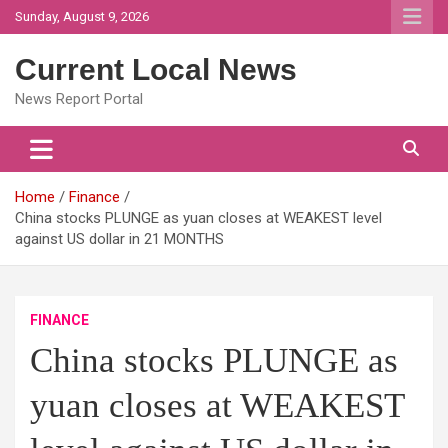
Skip
Sunday, August 9, 2026
to
content
Current Local News
News Report Portal
Home
Finance
China stocks PLUNGE as yuan closes at WEAKEST level
against US dollar in 21 MONTHS
FINANCE
China stocks PLUNGE as
yuan closes at WEAKEST