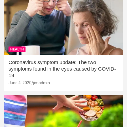
HEALTH
Coronavirus symptom update: The two
symptoms found in the eyes caused by COVID-
19
June 4, 2020
jimadmin