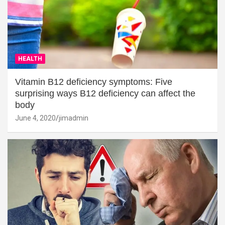
HEALTH
Vitamin B12 deficiency symptoms: Five
surprising ways B12 deficiency can affect the
body
June 4, 2020
jimadmin