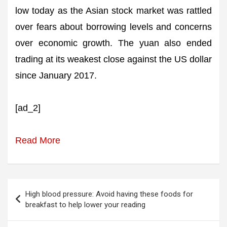
low today as the Asian stock market was rattled
over fears about borrowing levels and concerns
over economic growth. The yuan also ended
trading at its weakest close against the US dollar
since January 2017.
[ad_2]
Read More
Post
High blood pressure: Avoid having these foods for
navigation
breakfast to help lower your reading