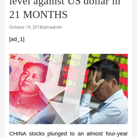
level against US dollar in
21 MONTHS
October 19, 2018
jimadmin
[ad_1]
CHINA stocks plunged to an almost four-year