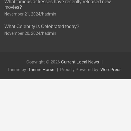
What famous actresses have recently released new
movies?
November 21, 2024
hadmin
What Celebrity is Celebrated today?
November 20, 2024
hadmin
Copyright © 2026
Current Local News
Theme by:
Theme Horse
Proudly Powered by:
WordPress