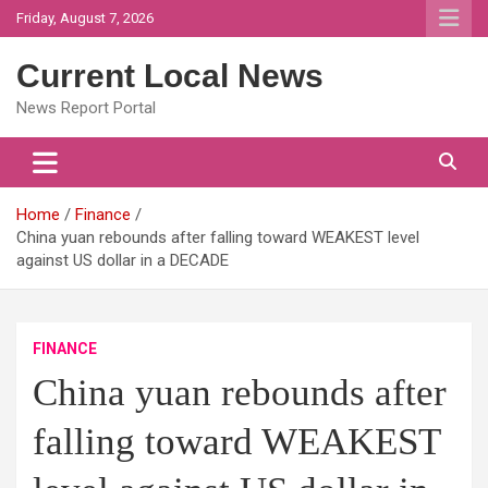
Skip
Friday, August 7, 2026
to
content
Current Local News
News Report Portal
Home
Finance
China yuan rebounds after falling toward WEAKEST level
against US dollar in a DECADE
FINANCE
China yuan rebounds after
falling toward WEAKEST