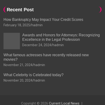
Recent Post
How Bankruptcy May Impact Your Credit Scores
February 18, 2025
hadmin
Awards and Honors for Attorneys: Recognizing
Excellence in the Legal Profession
December 24, 2024
hadmin
What famous actresses have recently released new
movies?
November 21, 2024
hadmin
What Celebrity is Celebrated today?
November 20, 2024
hadmin
Copyright © 2026
Current Local News