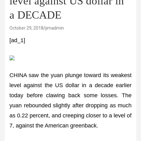
level against US dollar in
a DECADE
October 29, 2018
jimadmin
[ad_1]
CHINA saw the yuan plunge toward its weakest
level against the US dollar in a decade earlier
today before clawing back some losses. The
yuan rebounded slightly after dropping as much
as 0.22 percent, and creeping closer to a level of
7, against the American greenback.