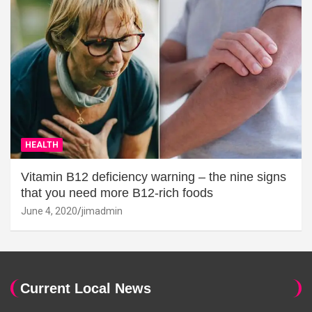
HEALTH
Vitamin B12 deficiency warning – the nine signs
that you need more B12-rich foods
June 4, 2020
jimadmin
Current Local News