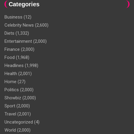
Categories
Business
(12)
Celebrity News
(2,600)
Diets
(1,332)
Entertainment
(2,000)
Finance
(2,000)
Food
(1,968)
Headlines
(1,998)
Health
(2,001)
Home
(27)
Politics
(2,000)
Showbiz
(2,000)
Sport
(2,000)
Travel
(2,001)
Uncategorized
(4)
World
(2,000)