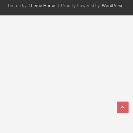
Theme by:
Theme Horse
Proudly Powered by:
WordPress