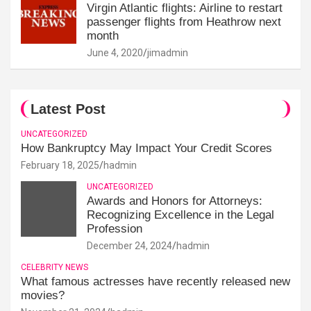
Virgin Atlantic flights: Airline to restart
passenger flights from Heathrow next
month
June 4, 2020
jimadmin
Latest Post
UNCATEGORIZED
How Bankruptcy May Impact Your Credit Scores
February 18, 2025
hadmin
UNCATEGORIZED
Awards and Honors for Attorneys:
Recognizing Excellence in the Legal
Profession
December 24, 2024
hadmin
CELEBRITY NEWS
What famous actresses have recently released new
movies?