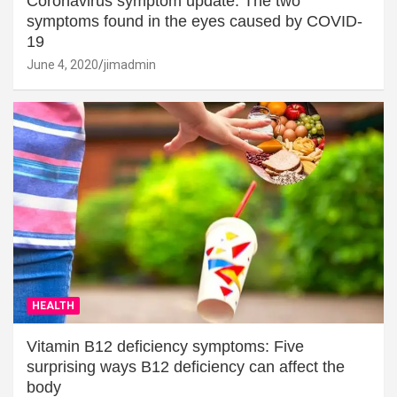
Coronavirus symptom update: The two
symptoms found in the eyes caused by COVID-
19
June 4, 2020
jimadmin
HEALTH
Vitamin B12 deficiency symptoms: Five
surprising ways B12 deficiency can affect the
body