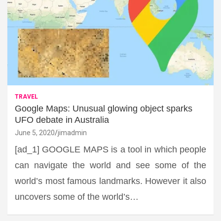
TRAVEL
Google Maps: Unusual glowing object sparks
UFO debate in Australia
June 5, 2020
jimadmin
[ad_1] GOOGLE MAPS is a tool in which people
can navigate the world and see some of the
world’s most famous landmarks. However it also
uncovers some of the world’s…