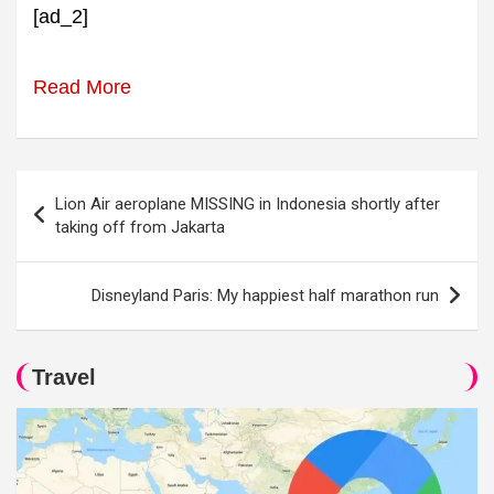
[ad_2]
Read More
Post
Lion Air aeroplane MISSING in Indonesia shortly after
navigation
taking off from Jakarta
Disneyland Paris: My happiest half marathon run
Travel