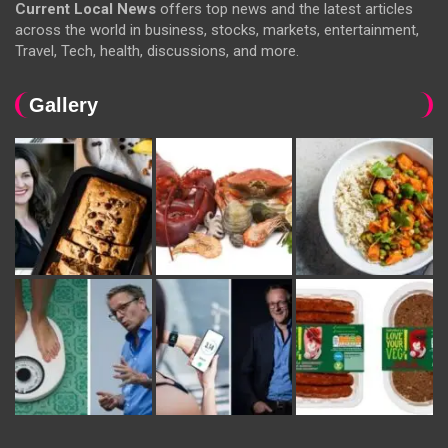
Current Local News
offers top news and the latest articles
across the world in business, stocks, markets, entertainment,
Travel, Tech, health, discussions, and more.
Gallery