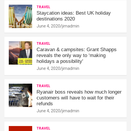
TRAVEL
Staycation ideas: Best UK holiday
destinations 2020
June 4, 2020
jimadmin
TRAVEL
Caravan & campsites: Grant Shapps
reveals the only way to ‘making
holidays a possibility'
June 4, 2020
jimadmin
TRAVEL
Ryanair boss reveals how much longer
customers will have to wait for their
refunds
June 4, 2020
jimadmin
TRAVEL