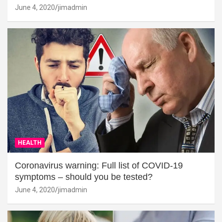
June 4, 2020
jimadmin
HEALTH
Coronavirus warning: Full list of COVID-19
symptoms – should you be tested?
June 4, 2020
jimadmin