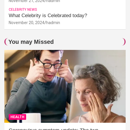
November 21, 2024
hadmin
CELEBRITY NEWS
What Celebrity is Celebrated today?
November 20, 2024
hadmin
You may Missed
HEALTH