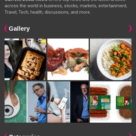
across the world in business, stocks, markets, entertainment,
Travel, Tech, health, discussions, and more.
Gallery