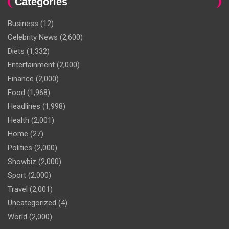
Categories
Business
(12)
Celebrity News
(2,600)
Diets
(1,332)
Entertainment
(2,000)
Finance
(2,000)
Food
(1,968)
Headlines
(1,998)
Health
(2,001)
Home
(27)
Politics
(2,000)
Showbiz
(2,000)
Sport
(2,000)
Travel
(2,001)
Uncategorized
(4)
World
(2,000)