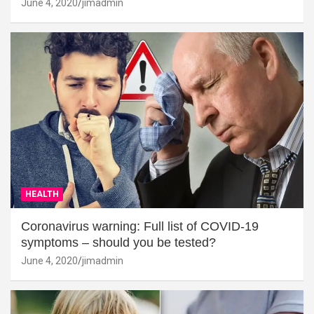
June 4, 2020
jimadmin
HEALTH
Coronavirus warning: Full list of COVID-19
symptoms – should you be tested?
June 4, 2020
jimadmin