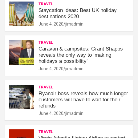
TRAVEL
Staycation ideas: Best UK holiday
destinations 2020
June 4, 2020
jimadmin
TRAVEL
Caravan & campsites: Grant Shapps
reveals the only way to ‘making
holidays a possibility'
June 4, 2020
jimadmin
TRAVEL
Ryanair boss reveals how much longer
customers will have to wait for their
refunds
June 4, 2020
jimadmin
TRAVEL