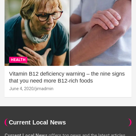
HEALTH
Vitamin B12 deficiency warning – the nine signs
that you need more B12-rich foods
June 4, 2020
jimadmin
Current Local News
Current Local News
offers top news and the latest articles