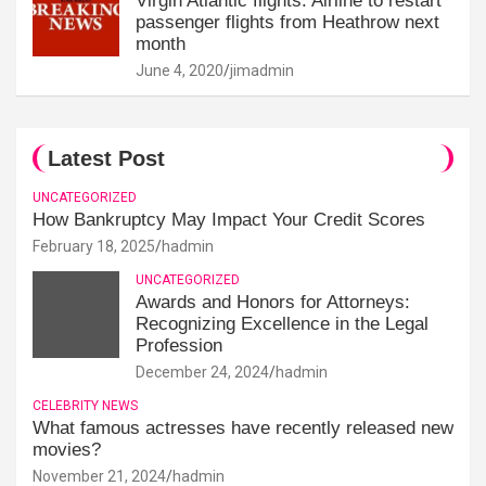
Virgin Atlantic flights: Airline to restart
passenger flights from Heathrow next
month
June 4, 2020
jimadmin
Latest Post
UNCATEGORIZED
How Bankruptcy May Impact Your Credit Scores
February 18, 2025
hadmin
UNCATEGORIZED
Awards and Honors for Attorneys:
Recognizing Excellence in the Legal
Profession
December 24, 2024
hadmin
CELEBRITY NEWS
What famous actresses have recently released new
movies?
November 21, 2024
hadmin