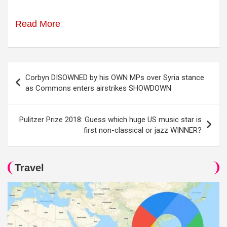
Read More
Post
Corbyn DISOWNED by his OWN MPs over Syria stance
navigation
as Commons enters airstrikes SHOWDOWN
Pulitzer Prize 2018: Guess which huge US music star is
first non-classical or jazz WINNER?
Travel