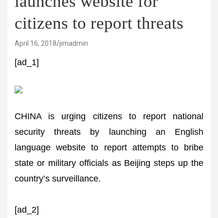
launches website for
citizens to report threats
April 16, 2018
jimadmin
[ad_1]
CHINA is urging citizens to report national
security threats by launching an English
language website to report attempts to bribe
state or military officials as Beijing steps up the
country’s surveillance.
[ad_2]