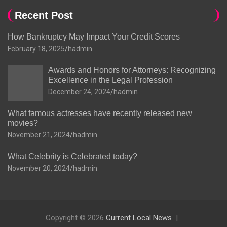
Recent Post
How Bankruptcy May Impact Your Credit Scores
February 18, 2025
hadmin
Awards and Honors for Attorneys: Recognizing
Excellence in the Legal Profession
December 24, 2024
hadmin
What famous actresses have recently released new
movies?
November 21, 2024
hadmin
What Celebrity is Celebrated today?
November 20, 2024
hadmin
Copyright © 2026
Current Local News