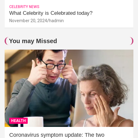
CELEBRITY NEWS
What Celebrity is Celebrated today?
November 20, 2024
hadmin
You may Missed
HEALTH
Coronavirus symptom update: The two