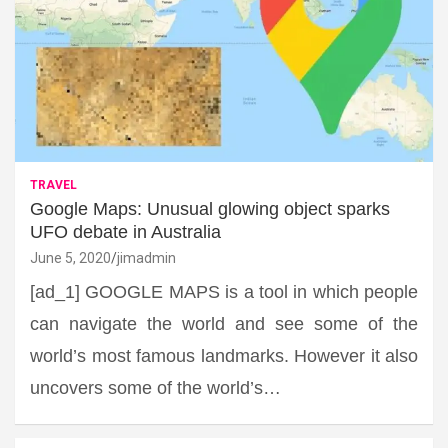
TRAVEL
Google Maps: Unusual glowing object sparks
UFO debate in Australia
June 5, 2020
jimadmin
[ad_1] GOOGLE MAPS is a tool in which people
can navigate the world and see some of the
world’s most famous landmarks. However it also
uncovers some of the world’s…