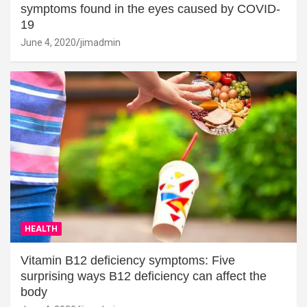
symptoms found in the eyes caused by COVID-
19
June 4, 2020
jimadmin
HEALTH
Vitamin B12 deficiency symptoms: Five
surprising ways B12 deficiency can affect the
body