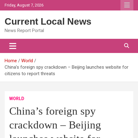
Skip
Friday, August 7, 2026
to
content
Current Local News
News Report Portal
Home
World
China’s foreign spy crackdown – Beijing launches website for
citizens to report threats
WORLD
China’s foreign spy
crackdown – Beijing