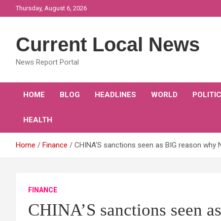
Skip
Thursday, August 6, 2026
to
content
Current Local News
News Report Portal
HOME
BLOG
HEADLINES
WORLD
POLITI
HEALTH
Home
Finance
CHINA’S sanctions seen as BIG reason why 
FINANCE
CHINA’S sanctions seen 