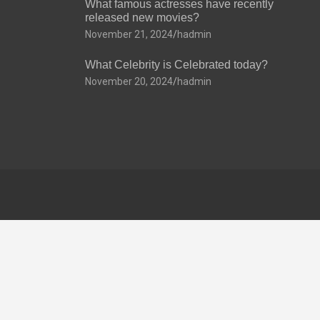
What famous actresses have recently
released new movies?
November 21, 2024
hadmin
What Celebrity is Celebrated today?
November 20, 2024
hadmin