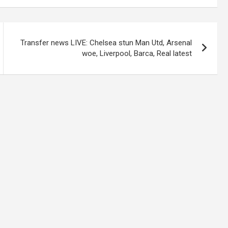
Transfer news LIVE: Chelsea stun Man Utd, Arsenal
woe, Liverpool, Barca, Real latest