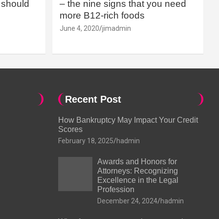
should
– the nine signs that you need
more B12-rich foods
June 4, 2020
jimadmin
Recent Post
How Bankruptcy May Impact Your Credit
Scores
February 18, 2025
hadmin
Awards and Honors for
Attorneys: Recognizing
Excellence in the Legal
Profession
December 24, 2024
hadmin