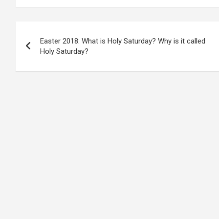
Post
Easter 2018: What is Holy Saturday? Why is it called
navigation
Holy Saturday?