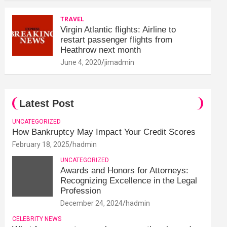
TRAVEL
Virgin Atlantic flights: Airline to
restart passenger flights from
Heathrow next month
June 4, 2020
jimadmin
Latest Post
UNCATEGORIZED
How Bankruptcy May Impact Your Credit Scores
February 18, 2025
hadmin
UNCATEGORIZED
Awards and Honors for Attorneys:
Recognizing Excellence in the Legal
Profession
December 24, 2024
hadmin
CELEBRITY NEWS