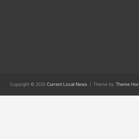
Copyright © 2026
Current Local News
Theme by:
Theme Hor