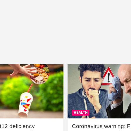
HEALTH
B12 deficiency
Coronavirus warning: Ful