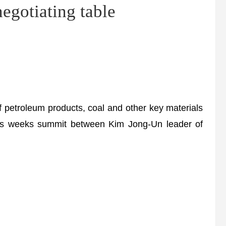
gotiating table
 petroleum products, coal and other key materials
this weeks summit between Kim Jong-Un leader of