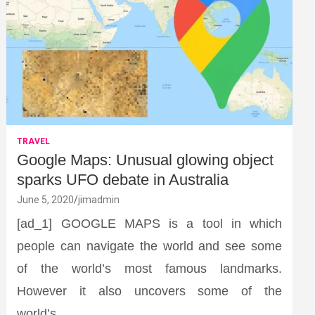
TRAVEL
Google Maps: Unusual glowing object
sparks UFO debate in Australia
June 5, 2020
jimadmin
[ad_1] GOOGLE MAPS is a tool in which
people can navigate the world and see some
of the world’s most famous landmarks.
However it also uncovers some of the
world’s…