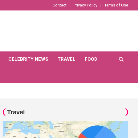
Contact
Privacy Policy
Terms of Use
CELEBRITY NEWS
TRAVEL
FOOD
Travel