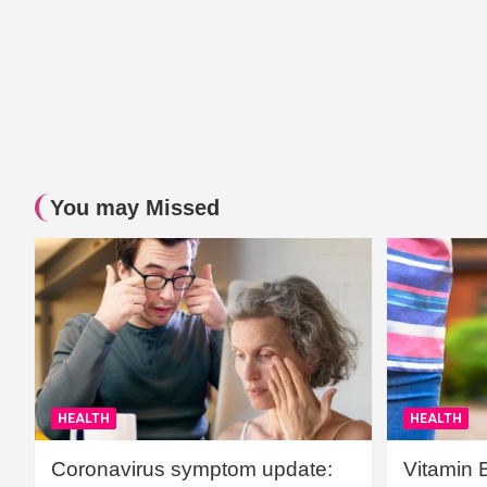
You may Missed
HEALTH
HEALTH
Coronavirus symptom update:
Vitamin 