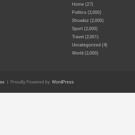
Home
(27)
Politics
(2,000)
Showbiz
(2,000)
Sport
(2,000)
Travel
(2,001)
Uncategorized
(4)
World
(2,000)
se
Proudly Powered by:
WordPress