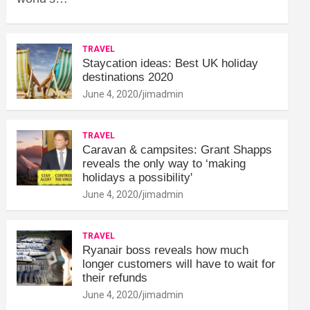
TRAVEL
Staycation ideas: Best UK holiday
destinations 2020
June 4, 2020
jimadmin
TRAVEL
Caravan & campsites: Grant Shapps
reveals the only way to ‘making
holidays a possibility'
June 4, 2020
jimadmin
TRAVEL
Ryanair boss reveals how much
longer customers will have to wait for
their refunds
June 4, 2020
jimadmin