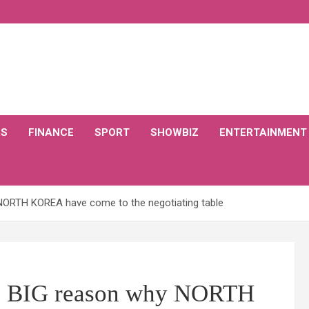
CS
FINANCE
SPORT
SHOWBIZ
ENTERTAINMENT
NORTH KOREA have come to the negotiating table
as BIG reason why NORTH