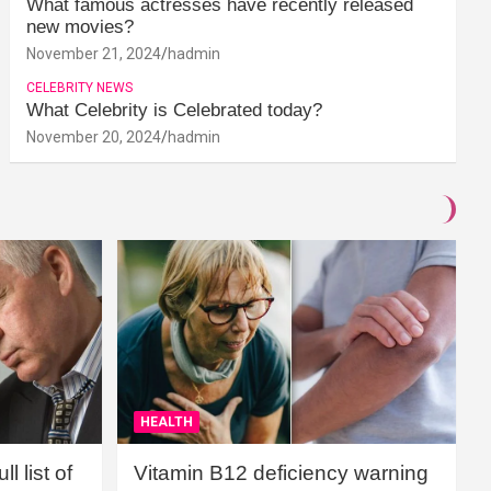
What famous actresses have recently released
new movies?
November 21, 2024
hadmin
CELEBRITY NEWS
What Celebrity is Celebrated today?
November 20, 2024
hadmin
HEALTH
l list of
Vitamin B12 deficiency warning