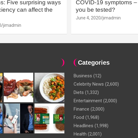
: Five surprising ways
COVID-19 symptoms – 
iency can affect the
you be tested?
June 4, 2020
jimadmin
0
jimadmin
Categories
Business
(12)
Celebrity News
(2,600)
Diets
(1,332)
Entertainment
(2,000)
Finance
(2,000)
Food
(1,968)
Headlines
(1,998)
Health
(2,001)