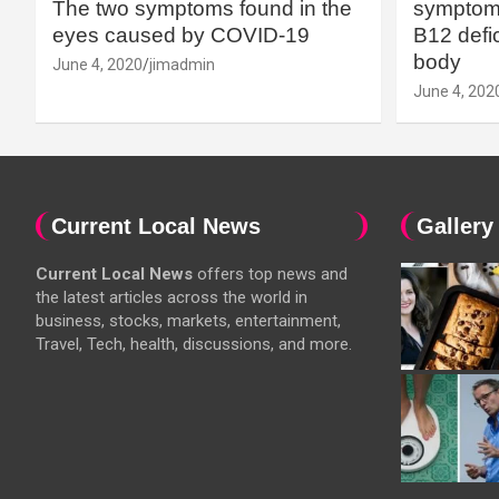
The two symptoms found in the
symptoms
eyes caused by COVID-19
B12 defic
body
June 4, 2020
jimadmin
June 4, 202
Current Local News
Gallery
Current Local News
offers top news and
the latest articles across the world in
business, stocks, markets, entertainment,
Travel, Tech, health, discussions, and more.