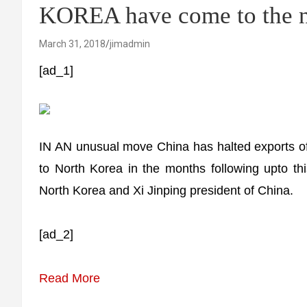
KOREA have come to the ne
March 31, 2018
jimadmin
[ad_1]
IN AN unusual move China has halted exports of
to North Korea in the months following upto 
North Korea and Xi Jinping president of China.
[ad_2]
Read More