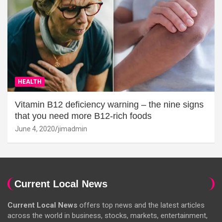
HEALTH
Vitamin B12 deficiency warning – the nine signs
that you need more B12-rich foods
June 4, 2020
jimadmin
Current Local News
Current Local News
offers top news and the latest articles
across the world in business, stocks, markets, entertainment,