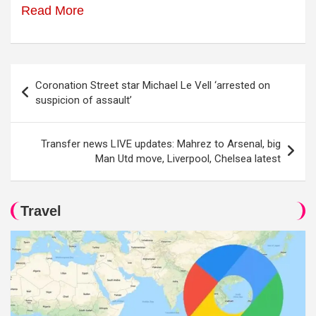
Read More
Post
Coronation Street star Michael Le Vell ‘arrested on
navigation
suspicion of assault’
Transfer news LIVE updates: Mahrez to Arsenal, big
Man Utd move, Liverpool, Chelsea latest
Travel