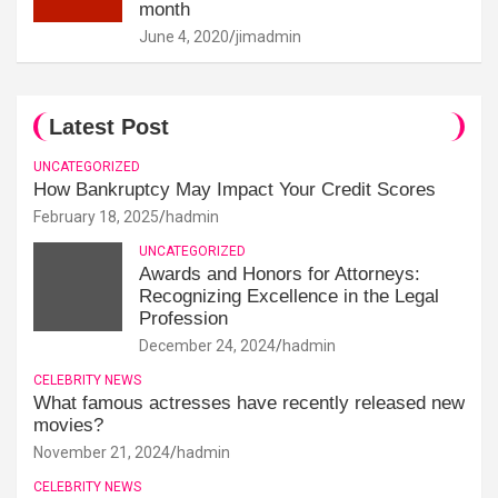
month
June 4, 2020
jimadmin
Latest Post
UNCATEGORIZED
How Bankruptcy May Impact Your Credit Scores
February 18, 2025
hadmin
UNCATEGORIZED
Awards and Honors for Attorneys:
Recognizing Excellence in the Legal
Profession
December 24, 2024
hadmin
CELEBRITY NEWS
What famous actresses have recently released new
movies?
November 21, 2024
hadmin
CELEBRITY NEWS