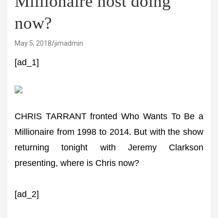
Millionaire host doing
now?
May 5, 2018
jimadmin
[ad_1]
CHRIS TARRANT fronted Who Wants To Be a
Millionaire from 1998 to 2014. But with the show
returning tonight with Jeremy Clarkson
presenting, where is Chris now?
[ad_2]