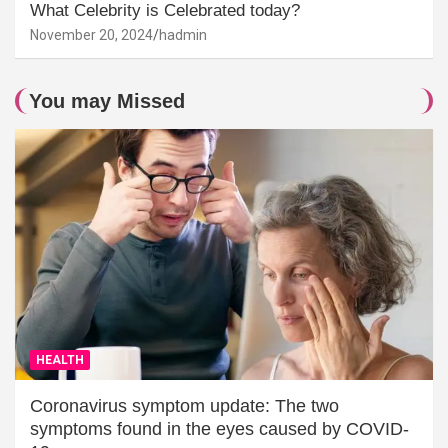
What Celebrity is Celebrated today?
November 20, 2024
hadmin
You may Missed
HEALTH
Coronavirus symptom update: The two
symptoms found in the eyes caused by COVID-