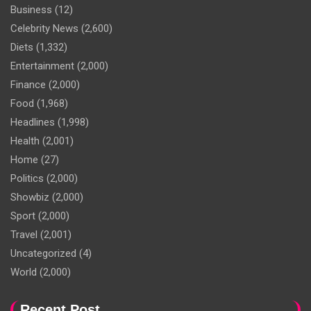
Business
(12)
Celebrity News
(2,600)
Diets
(1,332)
Entertainment
(2,000)
Finance
(2,000)
Food
(1,968)
Headlines
(1,998)
Health
(2,001)
Home
(27)
Politics
(2,000)
Showbiz
(2,000)
Sport
(2,000)
Travel
(2,001)
Uncategorized
(4)
World
(2,000)
Recent Post