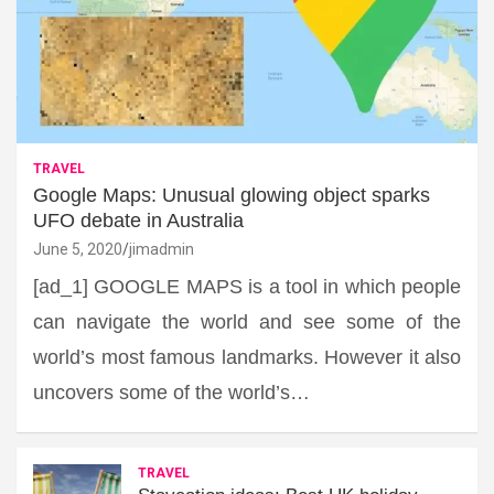
TRAVEL
Google Maps: Unusual glowing object sparks
UFO debate in Australia
June 5, 2020
jimadmin
[ad_1] GOOGLE MAPS is a tool in which people
can navigate the world and see some of the
world’s most famous landmarks. However it also
uncovers some of the world’s…
TRAVEL