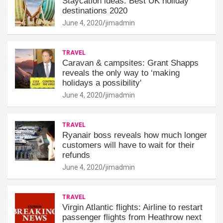
Staycation ideas: Best UK holiday
destinations 2020
June 4, 2020
jimadmin
TRAVEL
Caravan & campsites: Grant Shapps
reveals the only way to ‘making
holidays a possibility'
June 4, 2020
jimadmin
TRAVEL
Ryanair boss reveals how much longer
customers will have to wait for their
refunds
June 4, 2020
jimadmin
TRAVEL
Virgin Atlantic flights: Airline to restart
passenger flights from Heathrow next