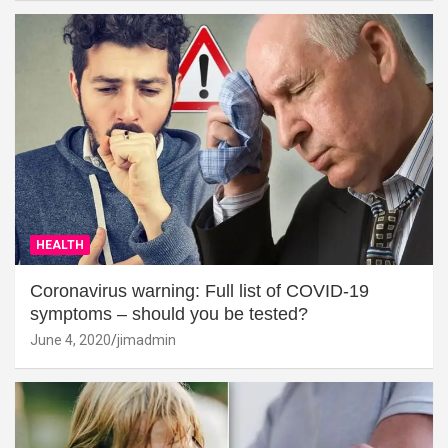
HEALTH
Coronavirus warning: Full list of COVID-19
symptoms – should you be tested?
June 4, 2020
jimadmin