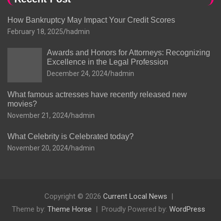
How Bankruptcy May Impact Your Credit Scores
February 18, 2025
hadmin
Awards and Honors for Attorneys: Recognizing
Excellence in the Legal Profession
December 24, 2024
hadmin
What famous actresses have recently released new
movies?
November 21, 2024
hadmin
What Celebrity is Celebrated today?
November 20, 2024
hadmin
Copyright © 2026
Current Local News
Theme by:
Theme Horse
Proudly Powered by:
WordPress