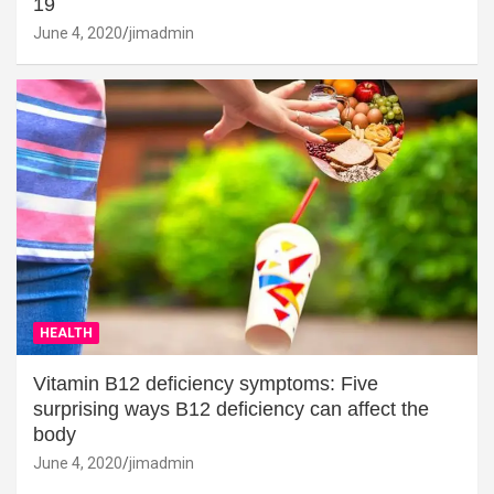
19
June 4, 2020
jimadmin
HEALTH
Vitamin B12 deficiency symptoms: Five
surprising ways B12 deficiency can affect the
body
June 4, 2020
jimadmin