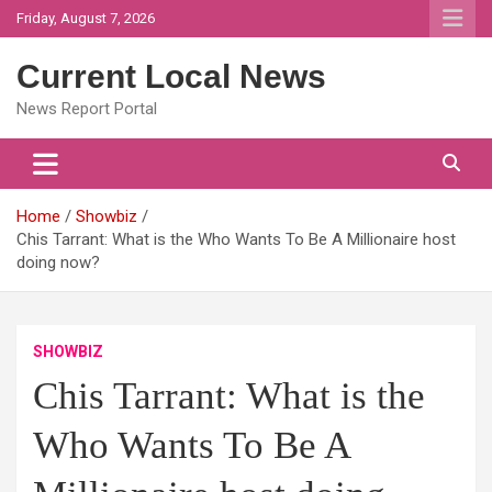
Skip
Friday, August 7, 2026
to
content
Current Local News
News Report Portal
Home
Showbiz
Chis Tarrant: What is the Who Wants To Be A Millionaire host
doing now?
SHOWBIZ
Chis Tarrant: What is the
Who Wants To Be A