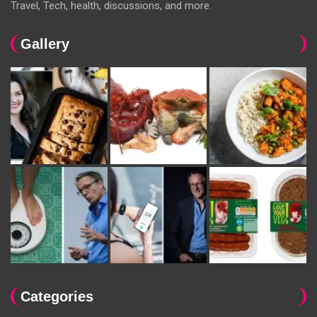
Travel, Tech, health, discussions, and more.
Gallery
Categories