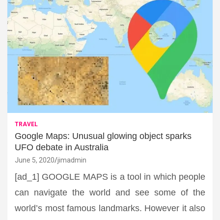
TRAVEL
Google Maps: Unusual glowing object sparks
UFO debate in Australia
June 5, 2020
jimadmin
[ad_1] GOOGLE MAPS is a tool in which people
can navigate the world and see some of the
world’s most famous landmarks. However it also