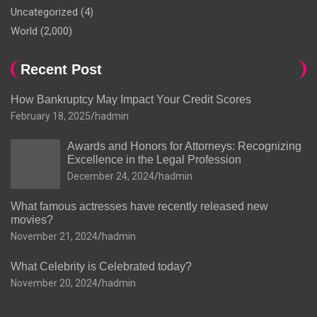
Uncategorized
(4)
World
(2,000)
Recent Post
How Bankruptcy May Impact Your Credit Scores
February 18, 2025
hadmin
Awards and Honors for Attorneys: Recognizing
Excellence in the Legal Profession
December 24, 2024
hadmin
What famous actresses have recently released new
movies?
November 21, 2024
hadmin
What Celebrity is Celebrated today?
November 20, 2024
hadmin