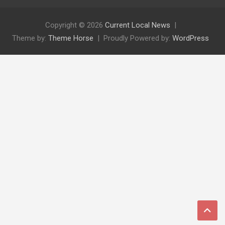
Copyright © 2026
Current Local News
Theme by:
Theme Horse
Proudly Powered by:
WordPress