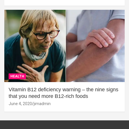
HEALTH
Vitamin B12 deficiency warning – the nine signs
that you need more B12-rich foods
June 4, 2020
jimadmin