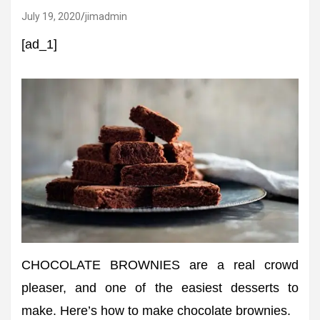
July 19, 2020
jimadmin
[ad_1]
CHOCOLATE BROWNIES are a real crowd
pleaser, and one of the easiest desserts to
make. Here’s how to make chocolate brownies.