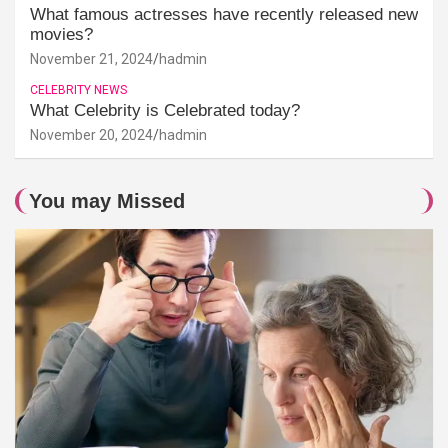
What famous actresses have recently released new
movies?
November 21, 2024
hadmin
CELEBRITY NEWS
What Celebrity is Celebrated today?
November 20, 2024
hadmin
You may Missed