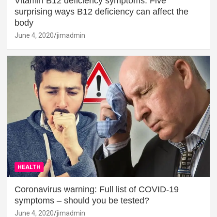
Vitamin B12 deficiency symptoms: Five
surprising ways B12 deficiency can affect the
body
June 4, 2020
jimadmin
HEALTH
Coronavirus warning: Full list of COVID-19
symptoms – should you be tested?
June 4, 2020
jimadmin