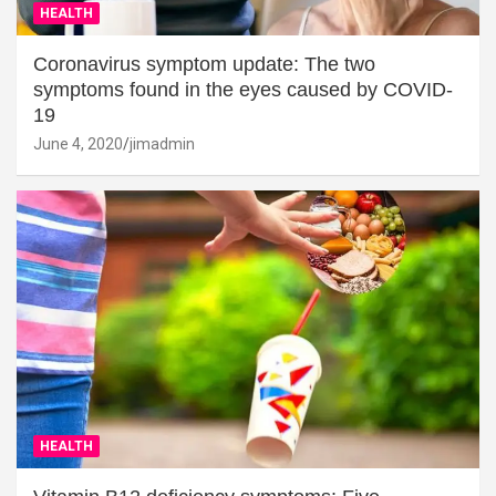
HEALTH
Coronavirus symptom update: The two
symptoms found in the eyes caused by COVID-
19
June 4, 2020
jimadmin
HEALTH