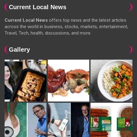
Current Local News
Current Local News
offers top news and the latest articles
across the world in business, stocks, markets, entertainment,
Travel, Tech, health, discussions, and more.
Gallery