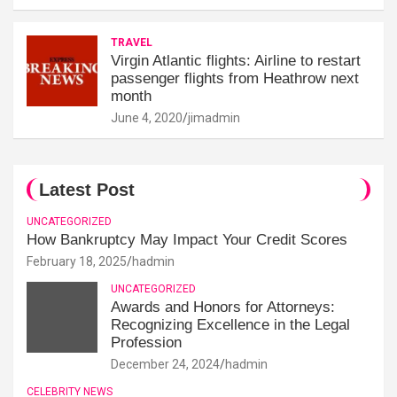
TRAVEL
Virgin Atlantic flights: Airline to restart
passenger flights from Heathrow next
month
June 4, 2020
jimadmin
Latest Post
UNCATEGORIZED
How Bankruptcy May Impact Your Credit Scores
February 18, 2025
hadmin
UNCATEGORIZED
Awards and Honors for Attorneys:
Recognizing Excellence in the Legal
Profession
December 24, 2024
hadmin
CELEBRITY NEWS