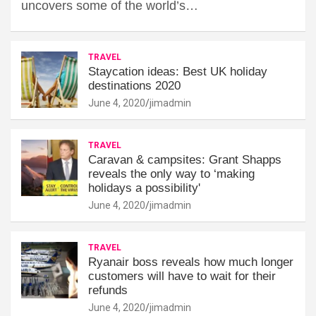
uncovers some of the world’s…
TRAVEL
Staycation ideas: Best UK holiday
destinations 2020
June 4, 2020
jimadmin
TRAVEL
Caravan & campsites: Grant Shapps
reveals the only way to ‘making
holidays a possibility'
June 4, 2020
jimadmin
TRAVEL
Ryanair boss reveals how much longer
customers will have to wait for their
refunds
June 4, 2020
jimadmin