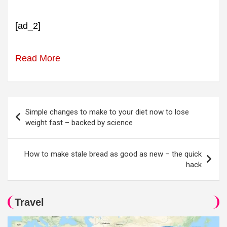
[ad_2]
Read More
Post
Simple changes to make to your diet now to lose
navigation
weight fast – backed by science
How to make stale bread as good as new – the quick
hack
Travel