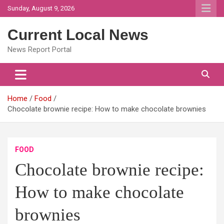
Skip
Sunday, August 9, 2026
to
content
Current Local News
News Report Portal
Home
Food
Chocolate brownie recipe: How to make chocolate brownies
FOOD
Chocolate brownie recipe:
How to make chocolate
brownies