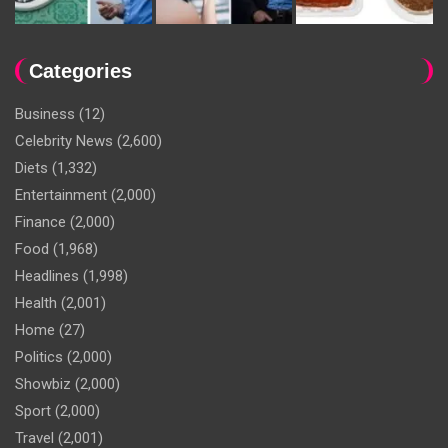
Categories
Business
(12)
Celebrity News
(2,600)
Diets
(1,332)
Entertainment
(2,000)
Finance
(2,000)
Food
(1,968)
Headlines
(1,998)
Health
(2,001)
Home
(27)
Politics
(2,000)
Showbiz
(2,000)
Sport
(2,000)
Travel
(2,001)