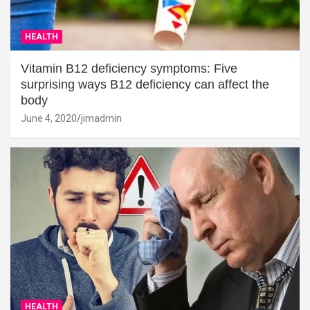
HEALTH
Vitamin B12 deficiency symptoms: Five
surprising ways B12 deficiency can affect the
body
June 4, 2020
jimadmin
HEALTH