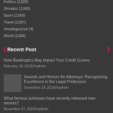
Politics
(2,000)
Showbiz
(2,000)
Sport
(2,000)
Travel
(2,001)
Uncategorized
(4)
World
(2,000)
Recent Post
How Bankruptcy May Impact Your Credit Scores
February 18, 2025
hadmin
Awards and Honors for Attorneys: Recognizing
Excellence in the Legal Profession
December 24, 2024
hadmin
What famous actresses have recently released new
movies?
November 21, 2024
hadmin