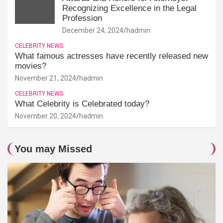
Recognizing Excellence in the Legal
Profession
December 24, 2024
hadmin
CELEBRITY NEWS
What famous actresses have recently released new
movies?
November 21, 2024
hadmin
CELEBRITY NEWS
What Celebrity is Celebrated today?
November 20, 2024
hadmin
You may Missed