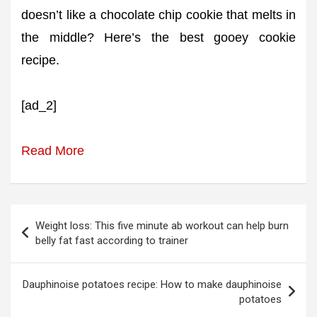
doesn’t like a chocolate chip cookie that melts in
the middle? Here’s the best gooey cookie
recipe.
[ad_2]
Read More
Post
Weight loss: This five minute ab workout can help burn
navigation
belly fat fast according to trainer
Dauphinoise potatoes recipe: How to make dauphinoise
potatoes