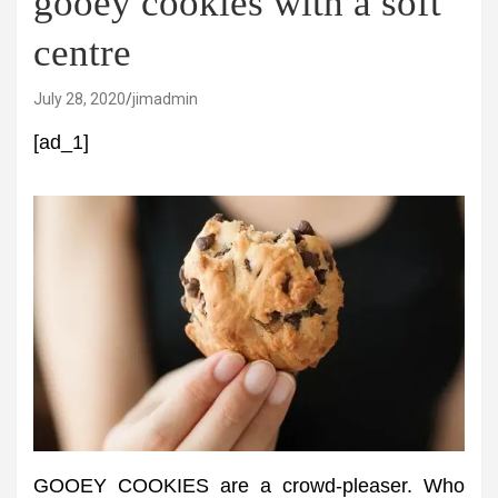
gooey cookies with a soft
centre
July 28, 2020
jimadmin
[ad_1]
GOOEY COOKIES are a crowd-pleaser. Who