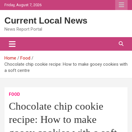
Skip
Friday, August 7, 2026
to
content
Current Local News
News Report Portal
Home
Food
Chocolate chip cookie recipe: How to make gooey cookies with
a soft centre
FOOD
Chocolate chip cookie
recipe: How to make