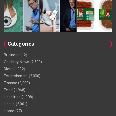
Categories
Business
(12)
Celebrity News
(2,600)
Diets
(1,332)
Entertainment
(2,000)
Finance
(2,000)
Food
(1,968)
Headlines
(1,998)
Health
(2,001)
Home
(27)