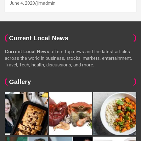
June 4, 2020
jimadmin
Current Local News
Current Local News
offers top news and the latest articles
across the world in business, stocks, markets, entertainment,
Travel, Tech, health, discussions, and more.
Gallery