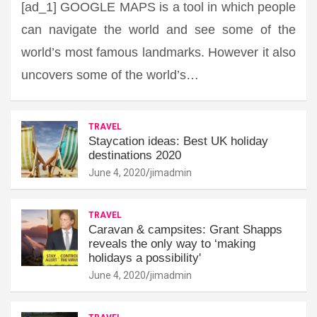
[ad_1] GOOGLE MAPS is a tool in which people
can navigate the world and see some of the
world’s most famous landmarks. However it also
uncovers some of the world’s…
TRAVEL
Staycation ideas: Best UK holiday
destinations 2020
June 4, 2020
jimadmin
TRAVEL
Caravan & campsites: Grant Shapps
reveals the only way to ‘making
holidays a possibility'
June 4, 2020
jimadmin