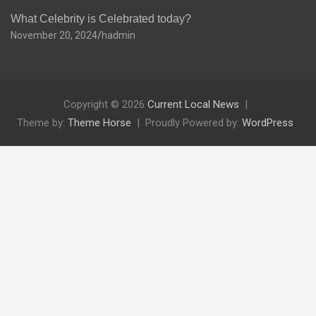
What Celebrity is Celebrated today?
November 20, 2024
hadmin
Copyright © 2026
Current Local News
Theme by:
Theme Horse
Proudly Powered by:
WordPress