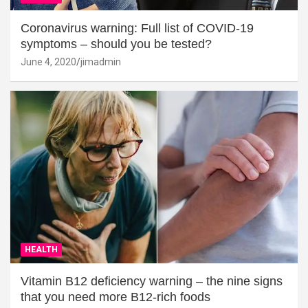
Coronavirus warning: Full list of COVID-19
symptoms – should you be tested?
June 4, 2020
jimadmin
HEALTH
Vitamin B12 deficiency warning – the nine signs
that you need more B12-rich foods