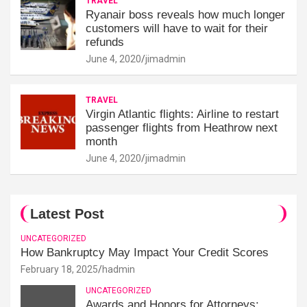
TRAVEL
Ryanair boss reveals how much longer
customers will have to wait for their
refunds
June 4, 2020
jimadmin
TRAVEL
Virgin Atlantic flights: Airline to restart
passenger flights from Heathrow next
month
June 4, 2020
jimadmin
Latest Post
UNCATEGORIZED
How Bankruptcy May Impact Your Credit Scores
February 18, 2025
hadmin
UNCATEGORIZED
Awards and Honors for Attorneys: