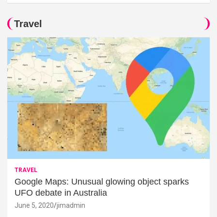
Travel
TRAVEL
Google Maps: Unusual glowing object sparks
UFO debate in Australia
June 5, 2020
jimadmin