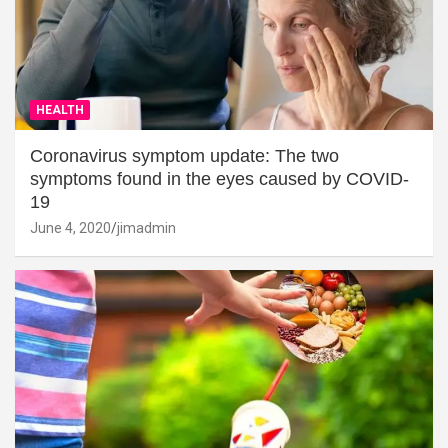
HEALTH
Coronavirus symptom update: The two
symptoms found in the eyes caused by COVID-
19
June 4, 2020
jimadmin