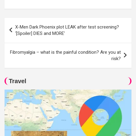
Post
X-Men Dark Phoenix plot LEAK after test screening?
navigation
‘[Spoiler] DIES and MORE’
Fibromyalgia – what is the painful condition? Are you at
risk?
Travel