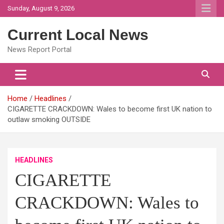
Skip
Sunday, August 9, 2026
to
content
Current Local News
News Report Portal
Home
Headlines
CIGARETTE CRACKDOWN: Wales to become first UK nation to
outlaw smoking OUTSIDE
HEADLINES
CIGARETTE
CRACKDOWN: Wales to