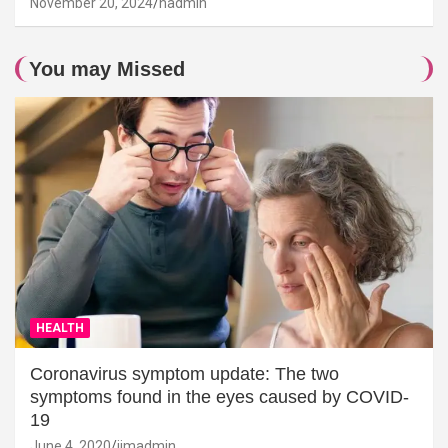
November 20, 2024
hadmin
You may Missed
HEALTH
Coronavirus symptom update: The two
symptoms found in the eyes caused by COVID-
19
June 4, 2020
jimadmin