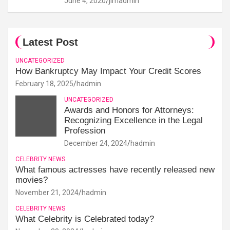
June 4, 2020
jimadmin
Latest Post
UNCATEGORIZED
How Bankruptcy May Impact Your Credit Scores
February 18, 2025
hadmin
UNCATEGORIZED
Awards and Honors for Attorneys:
Recognizing Excellence in the Legal
Profession
December 24, 2024
hadmin
CELEBRITY NEWS
What famous actresses have recently released new
movies?
November 21, 2024
hadmin
CELEBRITY NEWS
What Celebrity is Celebrated today?