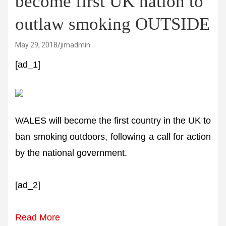
become first UK nation to
outlaw smoking OUTSIDE
May 29, 2018
jimadmin
[ad_1]
WALES will become the first country in the UK to
ban smoking outdoors, following a call for action
by the national government.
[ad_2]
Read More