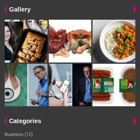
Gallery
Categories
Business
(12)