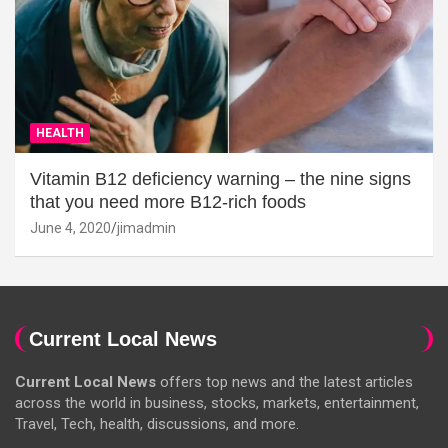
HEALTH
Vitamin B12 deficiency warning – the nine signs
that you need more B12-rich foods
June 4, 2020
jimadmin
Current Local News
Current Local News
offers top news and the latest articles
across the world in business, stocks, markets, entertainment,
Travel, Tech, health, discussions, and more.