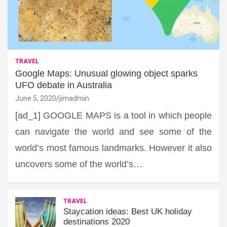
TRAVEL
Google Maps: Unusual glowing object sparks
UFO debate in Australia
June 5, 2020
jimadmin
[ad_1] GOOGLE MAPS is a tool in which people
can navigate the world and see some of the
world’s most famous landmarks. However it also
uncovers some of the world’s…
TRAVEL
Staycation ideas: Best UK holiday
destinations 2020