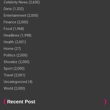
Celebrity News
(2,600)
Diets
(1,332)
Entertainment
(2,000)
Finance
(2,000)
Food
(1,968)
Headlines
(1,998)
Health
(2,001)
Home
(27)
Politics
(2,000)
Showbiz
(2,000)
Sport
(2,000)
Travel
(2,001)
Uncategorized
(4)
World
(2,000)
Recent Post