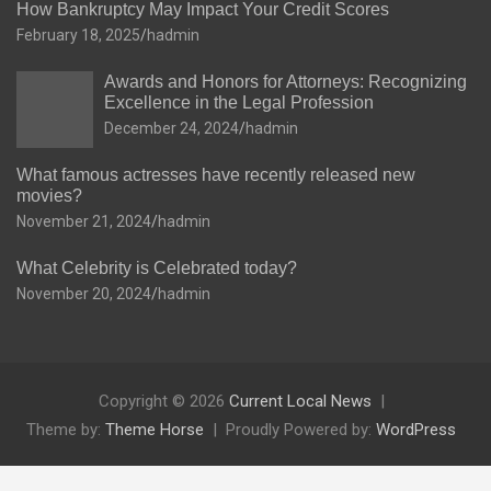
How Bankruptcy May Impact Your Credit Scores
February 18, 2025
hadmin
Awards and Honors for Attorneys: Recognizing
Excellence in the Legal Profession
December 24, 2024
hadmin
What famous actresses have recently released new
movies?
November 21, 2024
hadmin
What Celebrity is Celebrated today?
November 20, 2024
hadmin
Copyright © 2026
Current Local News
Theme by:
Theme Horse
Proudly Powered by:
WordPress