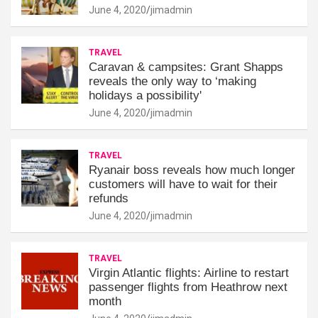
June 4, 2020
jimadmin
TRAVEL
Caravan & campsites: Grant Shapps
reveals the only way to ‘making
holidays a possibility'
June 4, 2020
jimadmin
TRAVEL
Ryanair boss reveals how much longer
customers will have to wait for their
refunds
June 4, 2020
jimadmin
TRAVEL
Virgin Atlantic flights: Airline to restart
passenger flights from Heathrow next
month