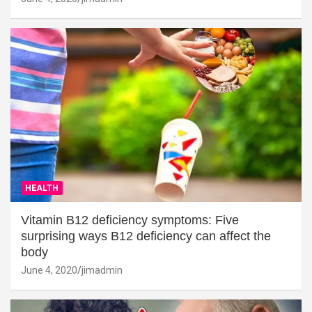
HEALTH
Vitamin B12 deficiency symptoms: Five
surprising ways B12 deficiency can affect the
body
June 4, 2020
jimadmin