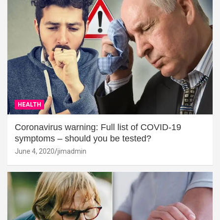
HEALTH
Coronavirus warning: Full list of COVID-19
symptoms – should you be tested?
June 4, 2020
jimadmin