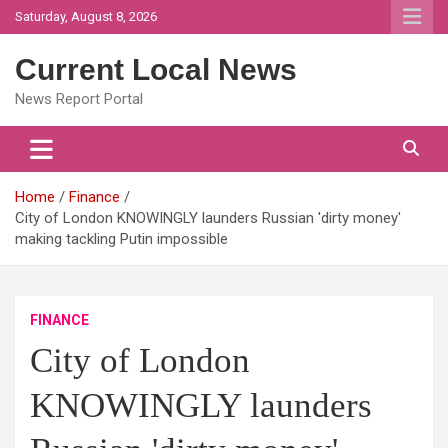
Skip
Saturday, August 8, 2026
to
content
Current Local News
News Report Portal
Home
Finance
City of London KNOWINGLY launders Russian 'dirty money'
making tackling Putin impossible
FINANCE
City of London
KNOWINGLY launders