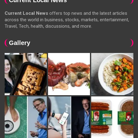
Current Local News
offers top news and the latest articles
across the world in business, stocks, markets, entertainment,
Travel, Tech, health, discussions, and more.
Gallery