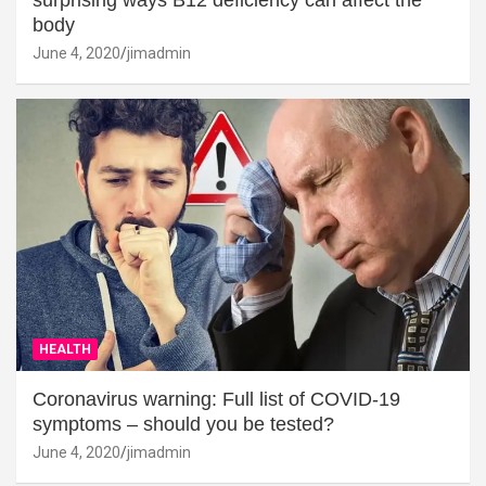
surprising ways B12 deficiency can affect the
body
June 4, 2020
jimadmin
HEALTH
Coronavirus warning: Full list of COVID-19
symptoms – should you be tested?
June 4, 2020
jimadmin