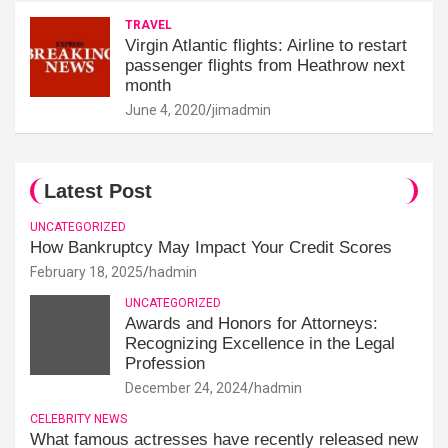
TRAVEL
Virgin Atlantic flights: Airline to restart
passenger flights from Heathrow next
month
June 4, 2020
jimadmin
Latest Post
UNCATEGORIZED
How Bankruptcy May Impact Your Credit Scores
February 18, 2025
hadmin
UNCATEGORIZED
Awards and Honors for Attorneys:
Recognizing Excellence in the Legal
Profession
December 24, 2024
hadmin
CELEBRITY NEWS
What famous actresses have recently released new