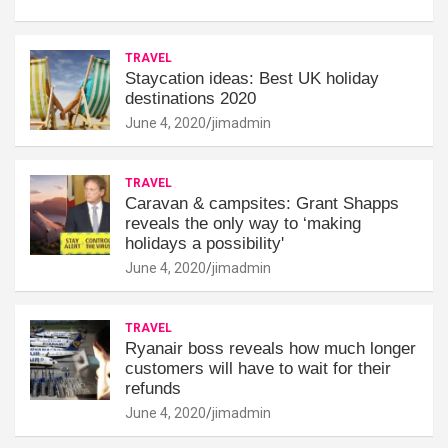
TRAVEL
Staycation ideas: Best UK holiday
destinations 2020
June 4, 2020
jimadmin
TRAVEL
Caravan & campsites: Grant Shapps
reveals the only way to ‘making
holidays a possibility'
June 4, 2020
jimadmin
TRAVEL
Ryanair boss reveals how much longer
customers will have to wait for their
refunds
June 4, 2020
jimadmin