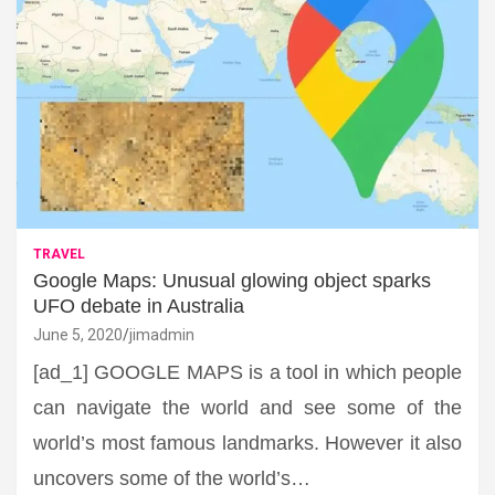
TRAVEL
Google Maps: Unusual glowing object sparks
UFO debate in Australia
June 5, 2020
jimadmin
[ad_1] GOOGLE MAPS is a tool in which people
can navigate the world and see some of the
world’s most famous landmarks. However it also
uncovers some of the world’s…