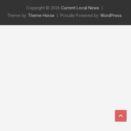
Copyright © 2026
Current Local News
Theme by:
Theme Horse
Proudly Powered by:
WordPress