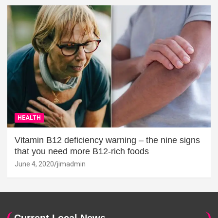
HEALTH
Vitamin B12 deficiency warning – the nine signs
that you need more B12-rich foods
June 4, 2020
jimadmin
Current Local News