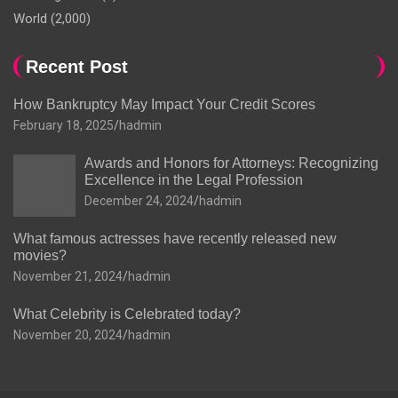
World
(2,000)
Recent Post
How Bankruptcy May Impact Your Credit Scores
February 18, 2025
hadmin
Awards and Honors for Attorneys: Recognizing
Excellence in the Legal Profession
December 24, 2024
hadmin
What famous actresses have recently released new
movies?
November 21, 2024
hadmin
What Celebrity is Celebrated today?
November 20, 2024
hadmin