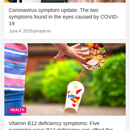
Coronavirus symptom update: The two
symptoms found in the eyes caused by COVID-
19
June 4, 2020
jimadmin
HEALTH
Vitamin B12 deficiency symptoms: Five