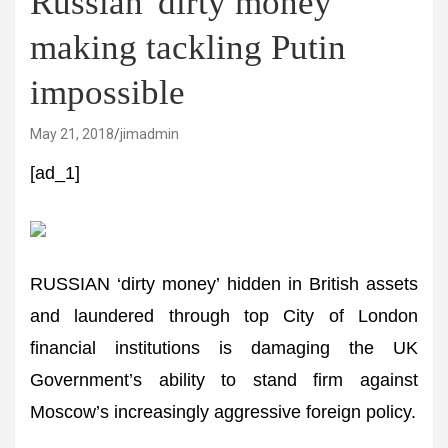
Russian 'dirty money'
making tackling Putin
impossible
May 21, 2018
jimadmin
[ad_1]
RUSSIAN ‘dirty money’ hidden in British assets
and laundered through top City of London
financial institutions is damaging the UK
Government’s ability to stand firm against
Moscow’s increasingly aggressive foreign policy.