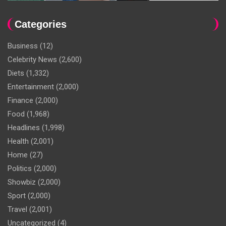
Categories
Business
(12)
Celebrity News
(2,600)
Diets
(1,332)
Entertainment
(2,000)
Finance
(2,000)
Food
(1,968)
Headlines
(1,998)
Health
(2,001)
Home
(27)
Politics
(2,000)
Showbiz
(2,000)
Sport
(2,000)
Travel
(2,001)
Uncategorized
(4)