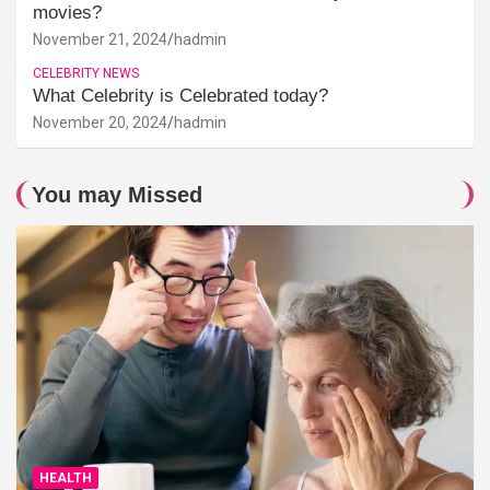
movies?
November 21, 2024
hadmin
CELEBRITY NEWS
What Celebrity is Celebrated today?
November 20, 2024
hadmin
You may Missed
HEALTH