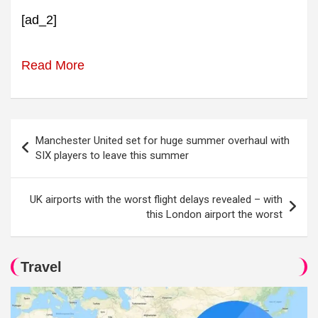
[ad_2]
Read More
Post
Manchester United set for huge summer overhaul with
navigation
SIX players to leave this summer
UK airports with the worst flight delays revealed – with
this London airport the worst
Travel