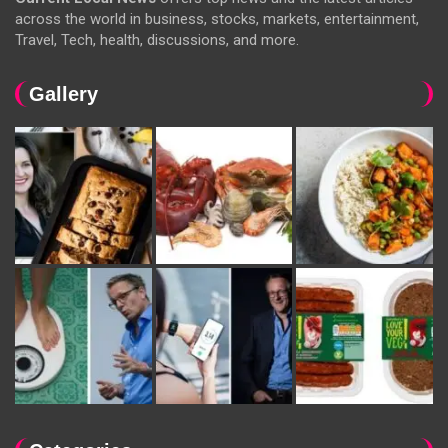
across the world in business, stocks, markets, entertainment,
Travel, Tech, health, discussions, and more.
Gallery