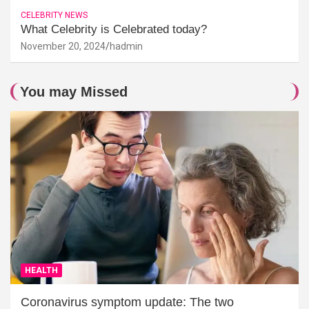
CELEBRITY NEWS
What Celebrity is Celebrated today?
November 20, 2024
hadmin
You may Missed
HEALTH
Coronavirus symptom update: The two