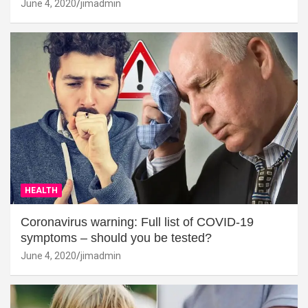
June 4, 2020
jimadmin
HEALTH
Coronavirus warning: Full list of COVID-19
symptoms – should you be tested?
June 4, 2020
jimadmin