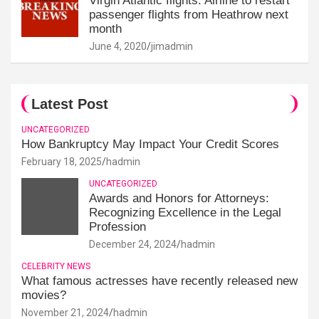
Virgin Atlantic flights: Airline to restart
passenger flights from Heathrow next
month
June 4, 2020
jimadmin
Latest Post
UNCATEGORIZED
How Bankruptcy May Impact Your Credit Scores
February 18, 2025
hadmin
UNCATEGORIZED
Awards and Honors for Attorneys:
Recognizing Excellence in the Legal
Profession
December 24, 2024
hadmin
CELEBRITY NEWS
What famous actresses have recently released new
movies?
November 21, 2024
hadmin