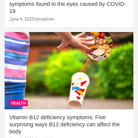
symptoms found in the eyes caused by COVID-
19
June 4, 2020
jimadmin
HEALTH
Vitamin B12 deficiency symptoms: Five
surprising ways B12 deficiency can affect the
body