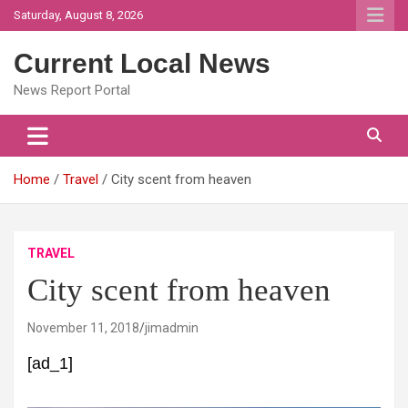
Skip
Saturday, August 8, 2026
to
content
Current Local News
News Report Portal
Home
Travel
City scent from heaven
TRAVEL
City scent from heaven
November 11, 2018
jimadmin
[ad_1]