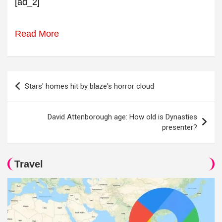
[ad_2]
Read More
Post
Stars' homes hit by blaze's horror cloud
navigation
David Attenborough age: How old is Dynasties
presenter?
Travel