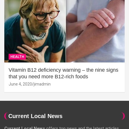
HEALTH
Vitamin B12 deficiency warning – the nine signs
that you need more B12-rich foods
June 4, 2020
jimadmin
Current Local News
Current Local News
offers top news and the latest articles