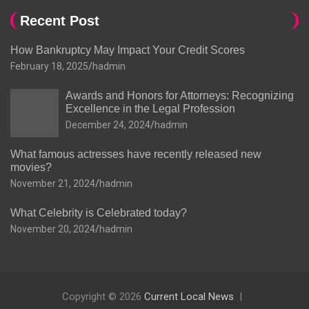
Recent Post
How Bankruptcy May Impact Your Credit Scores
February 18, 2025
hadmin
Awards and Honors for Attorneys: Recognizing
Excellence in the Legal Profession
December 24, 2024
hadmin
What famous actresses have recently released new
movies?
November 21, 2024
hadmin
What Celebrity is Celebrated today?
November 20, 2024
hadmin
Copyright © 2026
Current Local News