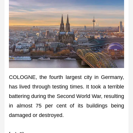
COLOGNE, the fourth largest city in Germany,
has lived through testing times. It took a terrible
battering during the Second World War, resulting
in almost 75 per cent of its buildings being
damaged or destroyed.