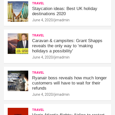
TRAVEL
Staycation ideas: Best UK holiday
destinations 2020
June 4, 2020
jimadmin
TRAVEL
Caravan & campsites: Grant Shapps
reveals the only way to ‘making
holidays a possibility'
June 4, 2020
jimadmin
TRAVEL
Ryanair boss reveals how much longer
customers will have to wait for their
refunds
June 4, 2020
jimadmin
TRAVEL