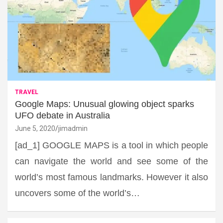
TRAVEL
Google Maps: Unusual glowing object sparks
UFO debate in Australia
June 5, 2020
jimadmin
[ad_1] GOOGLE MAPS is a tool in which people
can navigate the world and see some of the
world’s most famous landmarks. However it also
uncovers some of the world’s…