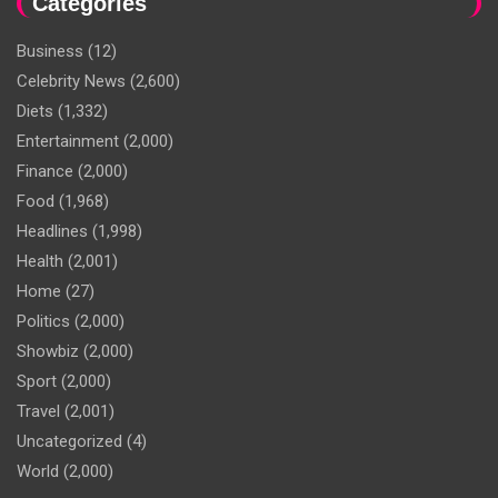
Categories
Business
(12)
Celebrity News
(2,600)
Diets
(1,332)
Entertainment
(2,000)
Finance
(2,000)
Food
(1,968)
Headlines
(1,998)
Health
(2,001)
Home
(27)
Politics
(2,000)
Showbiz
(2,000)
Sport
(2,000)
Travel
(2,001)
Uncategorized
(4)
World
(2,000)