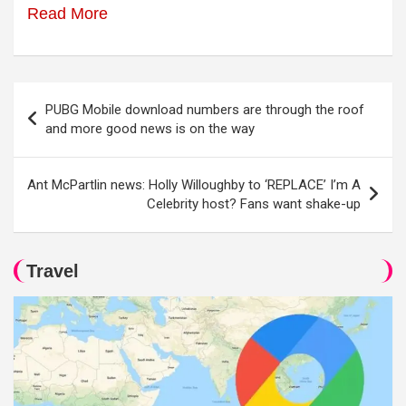
Read More
Post
PUBG Mobile download numbers are through the roof
navigation
and more good news is on the way
Ant McPartlin news: Holly Willoughby to ‘REPLACE’ I’m A
Celebrity host? Fans want shake-up
Travel