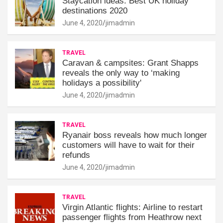
Staycation ideas: Best UK holiday
destinations 2020
June 4, 2020
jimadmin
TRAVEL
Caravan & campsites: Grant Shapps
reveals the only way to ‘making
holidays a possibility'
June 4, 2020
jimadmin
TRAVEL
Ryanair boss reveals how much longer
customers will have to wait for their
refunds
June 4, 2020
jimadmin
TRAVEL
Virgin Atlantic flights: Airline to restart
passenger flights from Heathrow next