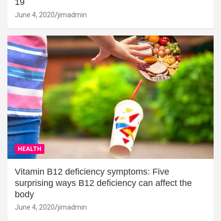
19
June 4, 2020
jimadmin
HEALTH
Vitamin B12 deficiency symptoms: Five
surprising ways B12 deficiency can affect the
body
June 4, 2020
jimadmin