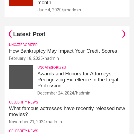
month
June 4, 2020
jimadmin
Latest Post
UNCATEGORIZED
How Bankruptcy May Impact Your Credit Scores
February 18, 2025
hadmin
UNCATEGORIZED
Awards and Honors for Attorneys:
Recognizing Excellence in the Legal
Profession
December 24, 2024
hadmin
CELEBRITY NEWS
What famous actresses have recently released new
movies?
November 21, 2024
hadmin
CELEBRITY NEWS