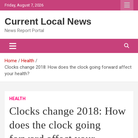
Skip
Friday, August 7, 2026
to
content
Current Local News
News Report Portal
Home
Health
Clocks change 2018: How does the clock going forward affect
your health?
HEALTH
Clocks change 2018: How
does the clock going