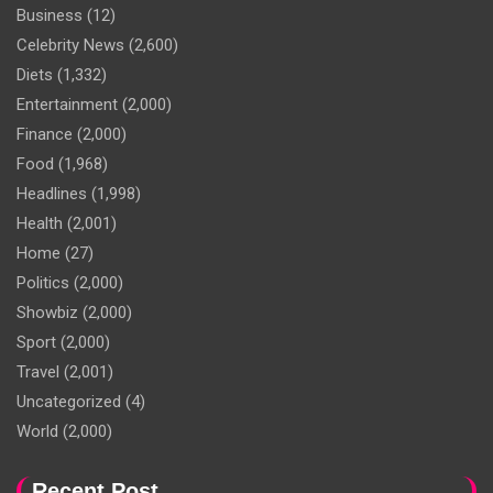
Business
(12)
Celebrity News
(2,600)
Diets
(1,332)
Entertainment
(2,000)
Finance
(2,000)
Food
(1,968)
Headlines
(1,998)
Health
(2,001)
Home
(27)
Politics
(2,000)
Showbiz
(2,000)
Sport
(2,000)
Travel
(2,001)
Uncategorized
(4)
World
(2,000)
Recent Post