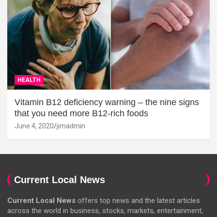
HEALTH
Vitamin B12 deficiency warning – the nine signs
that you need more B12-rich foods
June 4, 2020
jimadmin
Current Local News
Current Local News
offers top news and the latest articles
across the world in business, stocks, markets, entertainment,