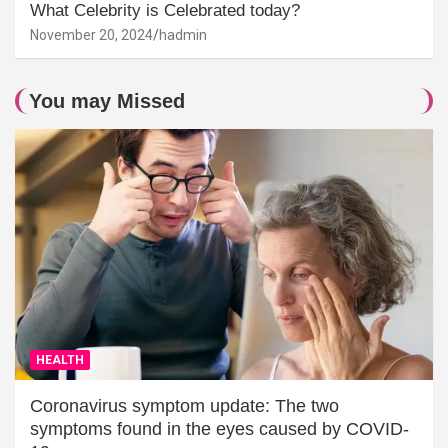
What Celebrity is Celebrated today?
November 20, 2024
hadmin
You may Missed
HEALTH
Coronavirus symptom update: The two
symptoms found in the eyes caused by COVID-