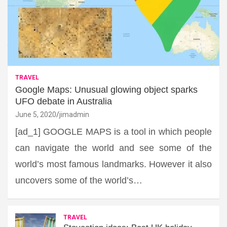
TRAVEL
Google Maps: Unusual glowing object sparks
UFO debate in Australia
June 5, 2020
jimadmin
[ad_1] GOOGLE MAPS is a tool in which people
can navigate the world and see some of the
world’s most famous landmarks. However it also
uncovers some of the world’s…
TRAVEL