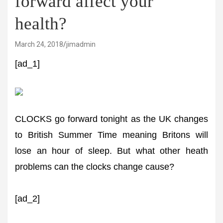
forward affect your
health?
March 24, 2018
jimadmin
[ad_1]
CLOCKS go forward tonight as the UK changes
to British Summer Time meaning Britons will
lose an hour of sleep. But what other heath
problems can the clocks change cause?
[ad_2]