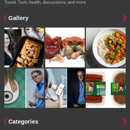
Travel, Tech, health, discussions, and more.
Gallery
Categories