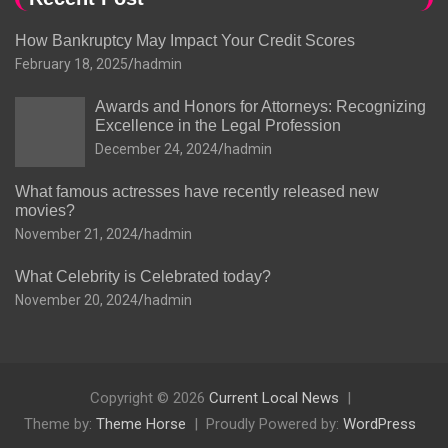
How Bankruptcy May Impact Your Credit Scores
February 18, 2025
hadmin
Awards and Honors for Attorneys: Recognizing
Excellence in the Legal Profession
December 24, 2024
hadmin
What famous actresses have recently released new
movies?
November 21, 2024
hadmin
What Celebrity is Celebrated today?
November 20, 2024
hadmin
Copyright © 2026
Current Local News
Theme by:
Theme Horse
Proudly Powered by:
WordPress