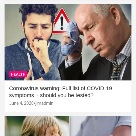
HEALTH
Coronavirus warning: Full list of COVID-19
symptoms – should you be tested?
June 4, 2020
jimadmin