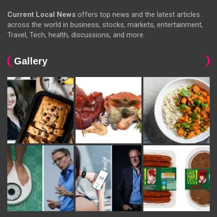
Current Local News
offers top news and the latest articles
across the world in business, stocks, markets, entertainment,
Travel, Tech, health, discussions, and more.
Gallery