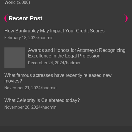
World
(2,000)
Recent Post
How Bankruptcy May Impact Your Credit Scores
February 18, 2025
hadmin
Awards and Honors for Attorneys: Recognizing
Excellence in the Legal Profession
December 24, 2024
hadmin
What famous actresses have recently released new
movies?
November 21, 2024
hadmin
What Celebrity is Celebrated today?
November 20, 2024
hadmin