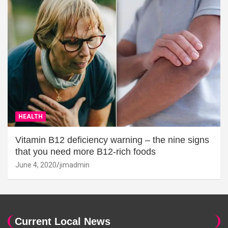
HEALTH
Vitamin B12 deficiency warning – the nine signs
that you need more B12-rich foods
June 4, 2020
jimadmin
Current Local News