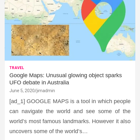
TRAVEL
Google Maps: Unusual glowing object sparks
UFO debate in Australia
June 5, 2020
jimadmin
[ad_1] GOOGLE MAPS is a tool in which people
can navigate the world and see some of the
world’s most famous landmarks. However it also
uncovers some of the world’s…