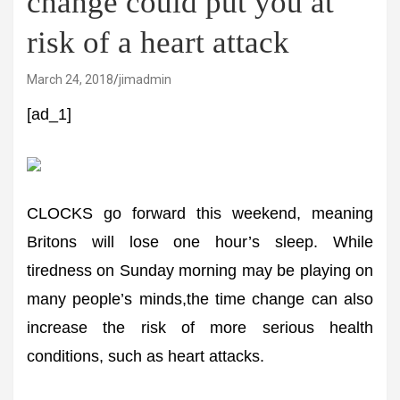
change could put you at
risk of a heart attack
March 24, 2018
jimadmin
[ad_1]
CLOCKS go forward this weekend, meaning
Britons will lose one hour’s sleep. While
tiredness on Sunday morning may be playing on
many people’s minds,the time change can also
increase the risk of more serious health
conditions, such as heart attacks.