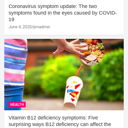
Coronavirus symptom update: The two
symptoms found in the eyes caused by COVID-
19
June 4, 2020
jimadmin
HEALTH
Vitamin B12 deficiency symptoms: Five
surprising ways B12 deficiency can affect the