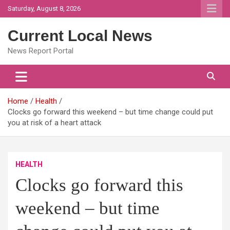
Skip
Saturday, August 8, 2026
to
content
Current Local News
News Report Portal
Home
Health
Clocks go forward this weekend – but time change could put
you at risk of a heart attack
HEALTH
Clocks go forward this
weekend – but time