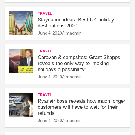
TRAVEL
Staycation ideas: Best UK holiday
destinations 2020
June 4, 2020
jimadmin
TRAVEL
Caravan & campsites: Grant Shapps
reveals the only way to ‘making
holidays a possibility'
June 4, 2020
jimadmin
TRAVEL
Ryanair boss reveals how much longer
customers will have to wait for their
refunds
June 4, 2020
jimadmin