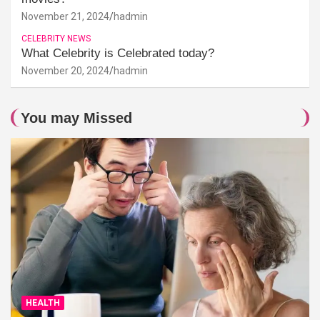
November 21, 2024
hadmin
CELEBRITY NEWS
What Celebrity is Celebrated today?
November 20, 2024
hadmin
You may Missed
HEALTH