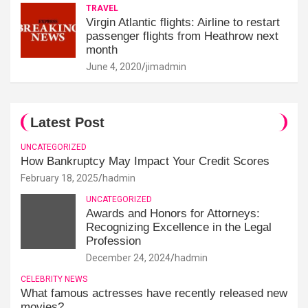
TRAVEL
Virgin Atlantic flights: Airline to restart
passenger flights from Heathrow next
month
June 4, 2020
jimadmin
Latest Post
UNCATEGORIZED
How Bankruptcy May Impact Your Credit Scores
February 18, 2025
hadmin
UNCATEGORIZED
Awards and Honors for Attorneys:
Recognizing Excellence in the Legal
Profession
December 24, 2024
hadmin
CELEBRITY NEWS
What famous actresses have recently released new
movies?