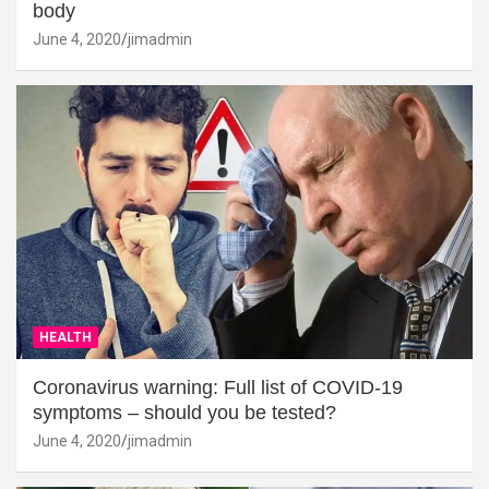
body
June 4, 2020
jimadmin
HEALTH
Coronavirus warning: Full list of COVID-19
symptoms – should you be tested?
June 4, 2020
jimadmin