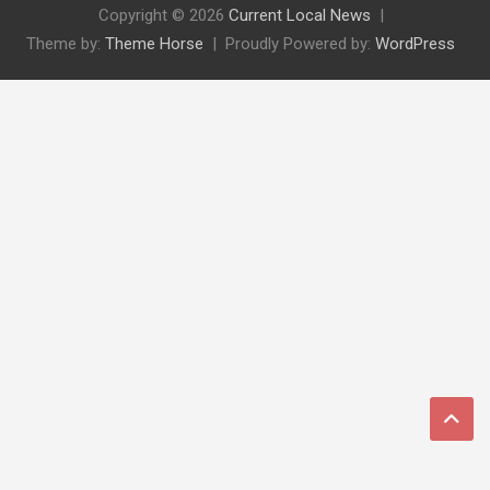
Copyright © 2026
Current Local News
Theme by:
Theme Horse
Proudly Powered by:
WordPress