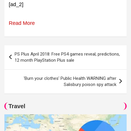
[ad_2]
Read More
Post
PS Plus April 2018: Free PS4 games reveal, predictions,
navigation
12 month PlayStation Plus sale
'Burn your clothes' Public Health WARNING after
Salisbury poison spy attack
Travel