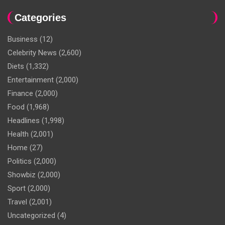
Categories
Business
(12)
Celebrity News
(2,600)
Diets
(1,332)
Entertainment
(2,000)
Finance
(2,000)
Food
(1,968)
Headlines
(1,998)
Health
(2,001)
Home
(27)
Politics
(2,000)
Showbiz
(2,000)
Sport
(2,000)
Travel
(2,001)
Uncategorized
(4)