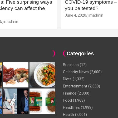
: Five surprising ways
COVID-19 symptoms – 
iency can affect the
you be tested?
June 4, 2020
jimadmin
0
jimadmin
Categories
Business
(12)
Celebrity News
(2,600)
Diets
(1,332)
Entertainment
(2,000)
Finance
(2,000)
Food
(1,968)
Headlines
(1,998)
Health
(2,001)