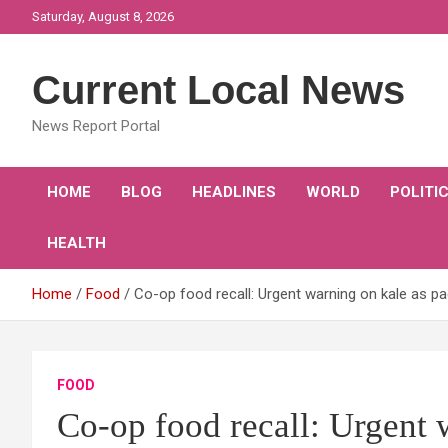
Skip
Saturday, August 8, 2026
to
content
Current Local News
News Report Portal
HOME
BLOG
HEADLINES
WORLD
POLITI
HEALTH
Home
Food
Co-op food recall: Urgent warning on kale as pac
FOOD
Co-op food recall: Urgent 