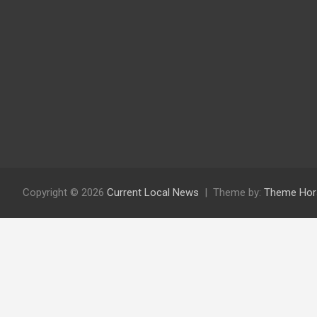
Copyright © 2026
Current Local News
Theme by:
Theme Hor