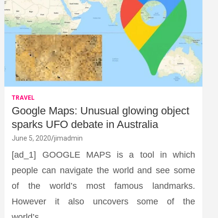
TRAVEL
Google Maps: Unusual glowing object
sparks UFO debate in Australia
June 5, 2020
jimadmin
[ad_1] GOOGLE MAPS is a tool in which
people can navigate the world and see some
of the world’s most famous landmarks.
However it also uncovers some of the
world’s…