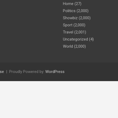
Home
(27)
Politics
(2,000)
Showbiz
(2,000)
Sport
(2,000)
Travel
(2,001)
Uncategorized
(4)
World
(2,000)
se
Proudly Powered by:
WordPress