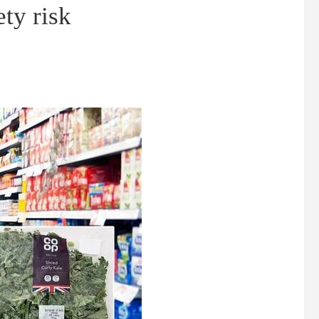
ety risk