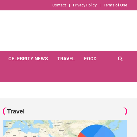
Contact
Privacy Policy
Terms of Use
CELEBRITY NEWS
TRAVEL
FOOD
Travel