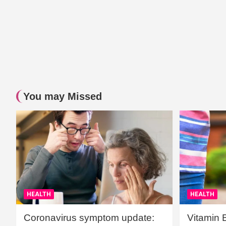
You may Missed
HEALTH
HEALTH
Coronavirus symptom update:
Vitamin 