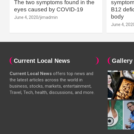
The two symptoms found in the
symptoms
eyes caused by COVID-19
B12 defic
body
June 4, 2020
jimadmin
June 4, 202
Current Local News
Gallery
Current Local News
offers top news and
the latest articles across the world in
business, stocks, markets, entertainment,
Travel, Tech, health, discussions, and more.