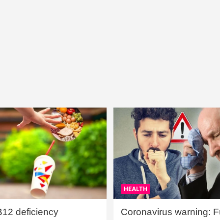
HEALTH
B12 deficiency
Coronavirus warning: Ful