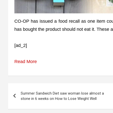
CO-OP has issued a food recall as one item co
has bought the product should not eat it. These a
[ad_2]
Read More
Post
Summer Sandwich Diet saw woman lose almost a
navigation
stone in 6 weeks on How to Lose Weight Well