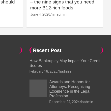
should
– the nine signs that you need
more B12-rich foods
June 4, 2020
jimadmin
Recent Post
How Bankruptcy May Impact Your Credit
Scores
February 18, 2025
hadmin
Awards and Honors for
Attorneys: Recognizing
Excellence in the Legal
Profession
December 24, 2024
hadmin