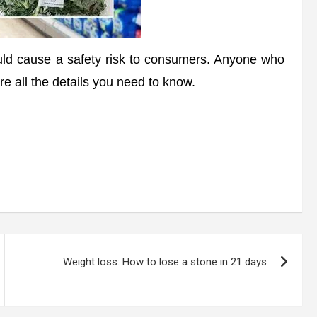
uld cause a safety risk to consumers. Anyone who
re all the details you need to know.
Weight loss: How to lose a stone in 21 days