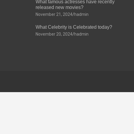
What famous actresses have recently
released new movies?
November 21, 2024
hadmin
What Celebrity is Celebrated today?
November 20, 2024
hadmin