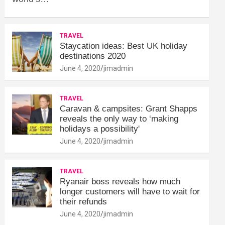
TRAVEL
Staycation ideas: Best UK holiday
destinations 2020
June 4, 2020
jimadmin
TRAVEL
Caravan & campsites: Grant Shapps
reveals the only way to ‘making
holidays a possibility'
June 4, 2020
jimadmin
TRAVEL
Ryanair boss reveals how much
longer customers will have to wait for
their refunds
June 4, 2020
jimadmin