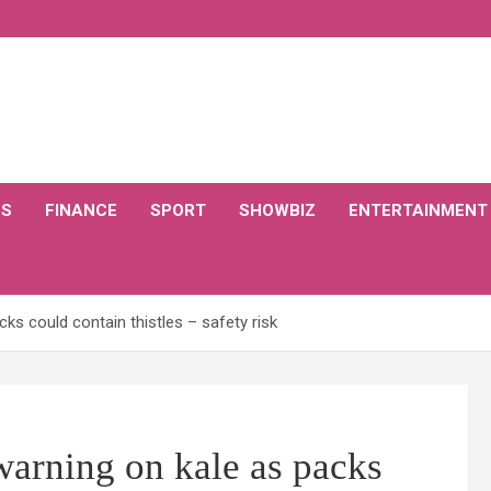
CS
FINANCE
SPORT
SHOWBIZ
ENTERTAINMENT
ks could contain thistles – safety risk
warning on kale as packs