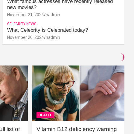
What famous actresses have recently released
new movies?
November 21, 2024
hadmin
CELEBRITY NEWS
What Celebrity is Celebrated today?
November 20, 2024
hadmin
HEALTH
l list of
Vitamin B12 deficiency warning