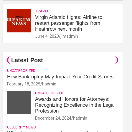
TRAVEL
Virgin Atlantic flights: Airline to
restart passenger flights from
Heathrow next month
June 4, 2020
jimadmin
Latest Post
UNCATEGORIZED
How Bankruptcy May Impact Your Credit Scores
February 18, 2025
hadmin
UNCATEGORIZED
Awards and Honors for Attorneys:
Recognizing Excellence in the Legal
Profession
December 24, 2024
hadmin
CELEBRITY NEWS