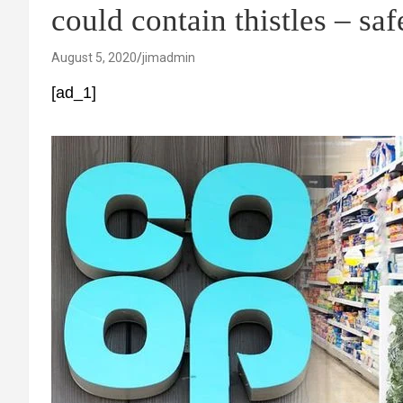
could contain thistles – saf
August 5, 2020
jimadmin
[ad_1]