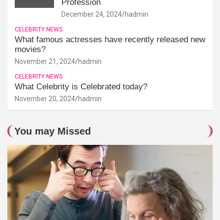
Profession
December 24, 2024
hadmin
CELEBRITY NEWS
What famous actresses have recently released new
movies?
November 21, 2024
hadmin
CELEBRITY NEWS
What Celebrity is Celebrated today?
November 20, 2024
hadmin
You may Missed