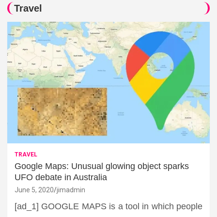
Travel
TRAVEL
Google Maps: Unusual glowing object sparks
UFO debate in Australia
June 5, 2020
jimadmin
[ad_1] GOOGLE MAPS is a tool in which people