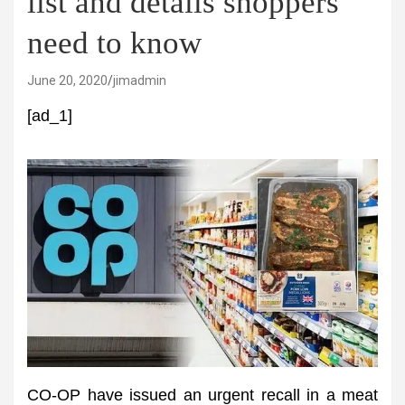
list and details shoppers
need to know
June 20, 2020
jimadmin
[ad_1]
CO-OP have issued an urgent recall in a meat