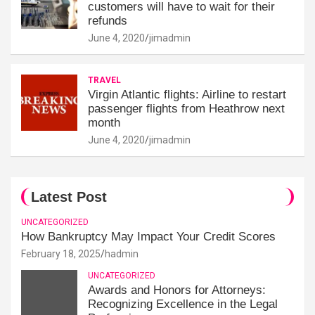
customers will have to wait for their
refunds
June 4, 2020
jimadmin
TRAVEL
Virgin Atlantic flights: Airline to restart
passenger flights from Heathrow next
month
June 4, 2020
jimadmin
Latest Post
UNCATEGORIZED
How Bankruptcy May Impact Your Credit Scores
February 18, 2025
hadmin
UNCATEGORIZED
Awards and Honors for Attorneys:
Recognizing Excellence in the Legal