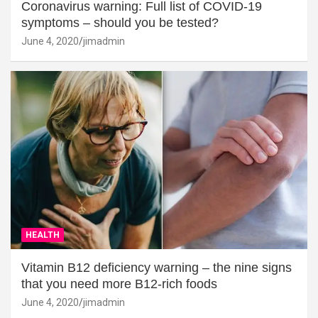
Coronavirus warning: Full list of COVID-19
symptoms – should you be tested?
June 4, 2020
jimadmin
HEALTH
Vitamin B12 deficiency warning – the nine signs
that you need more B12-rich foods
June 4, 2020
jimadmin