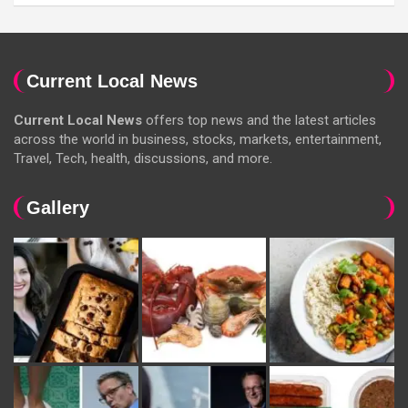
Current Local News
Current Local News
offers top news and the latest articles
across the world in business, stocks, markets, entertainment,
Travel, Tech, health, discussions, and more.
Gallery