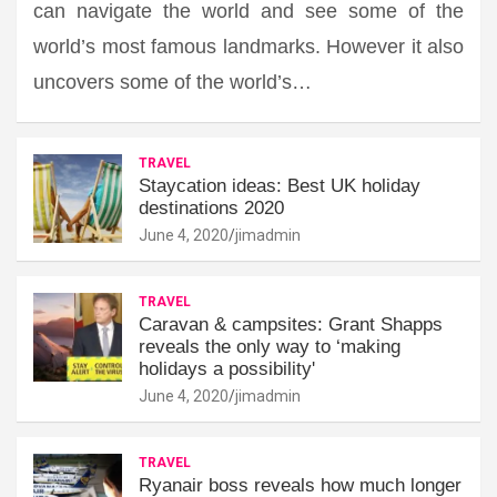
can navigate the world and see some of the
world’s most famous landmarks. However it also
uncovers some of the world’s…
TRAVEL
Staycation ideas: Best UK holiday
destinations 2020
June 4, 2020
jimadmin
TRAVEL
Caravan & campsites: Grant Shapps
reveals the only way to ‘making
holidays a possibility'
June 4, 2020
jimadmin
TRAVEL
Ryanair boss reveals how much longer