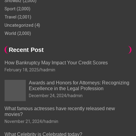
Showbiz
(2,000)
Sport
(2,000)
Travel
(2,001)
Uncategorized
(4)
World
(2,000)
Recent Post
How Bankruptcy May Impact Your Credit Scores
February 18, 2025
hadmin
Awards and Honors for Attorneys: Recognizing
Excellence in the Legal Profession
December 24, 2024
hadmin
What famous actresses have recently released new
movies?
November 21, 2024
hadmin
What Celebrity is Celebrated today?