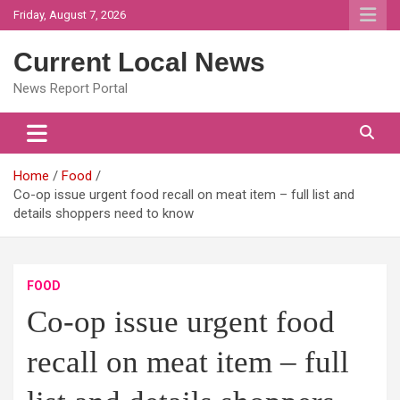
Skip
Friday, August 7, 2026
to
content
Current Local News
News Report Portal
Home
Food
Co-op issue urgent food recall on meat item – full list and
details shoppers need to know
FOOD
Co-op issue urgent food
recall on meat item – full