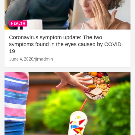
HEALTH
Coronavirus symptom update: The two
symptoms found in the eyes caused by COVID-
19
June 4, 2020
jimadmin