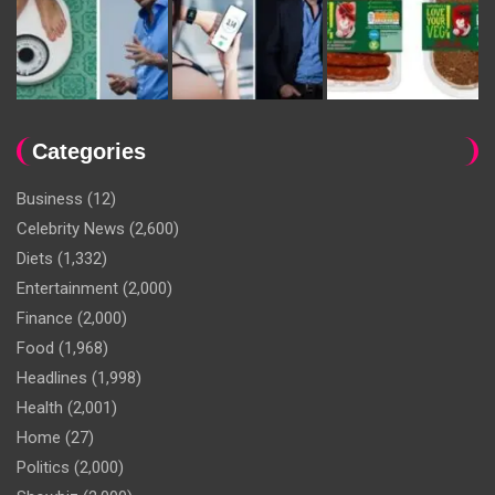
Categories
Business
(12)
Celebrity News
(2,600)
Diets
(1,332)
Entertainment
(2,000)
Finance
(2,000)
Food
(1,968)
Headlines
(1,998)
Health
(2,001)
Home
(27)
Politics
(2,000)