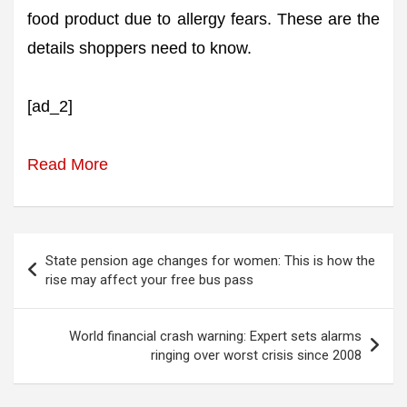
food product due to allergy fears. These are the
details shoppers need to know.
[ad_2]
Read More
Post
State pension age changes for women: This is how the
navigation
rise may affect your free bus pass
World financial crash warning: Expert sets alarms
ringing over worst crisis since 2008