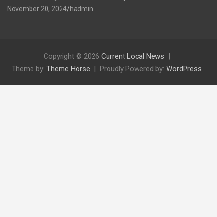
November 20, 2024
hadmin
Copyright © 2026
Current Local News
Theme by:
Theme Horse
Proudly Powered by:
WordPress