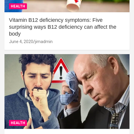
HEALTH
Vitamin B12 deficiency symptoms: Five
surprising ways B12 deficiency can affect the
body
June 4, 2020
jimadmin
HEALTH