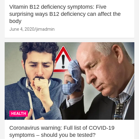
Vitamin B12 deficiency symptoms: Five
surprising ways B12 deficiency can affect the
body
June 4, 2020
jimadmin
HEALTH
Coronavirus warning: Full list of COVID-19
symptoms – should you be tested?