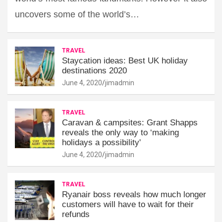
uncovers some of the world’s…
TRAVEL
Staycation ideas: Best UK holiday
destinations 2020
June 4, 2020
jimadmin
TRAVEL
Caravan & campsites: Grant Shapps
reveals the only way to ‘making
holidays a possibility'
June 4, 2020
jimadmin
TRAVEL
Ryanair boss reveals how much longer
customers will have to wait for their
refunds