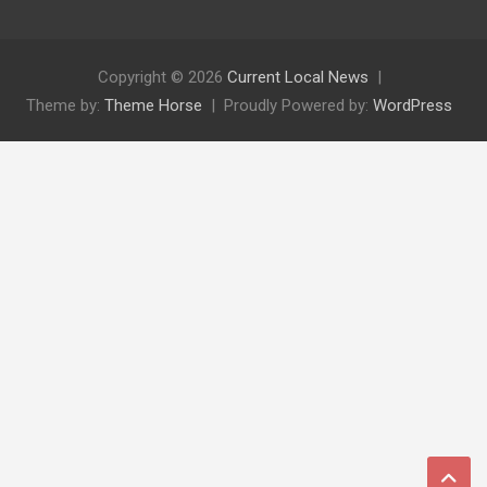
Copyright © 2026
Current Local News
Theme by:
Theme Horse
Proudly Powered by:
WordPress