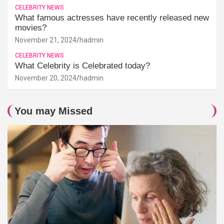
CELEBRITY NEWS
What famous actresses have recently released new
movies?
November 21, 2024
hadmin
CELEBRITY NEWS
What Celebrity is Celebrated today?
November 20, 2024
hadmin
You may Missed