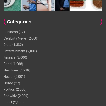
Categories
Business
(12)
Celebrity News
(2,600)
Diets
(1,332)
Entertainment
(2,000)
Finance
(2,000)
Food
(1,968)
Headlines
(1,998)
Health
(2,001)
Home
(27)
Politics
(2,000)
Showbiz
(2,000)
Sport
(2,000)