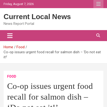
Skip
Friday, August 7, 2026
to
content
Current Local News
News Report Portal
Home
Food
Co-op issues urgent food recall for salmon dish – ‘Do not eat
it!’
FOOD
Co-op issues urgent food
recall for salmon dish –