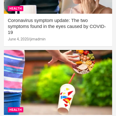
HEALTH
Coronavirus symptom update: The two
symptoms found in the eyes caused by COVID-
19
June 4, 2020
jimadmin
HEALTH