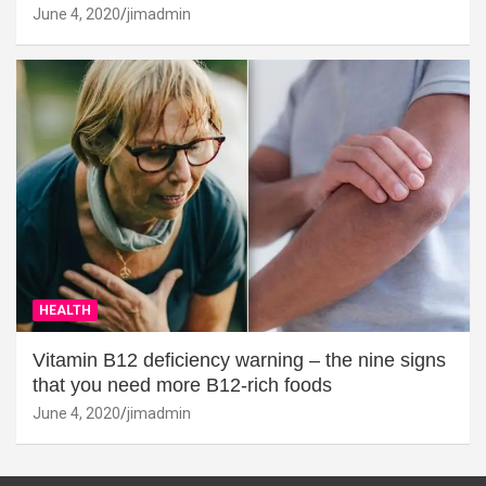
June 4, 2020
jimadmin
HEALTH
Vitamin B12 deficiency warning – the nine signs
that you need more B12-rich foods
June 4, 2020
jimadmin