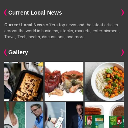
Current Local News
Current Local News
offers top news and the latest articles
across the world in business, stocks, markets, entertainment,
Travel, Tech, health, discussions, and more.
Gallery