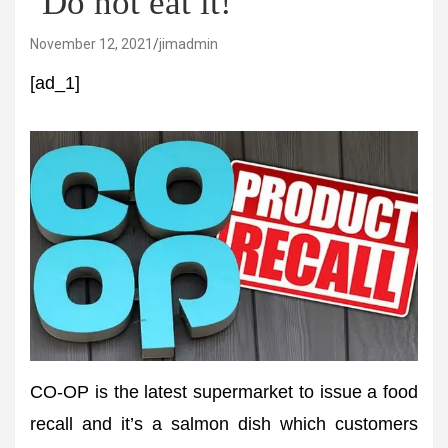
‘Do not eat it!’
November 12, 2021
jimadmin
[ad_1]
CO-OP is the latest supermarket to issue a food
recall and it’s a salmon dish which customers