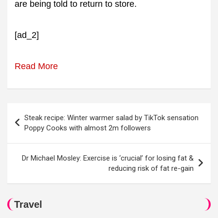
are being told to return to store.
[ad_2]
Read More
Post
Steak recipe: Winter warmer salad by TikTok sensation
navigation
Poppy Cooks with almost 2m followers
Dr Michael Mosley: Exercise is ‘crucial’ for losing fat &
reducing risk of fat re-gain
Travel