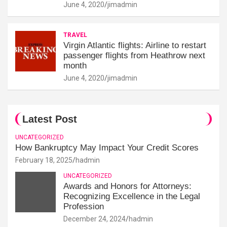
June 4, 2020
jimadmin
TRAVEL
Virgin Atlantic flights: Airline to restart
passenger flights from Heathrow next
month
June 4, 2020
jimadmin
Latest Post
UNCATEGORIZED
How Bankruptcy May Impact Your Credit Scores
February 18, 2025
hadmin
UNCATEGORIZED
Awards and Honors for Attorneys:
Recognizing Excellence in the Legal
Profession
December 24, 2024
hadmin