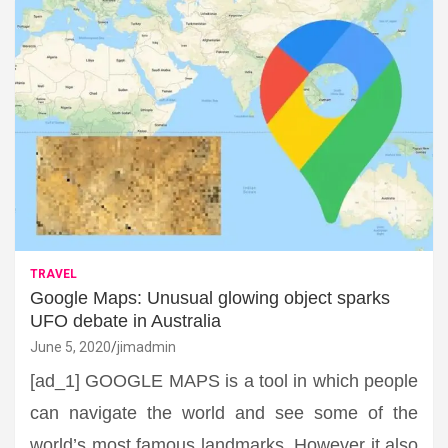
TRAVEL
Google Maps: Unusual glowing object sparks
UFO debate in Australia
June 5, 2020
jimadmin
[ad_1] GOOGLE MAPS is a tool in which people
can navigate the world and see some of the
world’s most famous landmarks. However it also