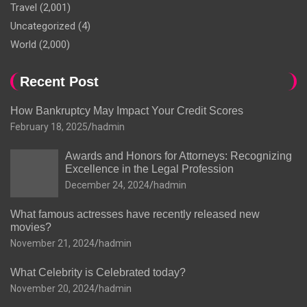
Travel
(2,001)
Uncategorized
(4)
World
(2,000)
Recent Post
How Bankruptcy May Impact Your Credit Scores
February 18, 2025
hadmin
Awards and Honors for Attorneys: Recognizing
Excellence in the Legal Profession
December 24, 2024
hadmin
What famous actresses have recently released new
movies?
November 21, 2024
hadmin
What Celebrity is Celebrated today?
November 20, 2024
hadmin