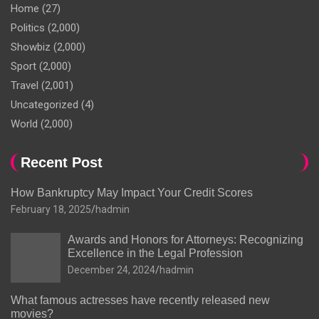
Home
(27)
Politics
(2,000)
Showbiz
(2,000)
Sport
(2,000)
Travel
(2,001)
Uncategorized
(4)
World
(2,000)
Recent Post
How Bankruptcy May Impact Your Credit Scores
February 18, 2025
hadmin
Awards and Honors for Attorneys: Recognizing
Excellence in the Legal Profession
December 24, 2024
hadmin
What famous actresses have recently released new
movies?