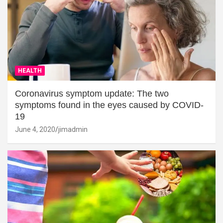
HEALTH
Coronavirus symptom update: The two
symptoms found in the eyes caused by COVID-
19
June 4, 2020
jimadmin