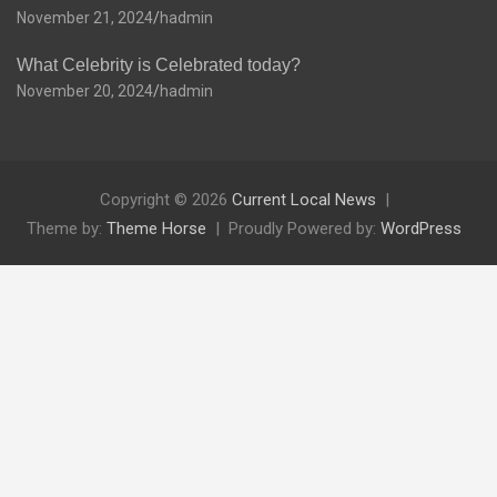
November 21, 2024
hadmin
What Celebrity is Celebrated today?
November 20, 2024
hadmin
Copyright © 2026
Current Local News
Theme by:
Theme Horse
Proudly Powered by:
WordPress