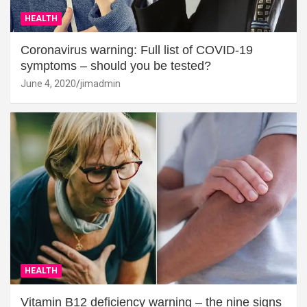
HEALTH
Coronavirus warning: Full list of COVID-19
symptoms – should you be tested?
June 4, 2020
jimadmin
HEALTH
Vitamin B12 deficiency warning – the nine signs