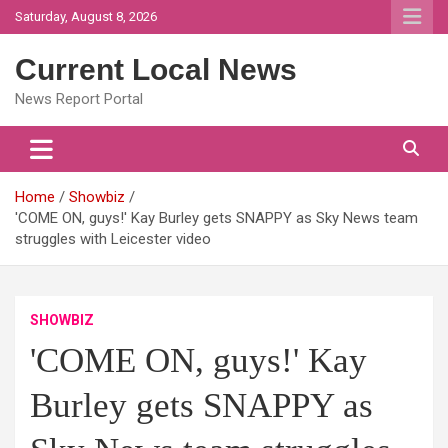
Skip
Saturday, August 8, 2026
to
content
Current Local News
News Report Portal
Home
Showbiz
'COME ON, guys!' Kay Burley gets SNAPPY as Sky News team
struggles with Leicester video
SHOWBIZ
'COME ON, guys!' Kay
Burley gets SNAPPY as