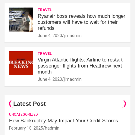
TRAVEL
Ryanair boss reveals how much longer
customers will have to wait for their
refunds
June 4, 2020
jimadmin
TRAVEL
Virgin Atlantic flights: Airline to restart
passenger flights from Heathrow next
month
June 4, 2020
jimadmin
Latest Post
UNCATEGORIZED
How Bankruptcy May Impact Your Credit Scores
February 18, 2025
hadmin