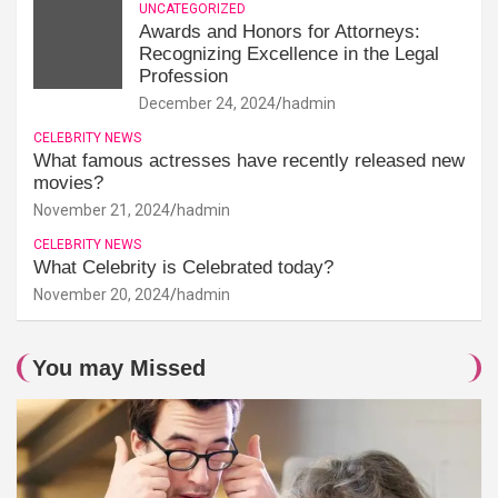
UNCATEGORIZED
Awards and Honors for Attorneys:
Recognizing Excellence in the Legal
Profession
December 24, 2024
hadmin
CELEBRITY NEWS
What famous actresses have recently released new
movies?
November 21, 2024
hadmin
CELEBRITY NEWS
What Celebrity is Celebrated today?
November 20, 2024
hadmin
You may Missed