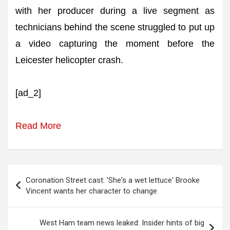
with her producer during a live segment as
technicians behind the scene struggled to put up
a video capturing the moment before the
Leicester helicopter crash.
[ad_2]
Read More
Post
Coronation Street cast: 'She's a wet lettuce' Brooke
navigation
Vincent wants her character to change
West Ham team news leaked: Insider hints of big