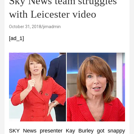
Sky News team struggles
with Leicester video
October 31, 2018
jimadmin
[ad_1]
SKY News presenter Kay Burley got snappy