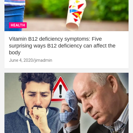
HEALTH
Vitamin B12 deficiency symptoms: Five
surprising ways B12 deficiency can affect the
body
June 4, 2020
jimadmin