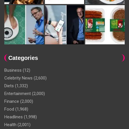
Categories
Business
(12)
Celebrity News
(2,600)
Diets
(1,332)
Entertainment
(2,000)
Finance
(2,000)
Food
(1,968)
Headlines
(1,998)
Health
(2,001)