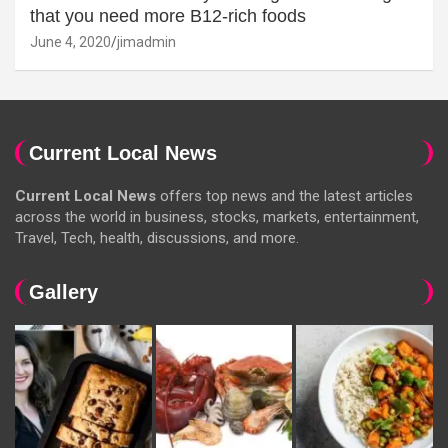
that you need more B12-rich foods
June 4, 2020
jimadmin
Current Local News
Current Local News
offers top news and the latest articles
across the world in business, stocks, markets, entertainment,
Travel, Tech, health, discussions, and more.
Gallery