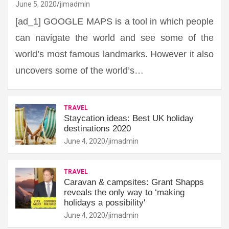
June 5, 2020
jimadmin
[ad_1] GOOGLE MAPS is a tool in which people
can navigate the world and see some of the
world’s most famous landmarks. However it also
uncovers some of the world’s…
TRAVEL
Staycation ideas: Best UK holiday
destinations 2020
June 4, 2020
jimadmin
TRAVEL
Caravan & campsites: Grant Shapps
reveals the only way to ‘making
holidays a possibility'
June 4, 2020
jimadmin