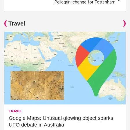
Pellegrini change for Tottenham
Travel
TRAVEL
Google Maps: Unusual glowing object sparks
UFO debate in Australia