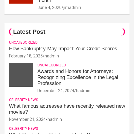
month
June 4, 2020
jimadmin
Latest Post
UNCATEGORIZED
How Bankruptcy May Impact Your Credit Scores
February 18, 2025
hadmin
UNCATEGORIZED
Awards and Honors for Attorneys:
Recognizing Excellence in the Legal
Profession
December 24, 2024
hadmin
CELEBRITY NEWS
What famous actresses have recently released new
movies?
November 21, 2024
hadmin
CELEBRITY NEWS