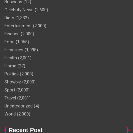
Business
(12)
Celebrity News
(2,600)
Diets
(1,332)
Entertainment
(2,000)
Finance
(2,000)
Food
(1,968)
Headlines
(1,998)
Health
(2,001)
Home
(27)
Politics
(2,000)
Showbiz
(2,000)
Sport
(2,000)
Travel
(2,001)
Uncategorized
(4)
World
(2,000)
Recent Post