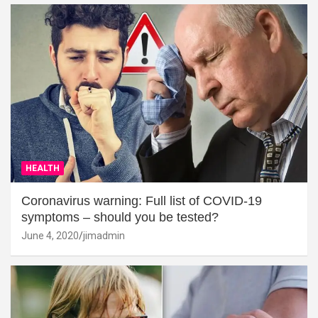
HEALTH
Coronavirus warning: Full list of COVID-19
symptoms – should you be tested?
June 4, 2020
jimadmin