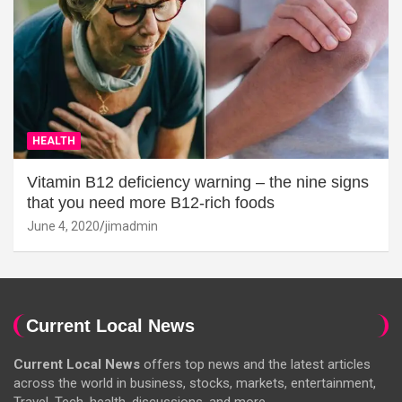
HEALTH
Vitamin B12 deficiency warning – the nine signs
that you need more B12-rich foods
June 4, 2020
jimadmin
Current Local News
Current Local News
offers top news and the latest articles
across the world in business, stocks, markets, entertainment,
Travel, Tech, health, discussions, and more.