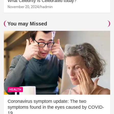
What Celebrity is Celebrated today?
November 20, 2024
hadmin
You may Missed
HEALTH
Coronavirus symptom update: The two
symptoms found in the eyes caused by COVID-
19