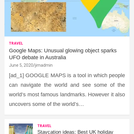
TRAVEL
Google Maps: Unusual glowing object sparks
UFO debate in Australia
June 5, 2020
jimadmin
[ad_1] GOOGLE MAPS is a tool in which people
can navigate the world and see some of the
world’s most famous landmarks. However it also
uncovers some of the world’s…
TRAVEL
Staycation ideas: Best UK holiday