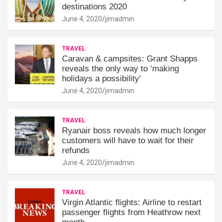
destinations 2020
June 4, 2020
jimadmin
TRAVEL
Caravan & campsites: Grant Shapps
reveals the only way to ‘making
holidays a possibility'
June 4, 2020
jimadmin
TRAVEL
Ryanair boss reveals how much longer
customers will have to wait for their
refunds
June 4, 2020
jimadmin
TRAVEL
Virgin Atlantic flights: Airline to restart
passenger flights from Heathrow next