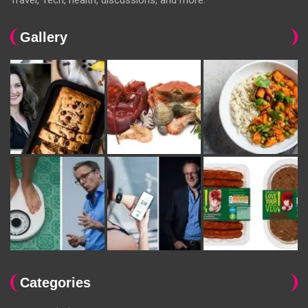
Gallery
Categories