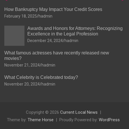
How Bankruptcy May Impact Your Credit Scores
February 18, 2025
hadmin
Awards and Honors for Attorneys: Recognizing
Excellence in the Legal Profession
December 24, 2024
hadmin
What famous actresses have recently released new
movies?
November 21, 2024
hadmin
What Celebrity is Celebrated today?
November 20, 2024
hadmin
Copyright © 2026
Current Local News
Theme by:
Theme Horse
Proudly Powered by:
WordPress