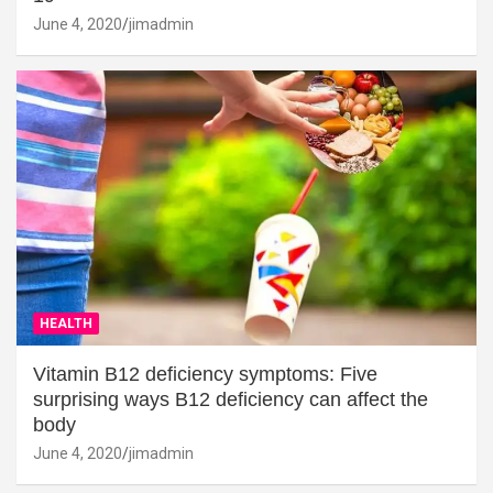
June 4, 2020
jimadmin
HEALTH
Vitamin B12 deficiency symptoms: Five
surprising ways B12 deficiency can affect the
body
June 4, 2020
jimadmin