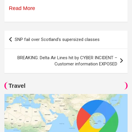
Read More
Post
SNP fail over Scotland's supersized classes
navigation
BREAKING: Delta Air Lines hit by CYBER INCIDENT –
Customer information EXPOSED
Travel