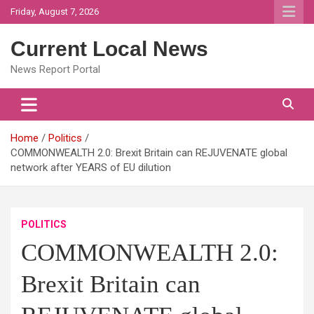
Skip
Friday, August 7, 2026
to
content
Current Local News
News Report Portal
Home
Politics
COMMONWEALTH 2.0: Brexit Britain can REJUVENATE global
network after YEARS of EU dilution
POLITICS
COMMONWEALTH 2.0:
Brexit Britain can