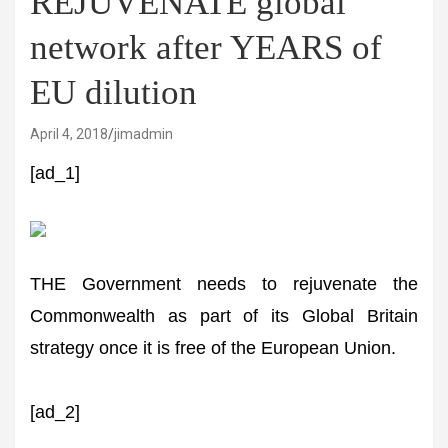
REJUVENATE global
network after YEARS of
EU dilution
April 4, 2018
jimadmin
[ad_1]
THE Government needs to rejuvenate the
Commonwealth as part of its Global Britain
strategy once it is free of the European Union.
[ad_2]