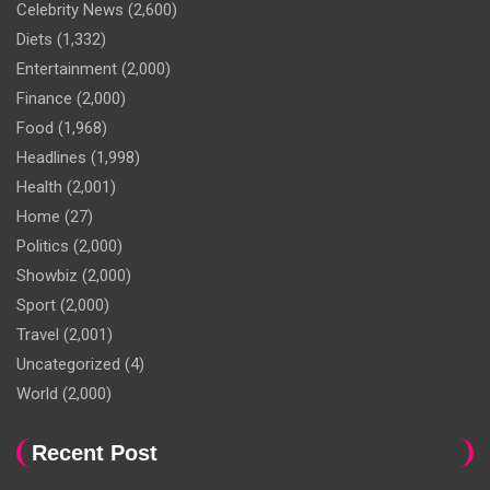
Celebrity News
(2,600)
Diets
(1,332)
Entertainment
(2,000)
Finance
(2,000)
Food
(1,968)
Headlines
(1,998)
Health
(2,001)
Home
(27)
Politics
(2,000)
Showbiz
(2,000)
Sport
(2,000)
Travel
(2,001)
Uncategorized
(4)
World
(2,000)
Recent Post