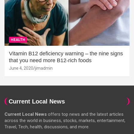
HEALTH
Vitamin B12 deficiency warning – the nine signs
that you need more B12-rich foods
June 4, 2020
jimadmin
Current Local News
Current Local News
offers top news and the latest articles
across the world in business, stocks, markets, entertainment,
Travel, Tech, health, discussions, and more.