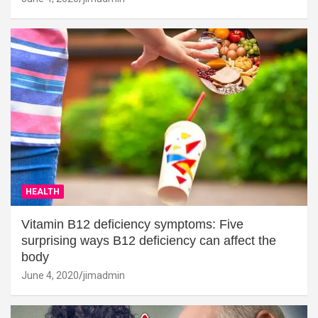
HEALTH
Vitamin B12 deficiency symptoms: Five
surprising ways B12 deficiency can affect the
body
June 4, 2020
jimadmin