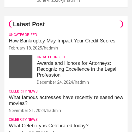
June 4, 2020
jimadmin
Latest Post
UNCATEGORIZED
How Bankruptcy May Impact Your Credit Scores
February 18, 2025
hadmin
UNCATEGORIZED
Awards and Honors for Attorneys:
Recognizing Excellence in the Legal
Profession
December 24, 2024
hadmin
CELEBRITY NEWS
What famous actresses have recently released new
movies?
November 21, 2024
hadmin
CELEBRITY NEWS
What Celebrity is Celebrated today?