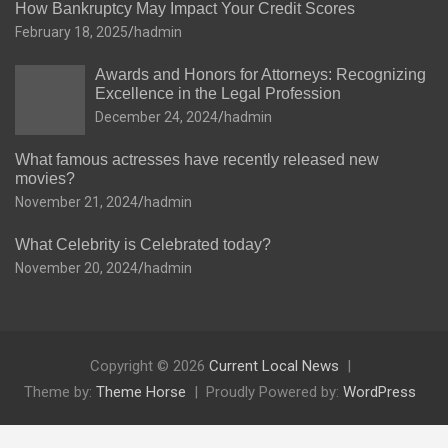
How Bankruptcy May Impact Your Credit Scores
February 18, 2025
hadmin
Awards and Honors for Attorneys: Recognizing
Excellence in the Legal Profession
December 24, 2024
hadmin
What famous actresses have recently released new
movies?
November 21, 2024
hadmin
What Celebrity is Celebrated today?
November 20, 2024
hadmin
Copyright © 2026
Current Local News
Theme by:
Theme Horse
Proudly Powered by:
WordPress