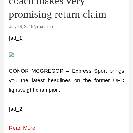
coach makes very
promising return claim
July 19, 2018
jimadmin
[ad_1]
CONOR MCGREGOR – Express Sport brings
you the latest headlines on the former UFC
lightweight champion.
[ad_2]
Read More