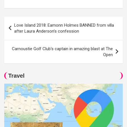
Post
Love Island 2018: Eamonn Holmes BANNED from villa
navigation
after Laura Anderson’s confession
Carnoustie Golf Club's captain in amazing blast at The
Open
Travel