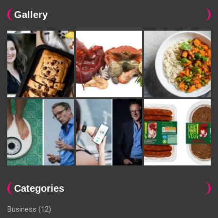
Gallery
Categories
Business
(12)