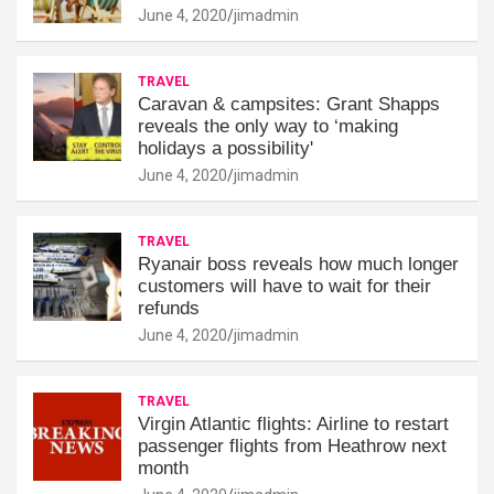
June 4, 2020
jimadmin
TRAVEL
Caravan & campsites: Grant Shapps
reveals the only way to ‘making
holidays a possibility'
June 4, 2020
jimadmin
TRAVEL
Ryanair boss reveals how much longer
customers will have to wait for their
refunds
June 4, 2020
jimadmin
TRAVEL
Virgin Atlantic flights: Airline to restart
passenger flights from Heathrow next
month