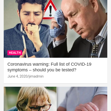
HEALTH
Coronavirus warning: Full list of COVID-19
symptoms – should you be tested?
June 4, 2020
jimadmin