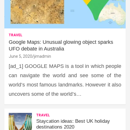
TRAVEL
Google Maps: Unusual glowing object sparks
UFO debate in Australia
June 5, 2020
jimadmin
[ad_1] GOOGLE MAPS is a tool in which people
can navigate the world and see some of the
world’s most famous landmarks. However it also
uncovers some of the world’s…
TRAVEL
Staycation ideas: Best UK holiday
destinations 2020