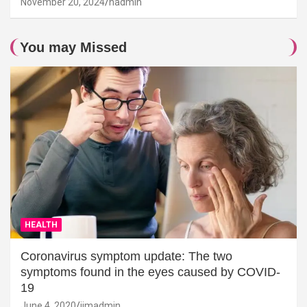
November 20, 2024
hadmin
You may Missed
HEALTH
Coronavirus symptom update: The two
symptoms found in the eyes caused by COVID-
19
June 4, 2020
jimadmin