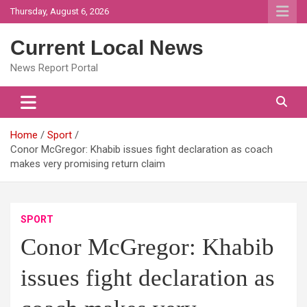
Skip
Thursday, August 6, 2026
to
content
Current Local News
News Report Portal
Home
Sport
Conor McGregor: Khabib issues fight declaration as coach
makes very promising return claim
SPORT
Conor McGregor: Khabib
issues fight declaration as