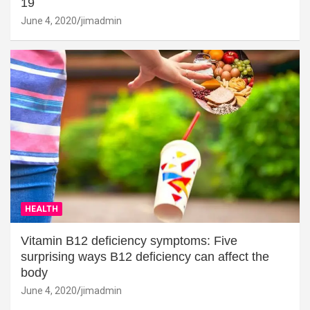
19
June 4, 2020
jimadmin
HEALTH
Vitamin B12 deficiency symptoms: Five
surprising ways B12 deficiency can affect the
body
June 4, 2020
jimadmin