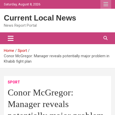
Skip
Saturday, August 8, 2026
to
content
Current Local News
News Report Portal
Home
Sport
Conor McGregor: Manager reveals potentially major problem in
Khabib fight plan
SPORT
Conor McGregor:
Manager reveals