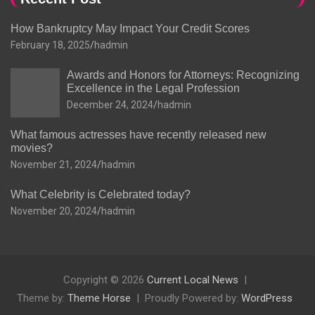
How Bankruptcy May Impact Your Credit Scores
February 18, 2025
hadmin
Awards and Honors for Attorneys: Recognizing
Excellence in the Legal Profession
December 24, 2024
hadmin
What famous actresses have recently released new
movies?
November 21, 2024
hadmin
What Celebrity is Celebrated today?
November 20, 2024
hadmin
Copyright © 2026
Current Local News
Theme by:
Theme Horse
Proudly Powered by:
WordPress