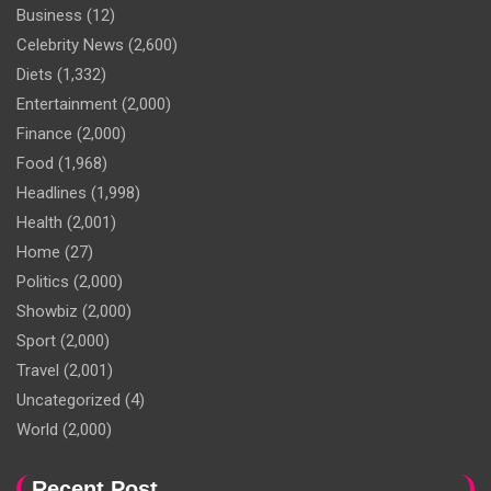
Business
(12)
Celebrity News
(2,600)
Diets
(1,332)
Entertainment
(2,000)
Finance
(2,000)
Food
(1,968)
Headlines
(1,998)
Health
(2,001)
Home
(27)
Politics
(2,000)
Showbiz
(2,000)
Sport
(2,000)
Travel
(2,001)
Uncategorized
(4)
World
(2,000)
Recent Post