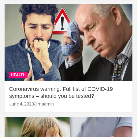
HEALTH
Coronavirus warning: Full list of COVID-19
symptoms – should you be tested?
June 4, 2020
jimadmin