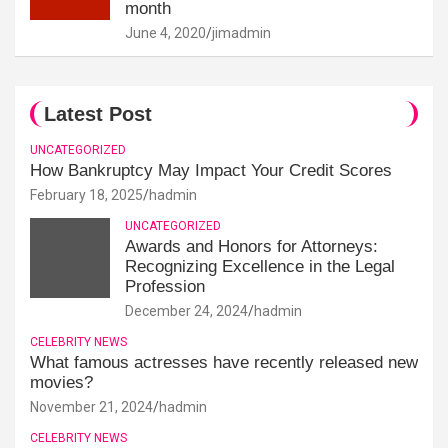
month
June 4, 2020
jimadmin
Latest Post
UNCATEGORIZED
How Bankruptcy May Impact Your Credit Scores
February 18, 2025
hadmin
UNCATEGORIZED
Awards and Honors for Attorneys:
Recognizing Excellence in the Legal
Profession
December 24, 2024
hadmin
CELEBRITY NEWS
What famous actresses have recently released new
movies?
November 21, 2024
hadmin
CELEBRITY NEWS