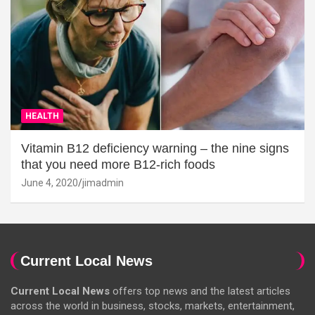
HEALTH
Vitamin B12 deficiency warning – the nine signs
that you need more B12-rich foods
June 4, 2020
jimadmin
Current Local News
Current Local News
offers top news and the latest articles
across the world in business, stocks, markets, entertainment,