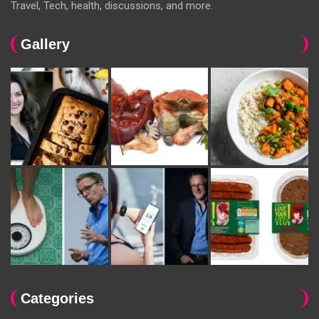
Travel, Tech, health, discussions, and more.
Gallery
Categories