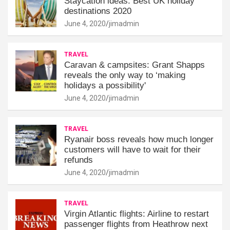
Staycation ideas: Best UK holiday
destinations 2020
June 4, 2020
jimadmin
TRAVEL
Caravan & campsites: Grant Shapps
reveals the only way to ‘making
holidays a possibility'
June 4, 2020
jimadmin
TRAVEL
Ryanair boss reveals how much longer
customers will have to wait for their
refunds
June 4, 2020
jimadmin
TRAVEL
Virgin Atlantic flights: Airline to restart
passenger flights from Heathrow next