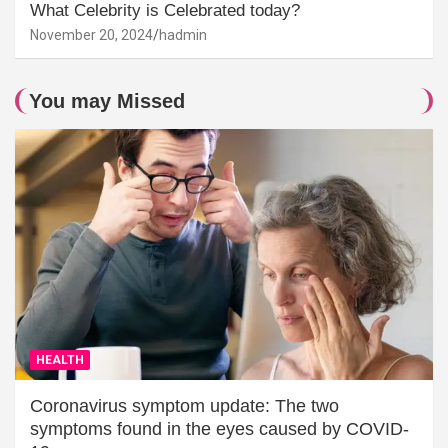
What Celebrity is Celebrated today?
November 20, 2024
hadmin
You may Missed
HEALTH
Coronavirus symptom update: The two
symptoms found in the eyes caused by COVID-