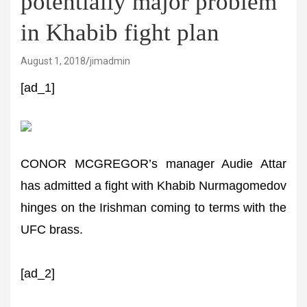
potentially major problem
in Khabib fight plan
August 1, 2018
jimadmin
[ad_1]
CONOR MCGREGOR’s manager Audie Attar
has admitted a fight with Khabib Nurmagomedov
hinges on the Irishman coming to terms with the
UFC brass.
[ad_2]