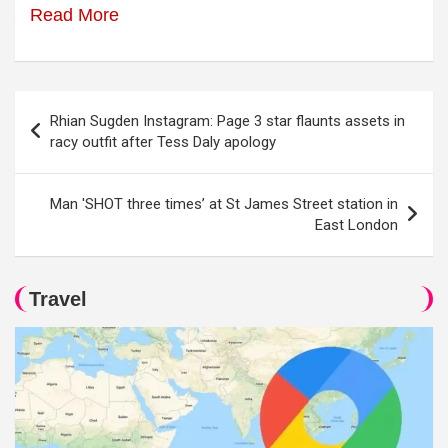
Read More
Post
Rhian Sugden Instagram: Page 3 star flaunts assets in
navigation
racy outfit after Tess Daly apology
Man 'SHOT three times’ at St James Street station in
East London
Travel