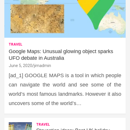
TRAVEL
Google Maps: Unusual glowing object sparks
UFO debate in Australia
June 5, 2020
jimadmin
[ad_1] GOOGLE MAPS is a tool in which people
can navigate the world and see some of the
world’s most famous landmarks. However it also
uncovers some of the world’s…
TRAVEL