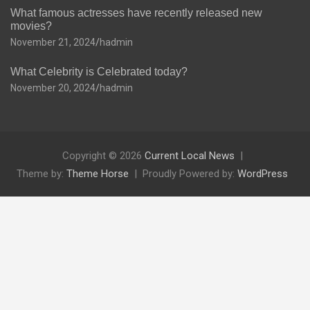
What famous actresses have recently released new
movies?
November 21, 2024
hadmin
What Celebrity is Celebrated today?
November 20, 2024
hadmin
Copyright © 2026
Current Local News
Theme by:
Theme Horse
Proudly Powered by:
WordPress