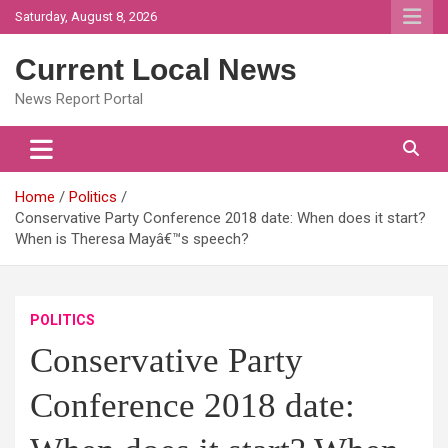
Skip
Saturday, August 8, 2026
to
content
Current Local News
News Report Portal
Home
Politics
Conservative Party Conference 2018 date: When does it start?
When is Theresa Mayâ€™s speech?
POLITICS
Conservative Party
Conference 2018 date: