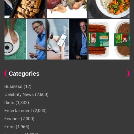
Categories
Business
(12)
Celebrity News
(2,600)
Diets
(1,332)
Entertainment
(2,000)
Finance
(2,000)
Food
(1,968)