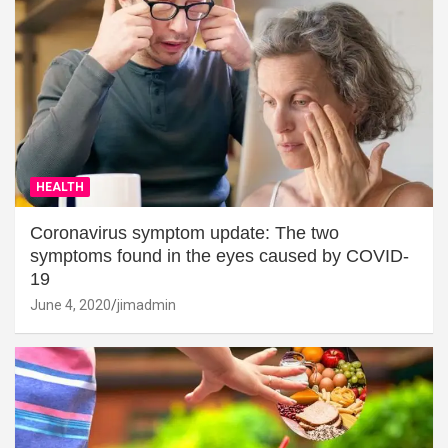
HEALTH
Coronavirus symptom update: The two
symptoms found in the eyes caused by COVID-
19
June 4, 2020
jimadmin