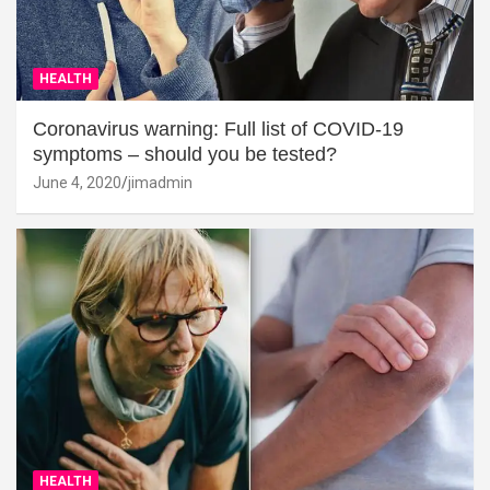
HEALTH
Coronavirus warning: Full list of COVID-19
symptoms – should you be tested?
June 4, 2020
jimadmin
HEALTH