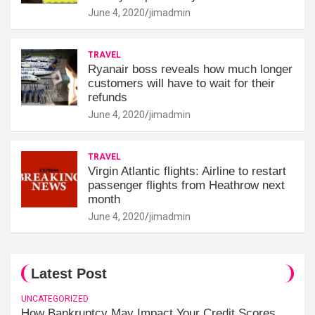
June 4, 2020
jimadmin
TRAVEL
Ryanair boss reveals how much longer
customers will have to wait for their
refunds
June 4, 2020
jimadmin
TRAVEL
Virgin Atlantic flights: Airline to restart
passenger flights from Heathrow next
month
June 4, 2020
jimadmin
Latest Post
UNCATEGORIZED
How Bankruptcy May Impact Your Credit Scores