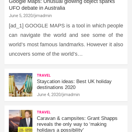
Google Maps: Unusual glowing object sparks
UFO debate in Australia
June 5, 2020
jimadmin
[ad_1] GOOGLE MAPS is a tool in which people
can navigate the world and see some of the
world’s most famous landmarks. However it also
uncovers some of the world’s…
TRAVEL
Staycation ideas: Best UK holiday
destinations 2020
June 4, 2020
jimadmin
TRAVEL
Caravan & campsites: Grant Shapps
reveals the only way to ‘making
holidays a possibility'