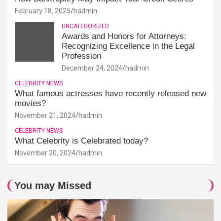
February 18, 2025
hadmin
UNCATEGORIZED
Awards and Honors for Attorneys:
Recognizing Excellence in the Legal
Profession
December 24, 2024
hadmin
CELEBRITY NEWS
What famous actresses have recently released new
movies?
November 21, 2024
hadmin
CELEBRITY NEWS
What Celebrity is Celebrated today?
November 20, 2024
hadmin
You may Missed