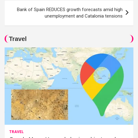
Bank of Spain REDUCES growth forecasts amid high
unemployment and Catalonia tensions
Travel
TRAVEL