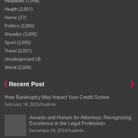
Headlines
(1,998)
Health
(2,001)
Home
(27)
Politics
(2,000)
Showbiz
(2,000)
Sport
(2,000)
Travel
(2,001)
Uncategorized
(4)
World
(2,000)
Recent Post
How Bankruptcy May Impact Your Credit Scores
February 18, 2025
hadmin
Awards and Honors for Attorneys: Recognizing
Excellence in the Legal Profession
December 24, 2024
hadmin