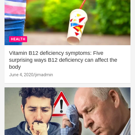
HEALTH
Vitamin B12 deficiency symptoms: Five
surprising ways B12 deficiency can affect the
body
June 4, 2020
jimadmin