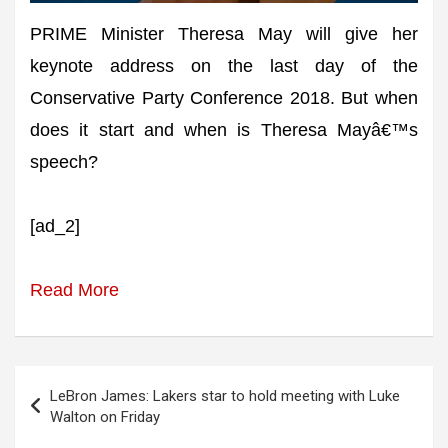
PRIME Minister Theresa May will give her
keynote address on the last day of the
Conservative Party Conference 2018. But when
does it start and when is Theresa Mayâ€™s
speech?
[ad_2]
Read More
Post
LeBron James: Lakers star to hold meeting with Luke
navigation
Walton on Friday