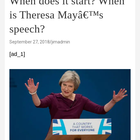
When does it start? When
is Theresa Mayâ€™s
speech?
September 27, 2018
jimadmin
[ad_1]