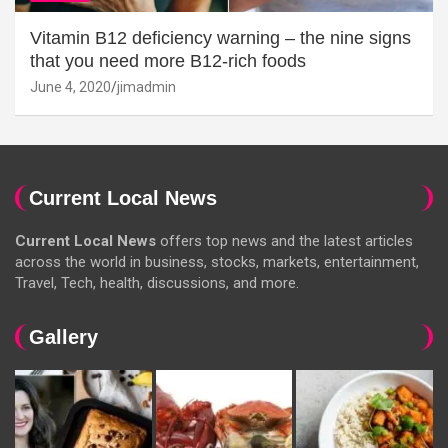
Vitamin B12 deficiency warning – the nine signs
that you need more B12-rich foods
June 4, 2020
jimadmin
Current Local News
Current Local News
offers top news and the latest articles
across the world in business, stocks, markets, entertainment,
Travel, Tech, health, discussions, and more.
Gallery