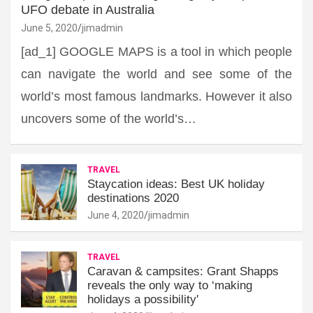
UFO debate in Australia
June 5, 2020
jimadmin
[ad_1] GOOGLE MAPS is a tool in which people
can navigate the world and see some of the
world’s most famous landmarks. However it also
uncovers some of the world’s…
TRAVEL
Staycation ideas: Best UK holiday
destinations 2020
June 4, 2020
jimadmin
TRAVEL
Caravan & campsites: Grant Shapps
reveals the only way to ‘making
holidays a possibility'