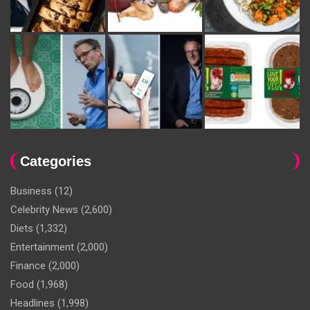
Categories
Business
(12)
Celebrity News
(2,600)
Diets
(1,332)
Entertainment
(2,000)
Finance
(2,000)
Food
(1,968)
Headlines
(1,998)