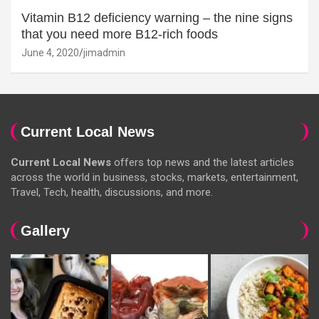
Vitamin B12 deficiency warning – the nine signs
that you need more B12-rich foods
June 4, 2020
jimadmin
Current Local News
Current Local News
offers top news and the latest articles
across the world in business, stocks, markets, entertainment,
Travel, Tech, health, discussions, and more.
Gallery