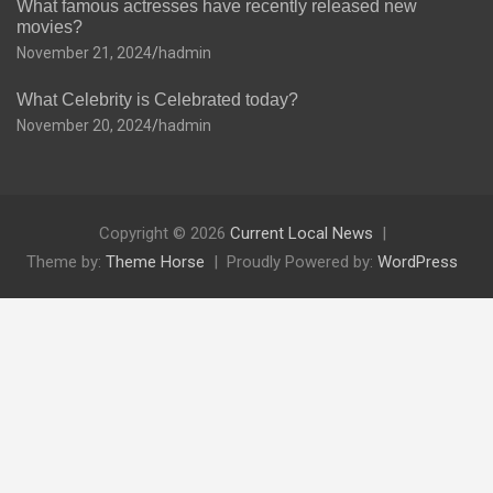
What famous actresses have recently released new
movies?
November 21, 2024
hadmin
What Celebrity is Celebrated today?
November 20, 2024
hadmin
Copyright © 2026
Current Local News
Theme by:
Theme Horse
Proudly Powered by:
WordPress