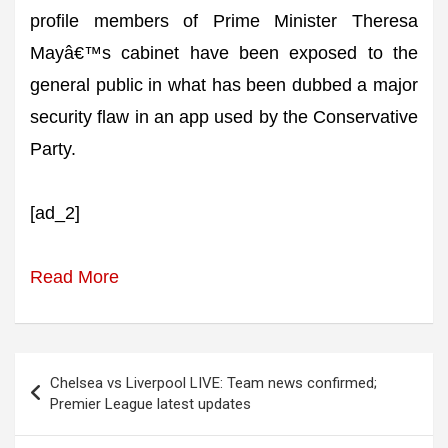
profile members of Prime Minister Theresa
Mayâ€™s cabinet have been exposed to the
general public in what has been dubbed a major
security flaw in an app used by the Conservative
Party.
[ad_2]
Read More
Post
Chelsea vs Liverpool LIVE: Team news confirmed;
navigation
Premier League latest updates