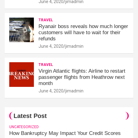
June 4, 2020
jimadmin
TRAVEL
Ryanair boss reveals how much longer
customers will have to wait for their
refunds
June 4, 2020
jimadmin
TRAVEL
Virgin Atlantic flights: Airline to restart
passenger flights from Heathrow next
month
June 4, 2020
jimadmin
Latest Post
UNCATEGORIZED
How Bankruptcy May Impact Your Credit Scores