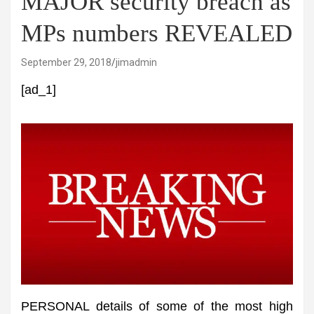
MAJOR security breach as
MPs numbers REVEALED
September 29, 2018
jimadmin
[ad_1]
PERSONAL details of some of the most high