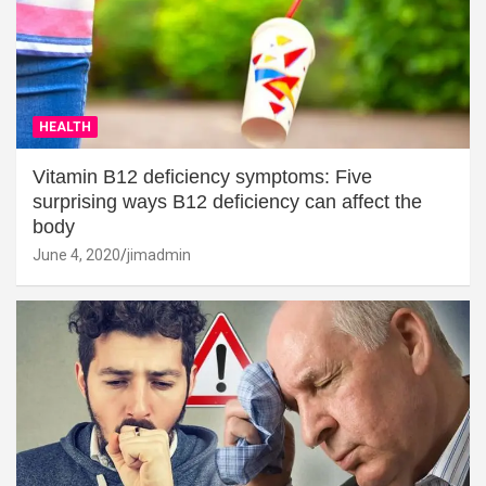
HEALTH
Vitamin B12 deficiency symptoms: Five
surprising ways B12 deficiency can affect the
body
June 4, 2020
jimadmin