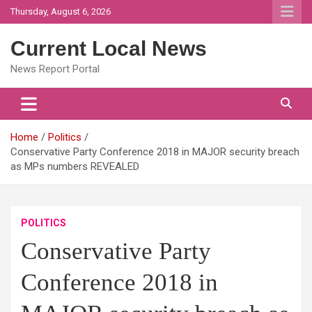
Skip
Thursday, August 6, 2026
to
content
Current Local News
News Report Portal
Home
Politics
Conservative Party Conference 2018 in MAJOR security breach
as MPs numbers REVEALED
POLITICS
Conservative Party
Conference 2018 in