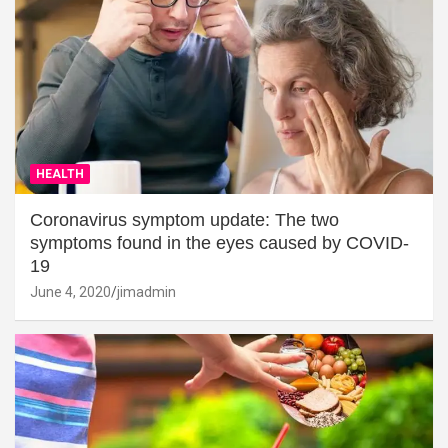
HEALTH
Coronavirus symptom update: The two
symptoms found in the eyes caused by COVID-
19
June 4, 2020
jimadmin