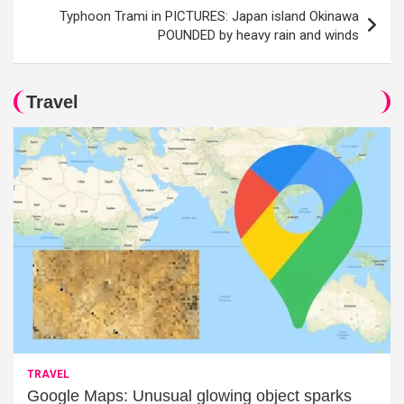
Typhoon Trami in PICTURES: Japan island Okinawa
POUNDED by heavy rain and winds
Travel
TRAVEL
Google Maps: Unusual glowing object sparks