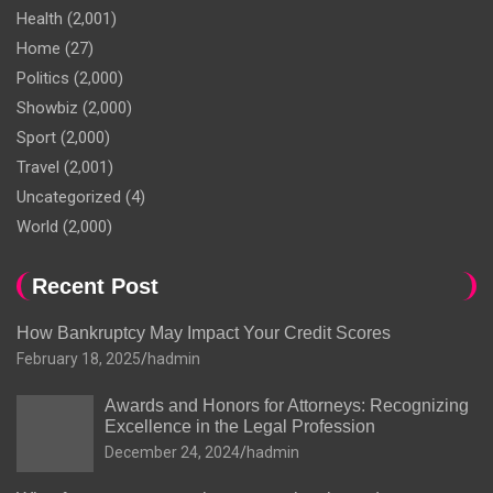
Health
(2,001)
Home
(27)
Politics
(2,000)
Showbiz
(2,000)
Sport
(2,000)
Travel
(2,001)
Uncategorized
(4)
World
(2,000)
Recent Post
How Bankruptcy May Impact Your Credit Scores
February 18, 2025
hadmin
Awards and Honors for Attorneys: Recognizing
Excellence in the Legal Profession
December 24, 2024
hadmin