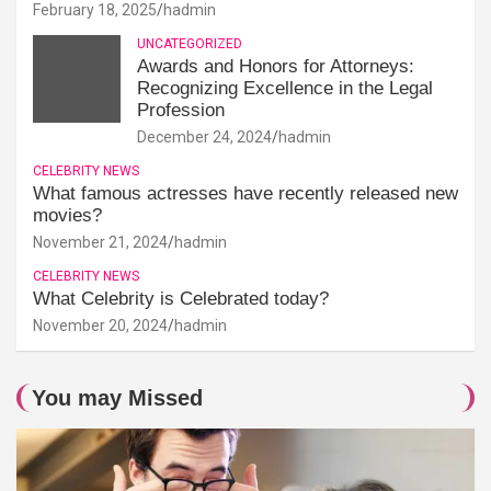
February 18, 2025
hadmin
UNCATEGORIZED
Awards and Honors for Attorneys:
Recognizing Excellence in the Legal
Profession
December 24, 2024
hadmin
CELEBRITY NEWS
What famous actresses have recently released new
movies?
November 21, 2024
hadmin
CELEBRITY NEWS
What Celebrity is Celebrated today?
November 20, 2024
hadmin
You may Missed