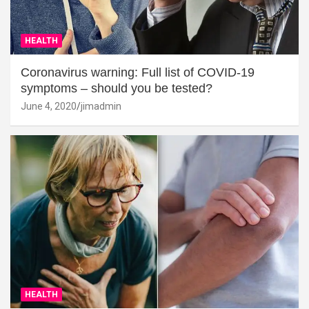
HEALTH
Coronavirus warning: Full list of COVID-19
symptoms – should you be tested?
June 4, 2020
jimadmin
HEALTH