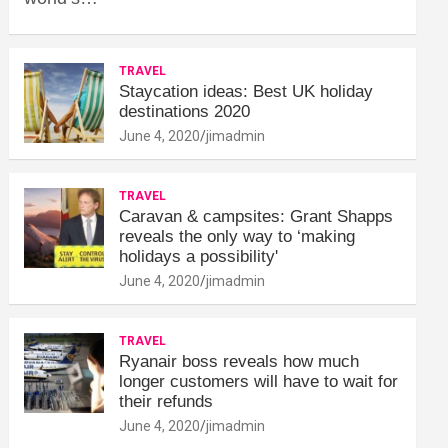
TRAVEL
Staycation ideas: Best UK holiday
destinations 2020
June 4, 2020
jimadmin
TRAVEL
Caravan & campsites: Grant Shapps
reveals the only way to ‘making
holidays a possibility'
June 4, 2020
jimadmin
TRAVEL
Ryanair boss reveals how much
longer customers will have to wait for
their refunds
June 4, 2020
jimadmin