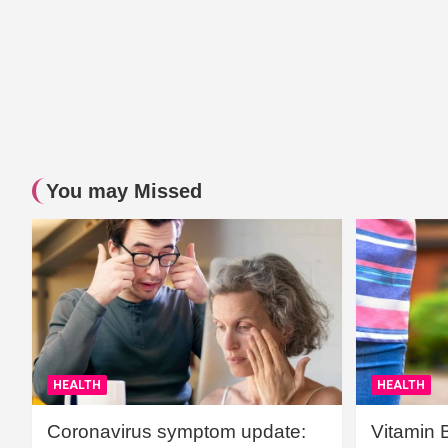
You may Missed
HEALTH
HEALTH
Coronavirus symptom update:
Vitamin 