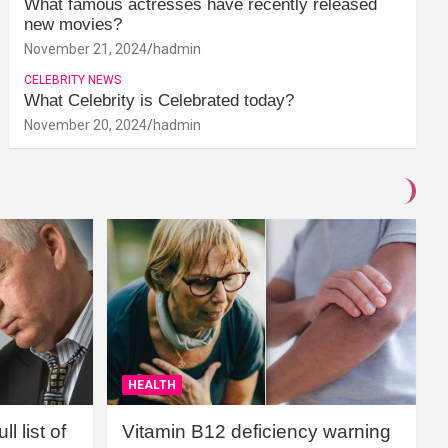
What famous actresses have recently released
new movies?
November 21, 2024
hadmin
CELEBRITY NEWS
What Celebrity is Celebrated today?
November 20, 2024
hadmin
HEALTH
l list of
Vitamin B12 deficiency warning