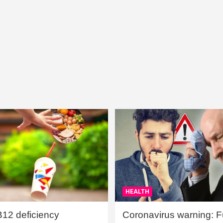
HEALTH
B12 deficiency
Coronavirus warning: Ful