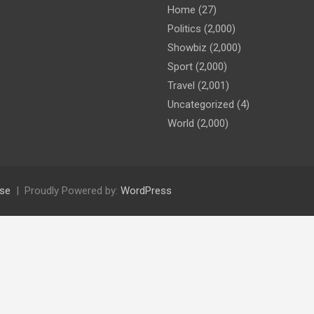
Home
(27)
Politics
(2,000)
Showbiz
(2,000)
Sport
(2,000)
Travel
(2,001)
Uncategorized
(4)
World
(2,000)
se
Proudly Powered by:
WordPress