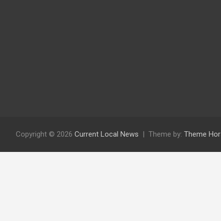
Copyright © 2026
Current Local News
Theme by:
Theme Hor