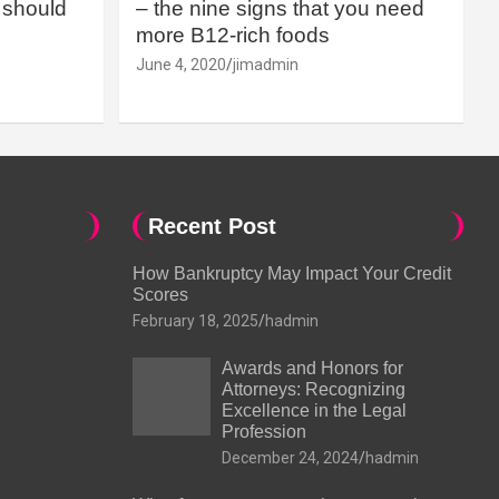
should
– the nine signs that you need
more B12-rich foods
June 4, 2020
jimadmin
Recent Post
How Bankruptcy May Impact Your Credit
Scores
February 18, 2025
hadmin
Awards and Honors for
Attorneys: Recognizing
Excellence in the Legal
Profession
December 24, 2024
hadmin