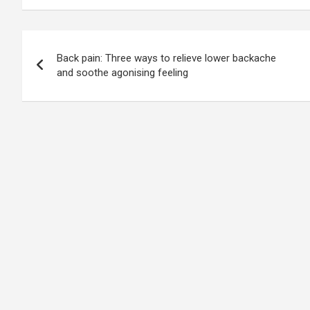
Post
Back pain: Three ways to relieve lower backache
navigation
and soothe agonising feeling