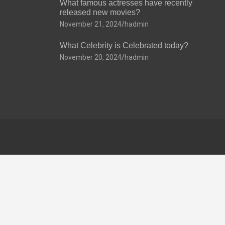
What famous actresses have recently
released new movies?
November 21, 2024
hadmin
What Celebrity is Celebrated today?
November 20, 2024
hadmin