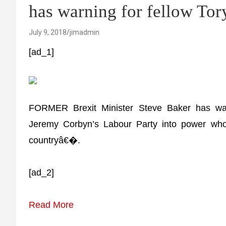
has warning for fellow To
July 9, 2018
jimadmin
[ad_1]
FORMER Brexit Minister Steve Baker has war
Jeremy Corbyn’s Labour Party into power who p
countryâ€�.
[ad_2]
Read More