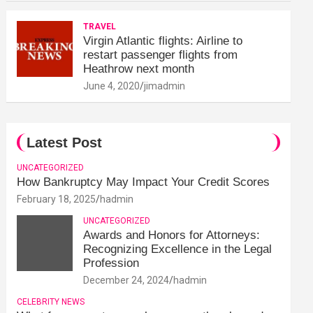
TRAVEL
Virgin Atlantic flights: Airline to
restart passenger flights from
Heathrow next month
June 4, 2020
jimadmin
Latest Post
UNCATEGORIZED
How Bankruptcy May Impact Your Credit Scores
February 18, 2025
hadmin
UNCATEGORIZED
Awards and Honors for Attorneys:
Recognizing Excellence in the Legal
Profession
December 24, 2024
hadmin
CELEBRITY NEWS