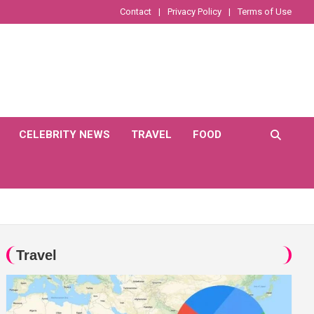
Contact
Privacy Policy
Terms of Use
CELEBRITY NEWS
TRAVEL
FOOD
Travel