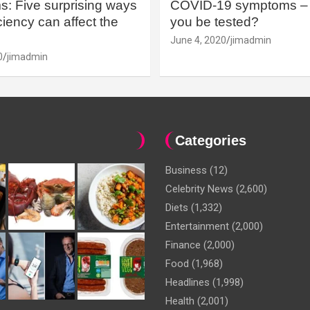
: Five surprising ways
COVID-19 symptoms – 
iency can affect the
you be tested?
June 4, 2020
jimadmin
0
jimadmin
Categories
Business
(12)
Celebrity News
(2,600)
Diets
(1,332)
Entertainment
(2,000)
Finance
(2,000)
Food
(1,968)
Headlines
(1,998)
Health
(2,001)