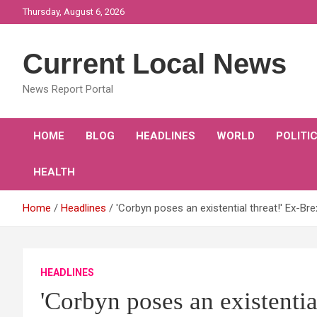
Skip
Thursday, August 6, 2026
to
content
Current Local News
News Report Portal
HOME
BLOG
HEADLINES
WORLD
POLITI
HEALTH
Home
Headlines
'Corbyn poses an existential threat!' Ex-Br
HEADLINES
'Corbyn poses an existentia