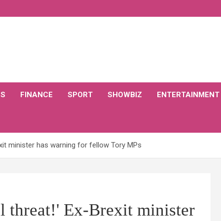
CS
FINANCE
SPORT
SHOWBIZ
ENTERTAINMENT
exit minister has warning for fellow Tory MPs
l threat!' Ex-Brexit minister