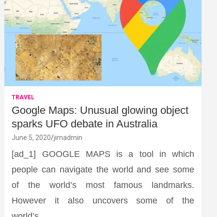
TRAVEL
Google Maps: Unusual glowing object
sparks UFO debate in Australia
June 5, 2020
jimadmin
[ad_1] GOOGLE MAPS is a tool in which
people can navigate the world and see some
of the world’s most famous landmarks.
However it also uncovers some of the
world’s…