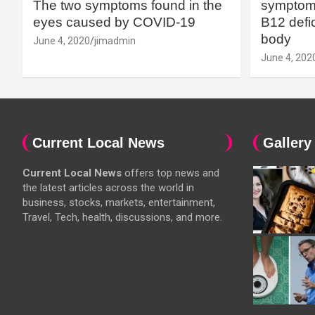
The two symptoms found in the
symptoms
eyes caused by COVID-19
B12 defic
body
June 4, 2020
jimadmin
June 4, 202
Current Local News
Gallery
Current Local News
offers top news and
the latest articles across the world in
business, stocks, markets, entertainment,
Travel, Tech, health, discussions, and more.