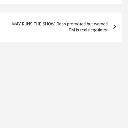
MAY RUNS THE SHOW: Raab promoted but warned
PM is real negotiator