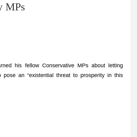
ry MPs
ned his fellow Conservative MPs about letting
ose an “existential threat to prosperity in this