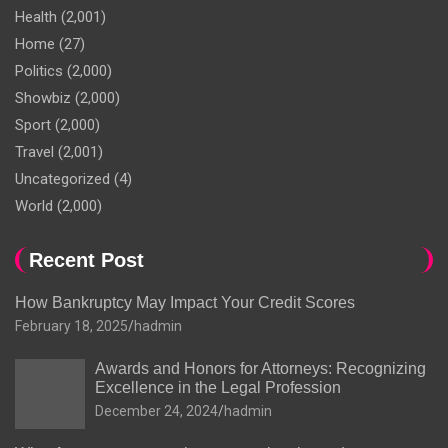
Health
(2,001)
Home
(27)
Politics
(2,000)
Showbiz
(2,000)
Sport
(2,000)
Travel
(2,001)
Uncategorized
(4)
World
(2,000)
Recent Post
How Bankruptcy May Impact Your Credit Scores
February 18, 2025
hadmin
Awards and Honors for Attorneys: Recognizing
Excellence in the Legal Profession
December 24, 2024
hadmin