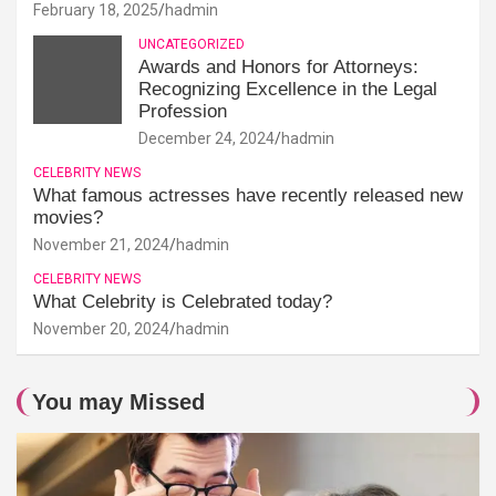
February 18, 2025
hadmin
UNCATEGORIZED
Awards and Honors for Attorneys:
Recognizing Excellence in the Legal
Profession
December 24, 2024
hadmin
CELEBRITY NEWS
What famous actresses have recently released new
movies?
November 21, 2024
hadmin
CELEBRITY NEWS
What Celebrity is Celebrated today?
November 20, 2024
hadmin
You may Missed