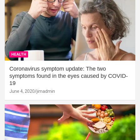
HEALTH
Coronavirus symptom update: The two
symptoms found in the eyes caused by COVID-
19
June 4, 2020
jimadmin