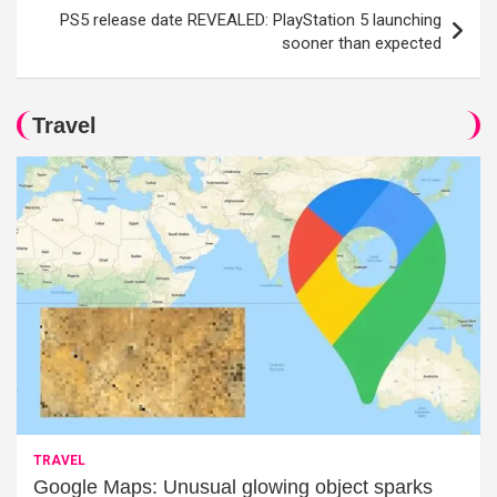
PS5 release date REVEALED: PlayStation 5 launching
sooner than expected
Travel
TRAVEL
Google Maps: Unusual glowing object sparks