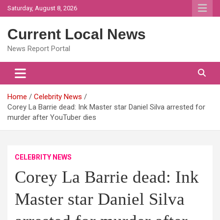
Skip
Saturday, August 8, 2026
to
content
Current Local News
News Report Portal
Home
Celebrity News
Corey La Barrie dead: Ink Master star Daniel Silva arrested for
murder after YouTuber dies
CELEBRITY NEWS
Corey La Barrie dead: Ink
Master star Daniel Silva