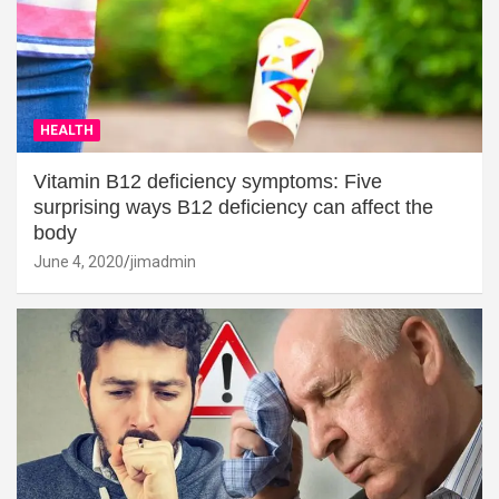
HEALTH
Vitamin B12 deficiency symptoms: Five
surprising ways B12 deficiency can affect the
body
June 4, 2020
jimadmin