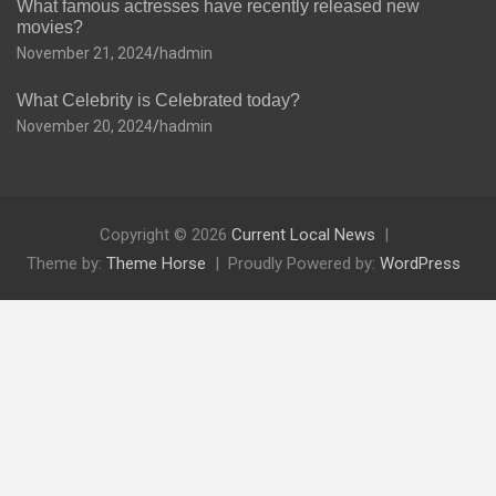
What famous actresses have recently released new
movies?
November 21, 2024
hadmin
What Celebrity is Celebrated today?
November 20, 2024
hadmin
Copyright © 2026
Current Local News
Theme by:
Theme Horse
Proudly Powered by:
WordPress