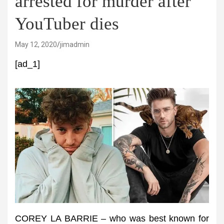
arrested for murder after
YouTuber dies
May 12, 2020
jimadmin
[ad_1]
COREY LA BARRIE – who was best known for