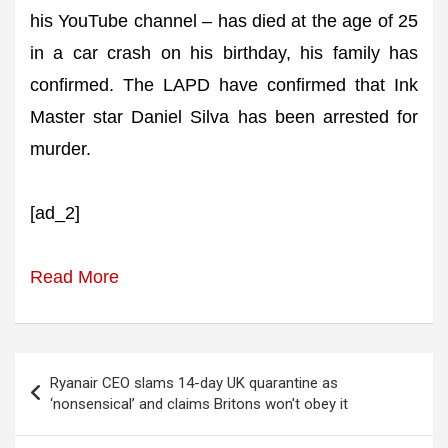
his YouTube channel – has died at the age of 25
in a car crash on his birthday, his family has
confirmed. The LAPD have confirmed that Ink
Master star Daniel Silva has been arrested for
murder.
[ad_2]
Read More
Post
Ryanair CEO slams 14-day UK quarantine as
navigation
‘nonsensical’ and claims Britons won't obey it