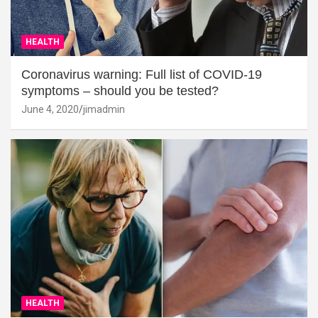
HEALTH
Coronavirus warning: Full list of COVID-19
symptoms – should you be tested?
June 4, 2020
jimadmin
HEALTH