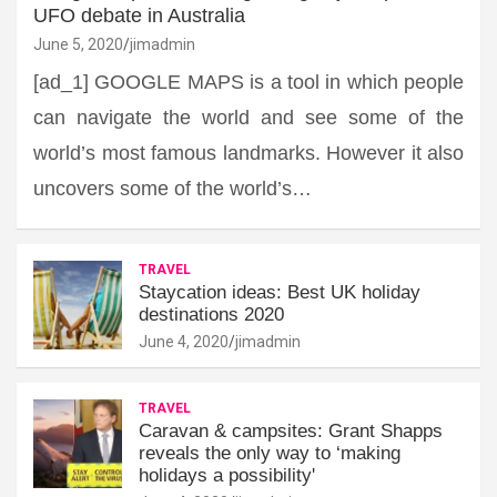
UFO debate in Australia
June 5, 2020
jimadmin
[ad_1] GOOGLE MAPS is a tool in which people
can navigate the world and see some of the
world’s most famous landmarks. However it also
uncovers some of the world’s…
TRAVEL
Staycation ideas: Best UK holiday
destinations 2020
June 4, 2020
jimadmin
TRAVEL
Caravan & campsites: Grant Shapps
reveals the only way to ‘making
holidays a possibility'