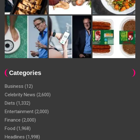
Categories
Business
(12)
Celebrity News
(2,600)
Diets
(1,332)
Entertainment
(2,000)
Finance
(2,000)
Food
(1,968)
Headlines
(1,998)