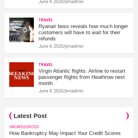
June 4, 2020
jimadmin
TRAVEL
Ryanair boss reveals how much longer
customers will have to wait for their
refunds
June 4, 2020
jimadmin
TRAVEL
Virgin Atlantic flights: Airline to restart
passenger flights from Heathrow next
month
June 4, 2020
jimadmin
Latest Post
UNCATEGORIZED
How Bankruptcy May Impact Your Credit Scores