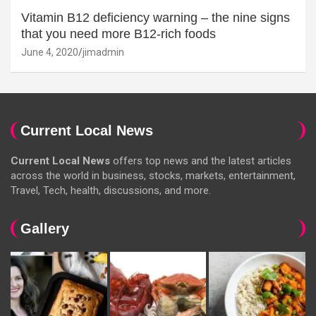
Vitamin B12 deficiency warning – the nine signs
that you need more B12-rich foods
June 4, 2020
jimadmin
Current Local News
Current Local News
offers top news and the latest articles
across the world in business, stocks, markets, entertainment,
Travel, Tech, health, discussions, and more.
Gallery