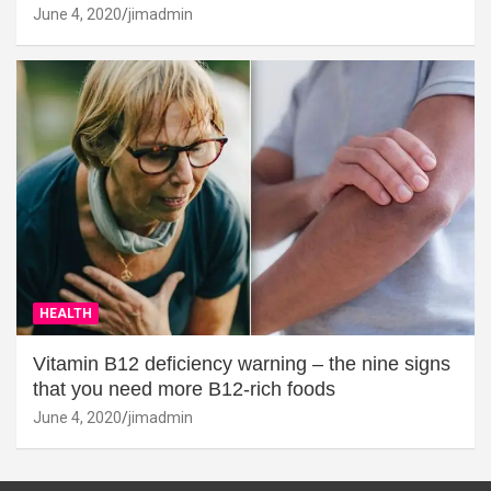
June 4, 2020
jimadmin
HEALTH
Vitamin B12 deficiency warning – the nine signs
that you need more B12-rich foods
June 4, 2020
jimadmin