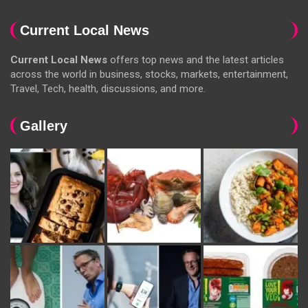
Current Local News
Current Local News
offers top news and the latest articles
across the world in business, stocks, markets, entertainment,
Travel, Tech, health, discussions, and more.
Gallery