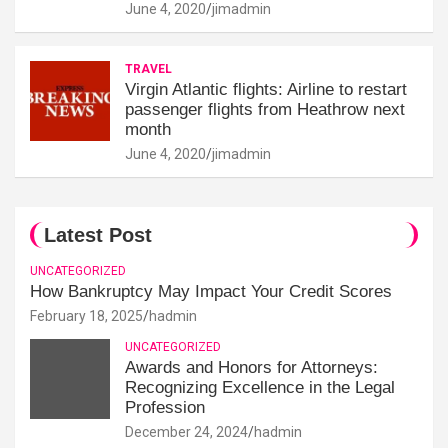
June 4, 2020
jimadmin
TRAVEL
Virgin Atlantic flights: Airline to restart
passenger flights from Heathrow next
month
June 4, 2020
jimadmin
Latest Post
UNCATEGORIZED
How Bankruptcy May Impact Your Credit Scores
February 18, 2025
hadmin
UNCATEGORIZED
Awards and Honors for Attorneys:
Recognizing Excellence in the Legal
Profession
December 24, 2024
hadmin