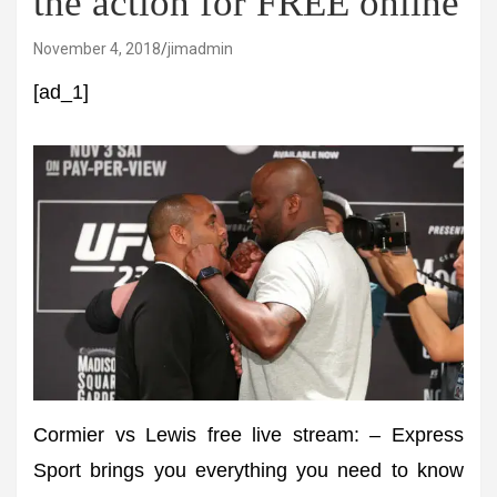
the action for FREE online
November 4, 2018
jimadmin
[ad_1]
Cormier vs Lewis free live stream: – Express
Sport brings you everything you need to know