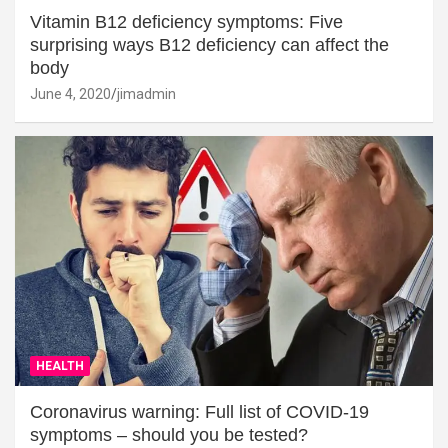
Vitamin B12 deficiency symptoms: Five
surprising ways B12 deficiency can affect the
body
June 4, 2020
jimadmin
HEALTH
Coronavirus warning: Full list of COVID-19
symptoms – should you be tested?