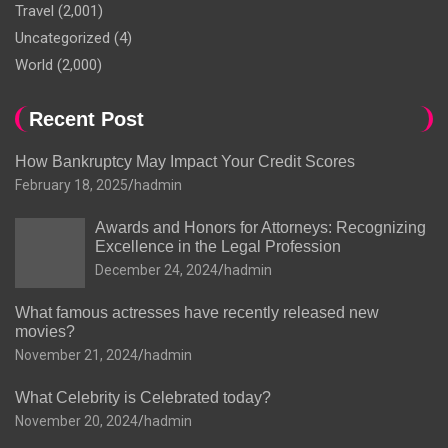
Travel
(2,001)
Uncategorized
(4)
World
(2,000)
Recent Post
How Bankruptcy May Impact Your Credit Scores
February 18, 2025
hadmin
Awards and Honors for Attorneys: Recognizing
Excellence in the Legal Profession
December 24, 2024
hadmin
What famous actresses have recently released new
movies?
November 21, 2024
hadmin
What Celebrity is Celebrated today?
November 20, 2024
hadmin