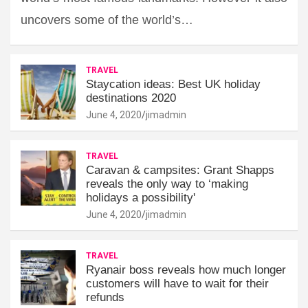
uncovers some of the world’s…
TRAVEL
Staycation ideas: Best UK holiday
destinations 2020
June 4, 2020
jimadmin
TRAVEL
Caravan & campsites: Grant Shapps
reveals the only way to ‘making
holidays a possibility'
June 4, 2020
jimadmin
TRAVEL
Ryanair boss reveals how much longer
customers will have to wait for their
refunds