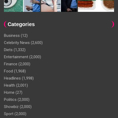
Categories
Business
(12)
Celebrity News
(2,600)
Diets
(1,332)
Entertainment
(2,000)
Finance
(2,000)
Food
(1,968)
Headlines
(1,998)
Health
(2,001)
Home
(27)
Politics
(2,000)
Showbiz
(2,000)
Sport
(2,000)