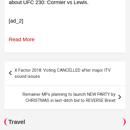
about UFC 230: Cormier vs Lewis.
[ad_2]
Read More
Post
X Factor 2018: Voting CANCELLED after major ITV
navigation
sound issues
Remainer MPs planning to launch NEW PARTY by
CHRISTMAS in last-ditch bid to REVERSE Brexit
Travel