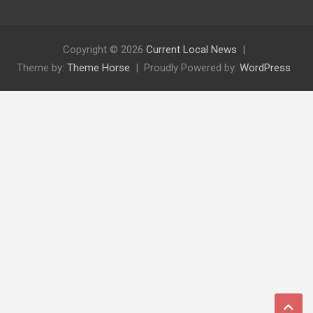
Copyright © 2026
Current Local News
Theme by:
Theme Horse
Proudly Powered by:
WordPress