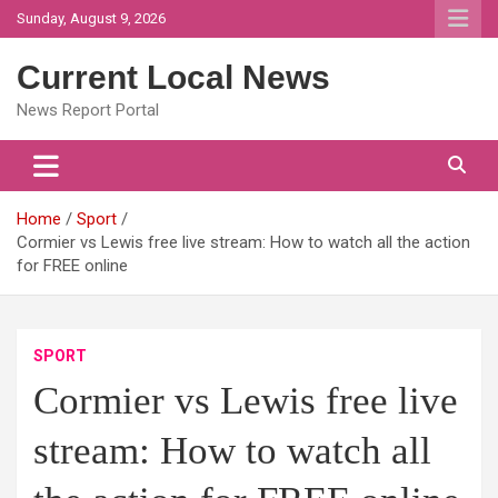
Skip
Sunday, August 9, 2026
to
content
Current Local News
News Report Portal
Home
Sport
Cormier vs Lewis free live stream: How to watch all the action
for FREE online
SPORT
Cormier vs Lewis free live
stream: How to watch all