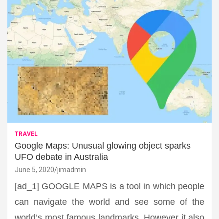
TRAVEL
Google Maps: Unusual glowing object sparks
UFO debate in Australia
June 5, 2020
jimadmin
[ad_1] GOOGLE MAPS is a tool in which people
can navigate the world and see some of the
world’s most famous landmarks. However it also