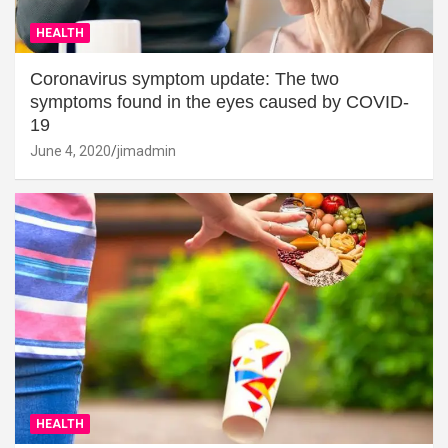
HEALTH
Coronavirus symptom update: The two
symptoms found in the eyes caused by COVID-
19
June 4, 2020
jimadmin
HEALTH