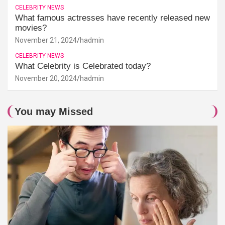
CELEBRITY NEWS
What famous actresses have recently released new
movies?
November 21, 2024
hadmin
CELEBRITY NEWS
What Celebrity is Celebrated today?
November 20, 2024
hadmin
You may Missed