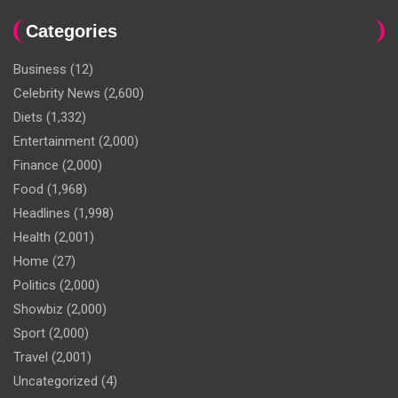
Categories
Business
(12)
Celebrity News
(2,600)
Diets
(1,332)
Entertainment
(2,000)
Finance
(2,000)
Food
(1,968)
Headlines
(1,998)
Health
(2,001)
Home
(27)
Politics
(2,000)
Showbiz
(2,000)
Sport
(2,000)
Travel
(2,001)
Uncategorized
(4)