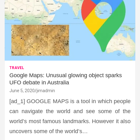
TRAVEL
Google Maps: Unusual glowing object sparks
UFO debate in Australia
June 5, 2020
jimadmin
[ad_1] GOOGLE MAPS is a tool in which people
can navigate the world and see some of the
world’s most famous landmarks. However it also
uncovers some of the world’s…