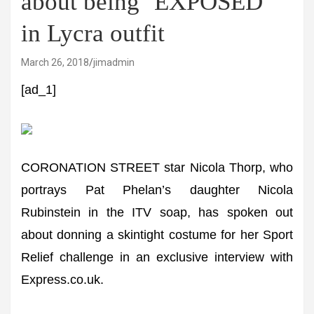
about being ‘EXPOSED’
in Lycra outfit
March 26, 2018
jimadmin
[ad_1]
CORONATION STREET star Nicola Thorp, who
portrays Pat Phelan’s daughter Nicola
Rubinstein in the ITV soap, has spoken out
about donning a skintight costume for her Sport
Relief challenge in an exclusive interview with
Express.co.uk.