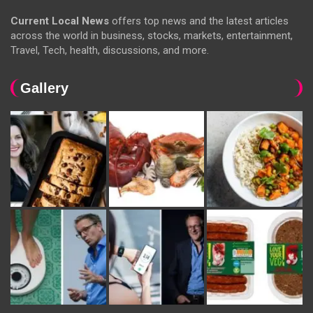
Current Local News
offers top news and the latest articles
across the world in business, stocks, markets, entertainment,
Travel, Tech, health, discussions, and more.
Gallery