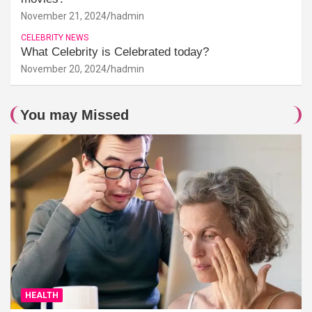
November 21, 2024
hadmin
CELEBRITY NEWS
What Celebrity is Celebrated today?
November 20, 2024
hadmin
You may Missed
HEALTH