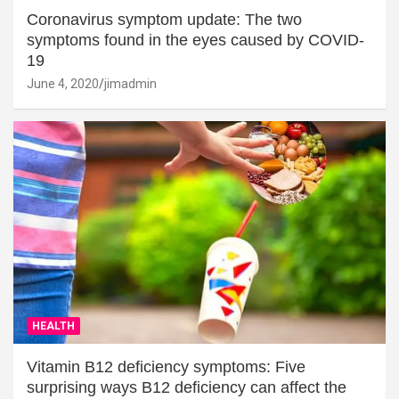
Coronavirus symptom update: The two
symptoms found in the eyes caused by COVID-
19
June 4, 2020
jimadmin
HEALTH
Vitamin B12 deficiency symptoms: Five
surprising ways B12 deficiency can affect the