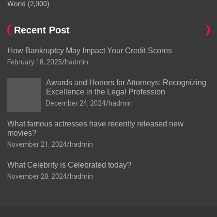
World
(2,000)
Recent Post
How Bankruptcy May Impact Your Credit Scores
February 18, 2025
hadmin
Awards and Honors for Attorneys: Recognizing
Excellence in the Legal Profession
December 24, 2024
hadmin
What famous actresses have recently released new
movies?
November 21, 2024
hadmin
What Celebrity is Celebrated today?
November 20, 2024
hadmin