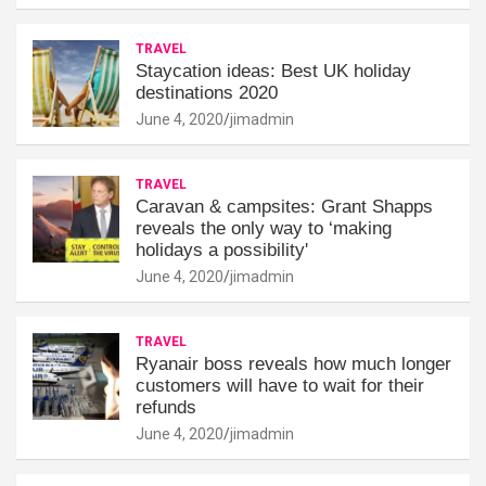
TRAVEL
Staycation ideas: Best UK holiday
destinations 2020
June 4, 2020
jimadmin
TRAVEL
Caravan & campsites: Grant Shapps
reveals the only way to ‘making
holidays a possibility'
June 4, 2020
jimadmin
TRAVEL
Ryanair boss reveals how much longer
customers will have to wait for their
refunds
June 4, 2020
jimadmin