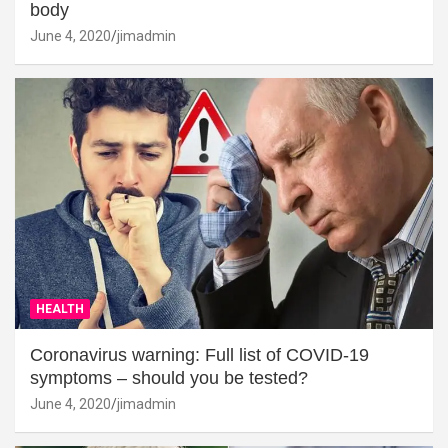
body
June 4, 2020
jimadmin
HEALTH
Coronavirus warning: Full list of COVID-19
symptoms – should you be tested?
June 4, 2020
jimadmin