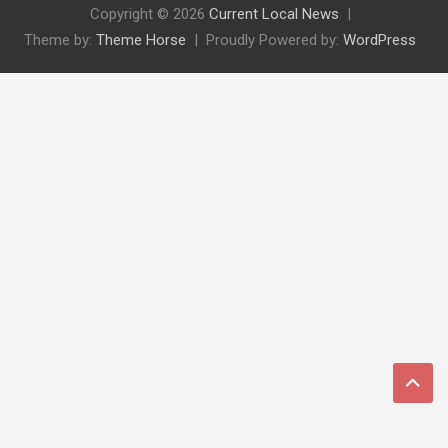
Copyright © 2026
Current Local News
Theme by:
Theme Horse
Proudly Powered by:
WordPress