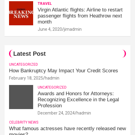
TRAVEL
Virgin Atlantic flights: Airline to restart
passenger flights from Heathrow next
month
June 4, 2020
jimadmin
Latest Post
UNCATEGORIZED
How Bankruptcy May Impact Your Credit Scores
February 18, 2025
hadmin
UNCATEGORIZED
Awards and Honors for Attorneys:
Recognizing Excellence in the Legal
Profession
December 24, 2024
hadmin
CELEBRITY NEWS
What famous actresses have recently released new
movies?