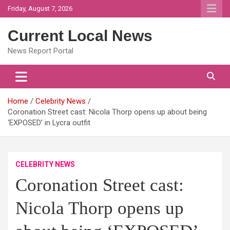
Skip
Friday, August 7, 2026
to
content
Current Local News
News Report Portal
Home
Celebrity News
Coronation Street cast: Nicola Thorp opens up about being
‘EXPOSED’ in Lycra outfit
CELEBRITY NEWS
Coronation Street cast:
Nicola Thorp opens up