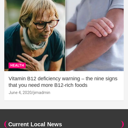
HEALTH
Vitamin B12 deficiency warning – the nine signs
that you need more B12-rich foods
June 4, 2020
jimadmin
Current Local News