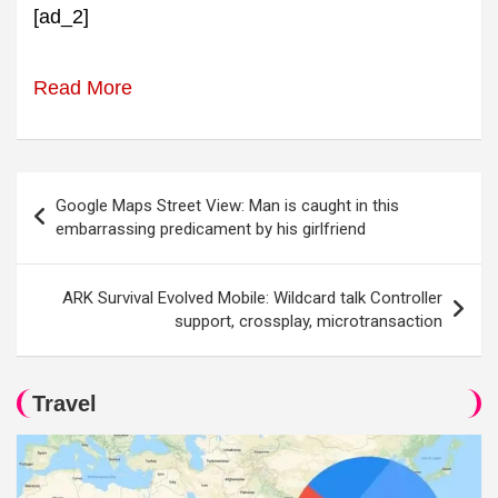
[ad_2]
Read More
Post
Google Maps Street View: Man is caught in this
navigation
embarrassing predicament by his girlfriend
ARK Survival Evolved Mobile: Wildcard talk Controller
support, crossplay, microtransaction
Travel