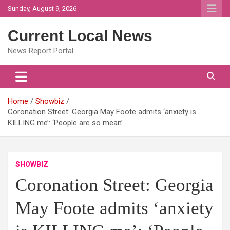
Skip
Sunday, August 9, 2026
to
content
Current Local News
News Report Portal
Home
Showbiz
Coronation Street: Georgia May Foote admits ‘anxiety is
KILLING me’: ‘People are so mean’
SHOWBIZ
Coronation Street: Georgia
May Foote admits ‘anxiety