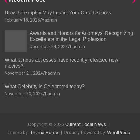
How Bankruptcy May Impact Your Credit Scores
February 18, 2025
hadmin
Awards and Honors for Attorneys: Recognizing
Excellence in the Legal Profession
December 24, 2024
hadmin
What famous actresses have recently released new
movies?
November 21, 2024
hadmin
What Celebrity is Celebrated today?
November 20, 2024
hadmin
Copyright © 2026
Current Local News
Theme by:
Theme Horse
Proudly Powered by:
WordPress