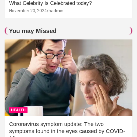
What Celebrity is Celebrated today?
November 20, 2024
hadmin
You may Missed
HEALTH
Coronavirus symptom update: The two
symptoms found in the eyes caused by COVID-