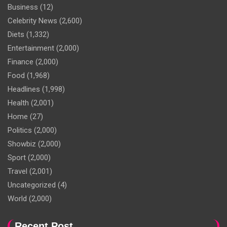
Business
(12)
Celebrity News
(2,600)
Diets
(1,332)
Entertainment
(2,000)
Finance
(2,000)
Food
(1,968)
Headlines
(1,998)
Health
(2,001)
Home
(27)
Politics
(2,000)
Showbiz
(2,000)
Sport
(2,000)
Travel
(2,001)
Uncategorized
(4)
World
(2,000)
Recent Post