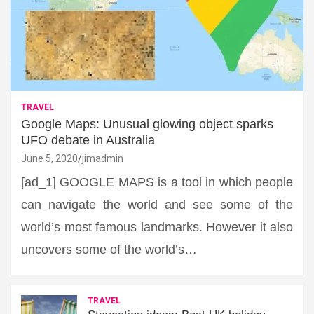
TRAVEL
Google Maps: Unusual glowing object sparks
UFO debate in Australia
June 5, 2020
jimadmin
[ad_1] GOOGLE MAPS is a tool in which people
can navigate the world and see some of the
world’s most famous landmarks. However it also
uncovers some of the world’s…
TRAVEL