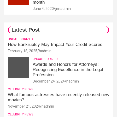
month
June 4, 2020
jimadmin
Latest Post
UNCATEGORIZED
How Bankruptcy May Impact Your Credit Scores
February 18, 2025
hadmin
UNCATEGORIZED
Awards and Honors for Attorneys:
Recognizing Excellence in the Legal
Profession
December 24, 2024
hadmin
CELEBRITY NEWS
What famous actresses have recently released new
movies?
November 21, 2024
hadmin
CELEBRITY NEWS