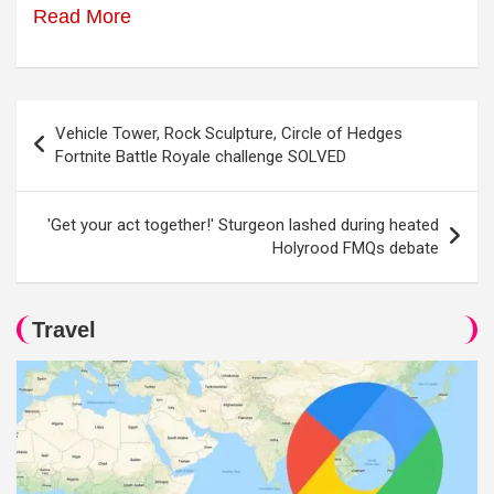
Read More
Post
Vehicle Tower, Rock Sculpture, Circle of Hedges
navigation
Fortnite Battle Royale challenge SOLVED
'Get your act together!' Sturgeon lashed during heated
Holyrood FMQs debate
Travel