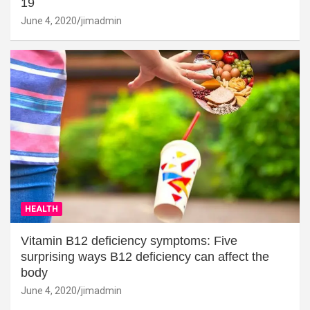
19
June 4, 2020
jimadmin
HEALTH
Vitamin B12 deficiency symptoms: Five
surprising ways B12 deficiency can affect the
body
June 4, 2020
jimadmin