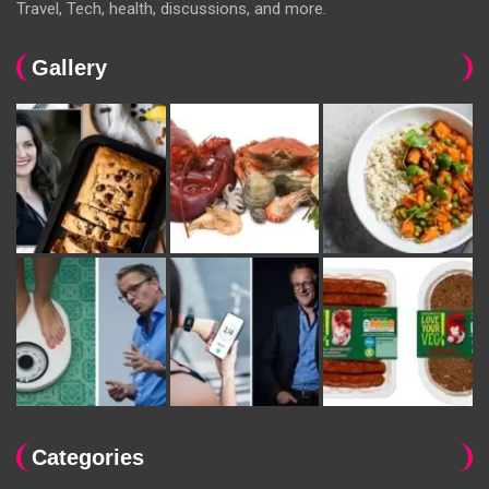
Travel, Tech, health, discussions, and more.
Gallery
Categories