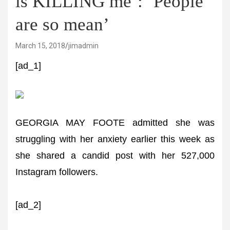
is KILLING me’: ‘People
are so mean’
March 15, 2018
jimadmin
[ad_1]
GEORGIA MAY FOOTE admitted she was
struggling with her anxiety earlier this week as
she shared a candid post with her 527,000
Instagram followers.
[ad_2]