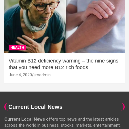
HEALTH
Vitamin B12 deficiency warning – the nine signs
that you need more B12-rich foods
June 4, 2020
jimadmin
Current Local News
Current Local News
offers top news and the latest articles
across the world in business, stocks, markets, entertainment,