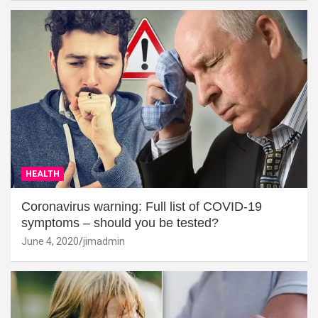
HEALTH
Coronavirus warning: Full list of COVID-19
symptoms – should you be tested?
June 4, 2020
jimadmin