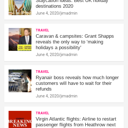
Staycation ideas: Best UK holiday
destinations 2020
June 4, 2020
jimadmin
TRAVEL
Caravan & campsites: Grant Shapps
reveals the only way to ‘making
holidays a possibility'
June 4, 2020
jimadmin
TRAVEL
Ryanair boss reveals how much longer
customers will have to wait for their
refunds
June 4, 2020
jimadmin
TRAVEL
Virgin Atlantic flights: Airline to restart
passenger flights from Heathrow next