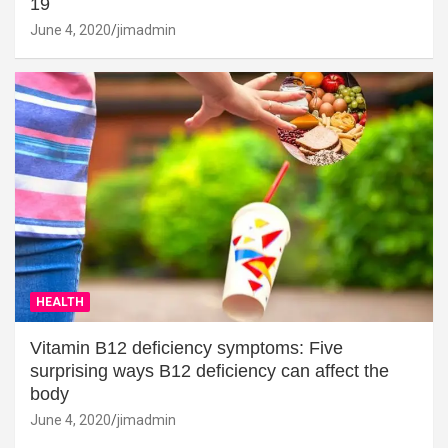
19
June 4, 2020
jimadmin
HEALTH
Vitamin B12 deficiency symptoms: Five
surprising ways B12 deficiency can affect the
body
June 4, 2020
jimadmin