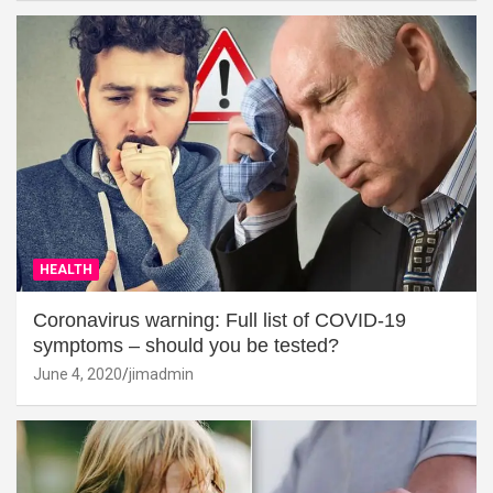
HEALTH
Coronavirus warning: Full list of COVID-19
symptoms – should you be tested?
June 4, 2020
jimadmin