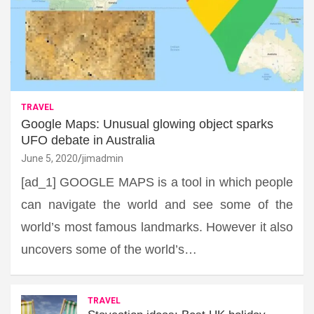
TRAVEL
Google Maps: Unusual glowing object sparks
UFO debate in Australia
June 5, 2020
jimadmin
[ad_1] GOOGLE MAPS is a tool in which people
can navigate the world and see some of the
world’s most famous landmarks. However it also
uncovers some of the world’s…
TRAVEL