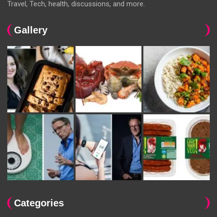
Travel, Tech, health, discussions, and more.
Gallery
Categories