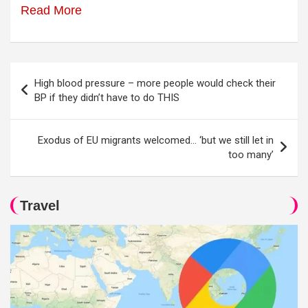
Read More
Post
High blood pressure – more people would check their
navigation
BP if they didn’t have to do THIS
Exodus of EU migrants welcomed… ‘but we still let in
too many’
Travel