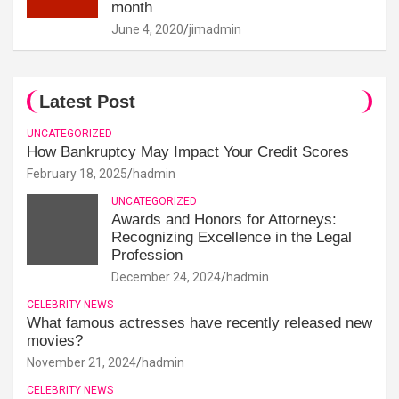
month
June 4, 2020
jimadmin
Latest Post
UNCATEGORIZED
How Bankruptcy May Impact Your Credit Scores
February 18, 2025
hadmin
UNCATEGORIZED
Awards and Honors for Attorneys:
Recognizing Excellence in the Legal
Profession
December 24, 2024
hadmin
CELEBRITY NEWS
What famous actresses have recently released new
movies?
November 21, 2024
hadmin
CELEBRITY NEWS