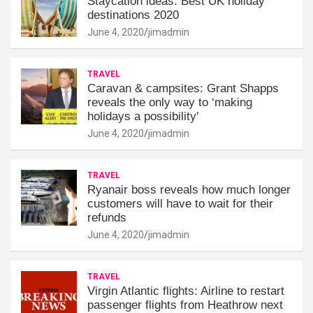
Staycation ideas: Best UK holiday
destinations 2020
June 4, 2020
jimadmin
TRAVEL
Caravan & campsites: Grant Shapps
reveals the only way to ‘making
holidays a possibility'
June 4, 2020
jimadmin
TRAVEL
Ryanair boss reveals how much longer
customers will have to wait for their
refunds
June 4, 2020
jimadmin
TRAVEL
Virgin Atlantic flights: Airline to restart
passenger flights from Heathrow next