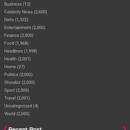
Business
(12)
Celebrity News
(2,600)
Diets
(1,332)
Entertainment
(2,000)
Finance
(2,000)
Food
(1,968)
Headlines
(1,998)
Health
(2,001)
Home
(27)
Politics
(2,000)
Showbiz
(2,000)
Sport
(2,000)
Travel
(2,001)
Uncategorized
(4)
World
(2,000)
Recent Post