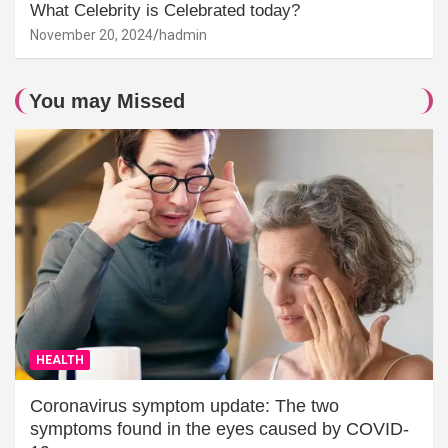
What Celebrity is Celebrated today?
November 20, 2024
hadmin
You may Missed
HEALTH
Coronavirus symptom update: The two
symptoms found in the eyes caused by COVID-