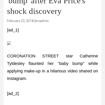
'bump' after Eva Price's
shock discovery
February 23, 2018
jimadmin
[ad_1]
CORONATION STREET star Catherine
Tyldesley flaunted her “baby bump” while
applying make-up in a hilarious video shared on
Instagram.
[ad_2]