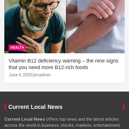
HEALTH
Vitamin B12 deficiency warning – the nine signs
that you need more B12-rich foods
June 4, 2020
jimadmin
Current Local News
Current Local News
offers top news and the latest articles
across the world in business, stocks, markets, entertainment,