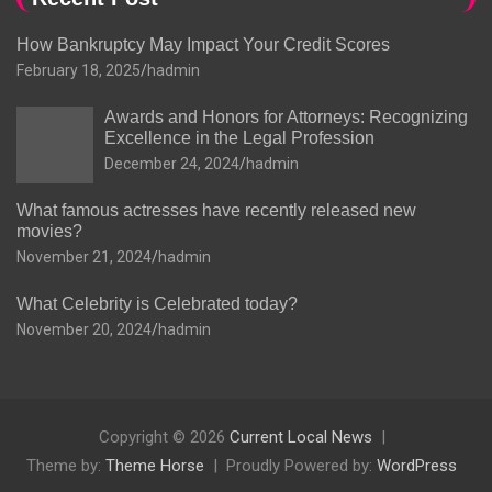
How Bankruptcy May Impact Your Credit Scores
February 18, 2025
hadmin
Awards and Honors for Attorneys: Recognizing
Excellence in the Legal Profession
December 24, 2024
hadmin
What famous actresses have recently released new
movies?
November 21, 2024
hadmin
What Celebrity is Celebrated today?
November 20, 2024
hadmin
Copyright © 2026
Current Local News
Theme by:
Theme Horse
Proudly Powered by:
WordPress