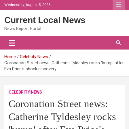
Skip
Wednesday, August 5, 2026
to
content
Current Local News
News Report Portal
Home
Celebrity News
Coronation Street news: Catherine Tyldesley rocks 'bump' after
Eva Price's shock discovery
CELEBRITY NEWS
Coronation Street news:
Catherine Tyldesley rocks