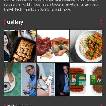
across the world in business, stocks, markets, entertainment,
Travel, Tech, health, discussions, and more.
Gallery