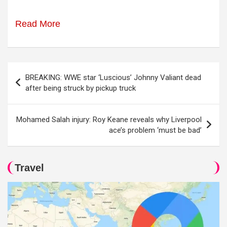
Read More
Post
BREAKING: WWE star ‘Luscious’ Johnny Valiant dead
navigation
after being struck by pickup truck
Mohamed Salah injury: Roy Keane reveals why Liverpool
ace’s problem ‘must be bad’
Travel