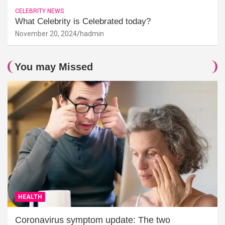
CELEBRITY NEWS
What Celebrity is Celebrated today?
November 20, 2024
hadmin
You may Missed
HEALTH
Coronavirus symptom update: The two