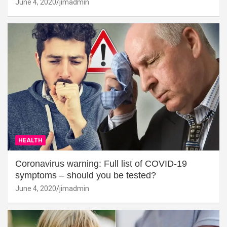
June 4, 2020
jimadmin
HEALTH
Coronavirus warning: Full list of COVID-19
symptoms – should you be tested?
June 4, 2020
jimadmin