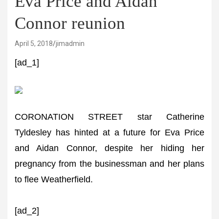
Eva Price and Aidan
Connor reunion
April 5, 2018
jimadmin
[ad_1]
CORONATION STREET star Catherine
Tyldesley has hinted at a future for Eva Price
and Aidan Connor, despite her hiding her
pregnancy from the businessman and her plans
to flee Weatherfield.
[ad_2]