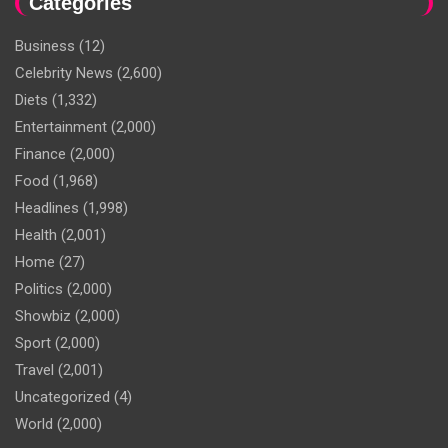
Categories
Business
(12)
Celebrity News
(2,600)
Diets
(1,332)
Entertainment
(2,000)
Finance
(2,000)
Food
(1,968)
Headlines
(1,998)
Health
(2,001)
Home
(27)
Politics
(2,000)
Showbiz
(2,000)
Sport
(2,000)
Travel
(2,001)
Uncategorized
(4)
World
(2,000)