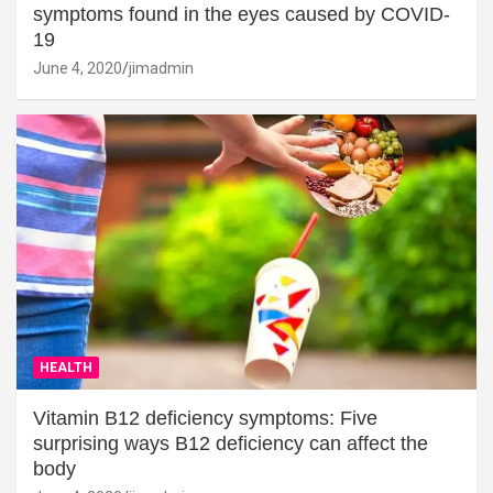
symptoms found in the eyes caused by COVID-
19
June 4, 2020
jimadmin
HEALTH
Vitamin B12 deficiency symptoms: Five
surprising ways B12 deficiency can affect the
body