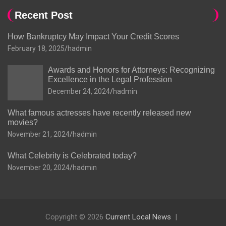
Recent Post
How Bankruptcy May Impact Your Credit Scores
February 18, 2025
hadmin
Awards and Honors for Attorneys: Recognizing
Excellence in the Legal Profession
December 24, 2024
hadmin
What famous actresses have recently released new
movies?
November 21, 2024
hadmin
What Celebrity is Celebrated today?
November 20, 2024
hadmin
Copyright © 2026
Current Local News