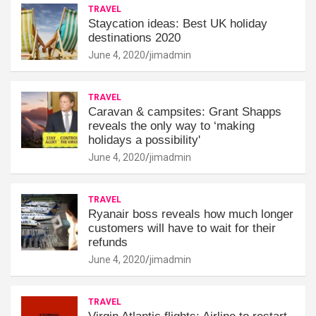
TRAVEL
Staycation ideas: Best UK holiday
destinations 2020
June 4, 2020
jimadmin
TRAVEL
Caravan & campsites: Grant Shapps
reveals the only way to ‘making
holidays a possibility'
June 4, 2020
jimadmin
TRAVEL
Ryanair boss reveals how much longer
customers will have to wait for their
refunds
June 4, 2020
jimadmin
TRAVEL