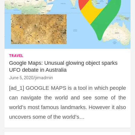
TRAVEL
Google Maps: Unusual glowing object sparks
UFO debate in Australia
June 5, 2020
jimadmin
[ad_1] GOOGLE MAPS is a tool in which people
can navigate the world and see some of the
world’s most famous landmarks. However it also
uncovers some of the world’s…