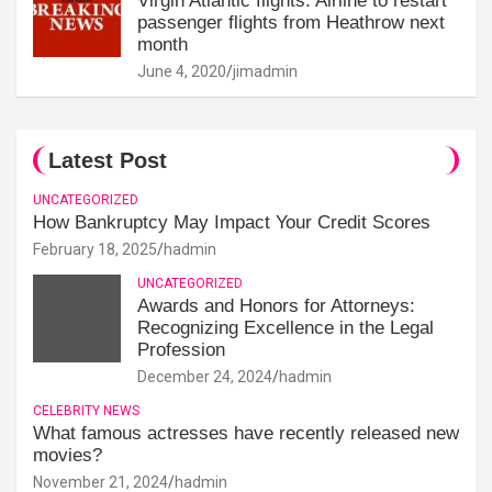
Virgin Atlantic flights: Airline to restart
passenger flights from Heathrow next
month
June 4, 2020
jimadmin
Latest Post
UNCATEGORIZED
How Bankruptcy May Impact Your Credit Scores
February 18, 2025
hadmin
UNCATEGORIZED
Awards and Honors for Attorneys:
Recognizing Excellence in the Legal
Profession
December 24, 2024
hadmin
CELEBRITY NEWS
What famous actresses have recently released new
movies?
November 21, 2024
hadmin