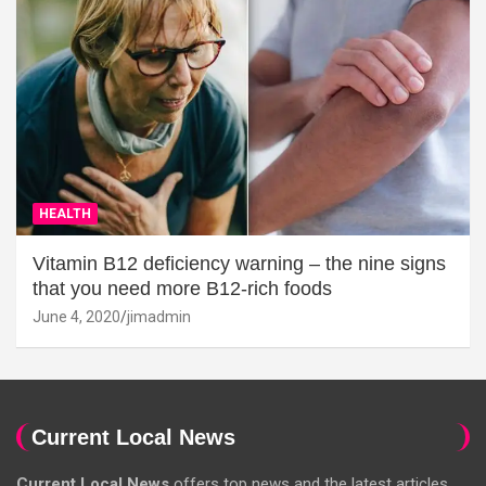
HEALTH
Vitamin B12 deficiency warning – the nine signs
that you need more B12-rich foods
June 4, 2020
jimadmin
Current Local News
Current Local News
offers top news and the latest articles