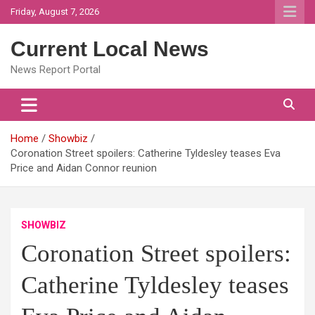
Skip
Friday, August 7, 2026
to
content
Current Local News
News Report Portal
Home
Showbiz
Coronation Street spoilers: Catherine Tyldesley teases Eva
Price and Aidan Connor reunion
SHOWBIZ
Coronation Street spoilers:
Catherine Tyldesley teases