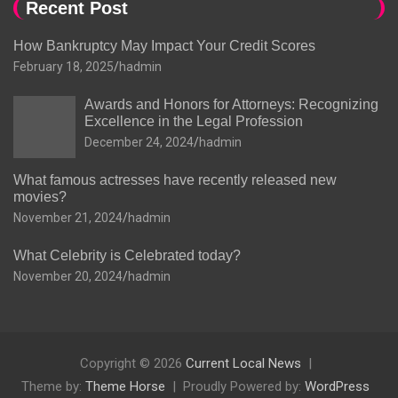
Recent Post
How Bankruptcy May Impact Your Credit Scores
February 18, 2025
hadmin
Awards and Honors for Attorneys: Recognizing
Excellence in the Legal Profession
December 24, 2024
hadmin
What famous actresses have recently released new
movies?
November 21, 2024
hadmin
What Celebrity is Celebrated today?
November 20, 2024
hadmin
Copyright © 2026
Current Local News
Theme by:
Theme Horse
Proudly Powered by:
WordPress