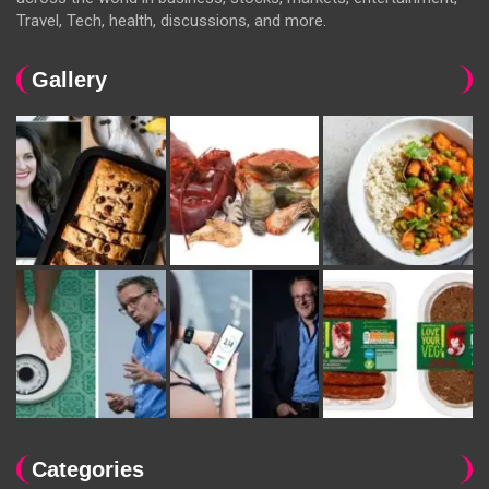
Travel, Tech, health, discussions, and more.
Gallery
Categories