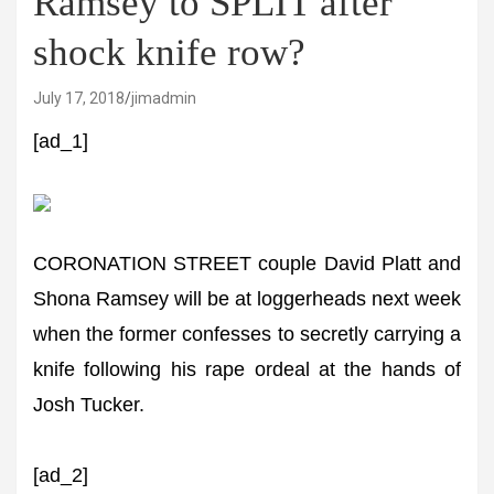
Ramsey to SPLIT after
shock knife row?
July 17, 2018
jimadmin
[ad_1]
CORONATION STREET couple David Platt and
Shona Ramsey will be at loggerheads next week
when the former confesses to secretly carrying a
knife following his rape ordeal at the hands of
Josh Tucker.
[ad_2]