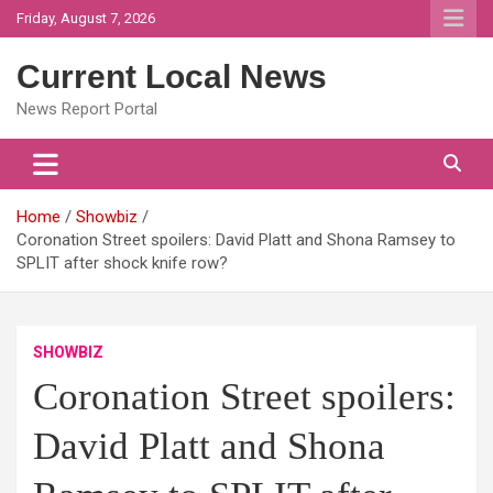
Skip
Friday, August 7, 2026
to
content
Current Local News
News Report Portal
Home
Showbiz
Coronation Street spoilers: David Platt and Shona Ramsey to
SPLIT after shock knife row?
SHOWBIZ
Coronation Street spoilers:
David Platt and Shona