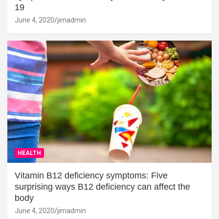
19
June 4, 2020
jimadmin
HEALTH
Vitamin B12 deficiency symptoms: Five
surprising ways B12 deficiency can affect the
body
June 4, 2020
jimadmin