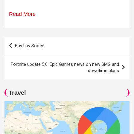
Read More
Post
Buy buy Sooty!
navigation
Fortnite update 5.0: Epic Games news on new SMG and
downtime plans
Travel