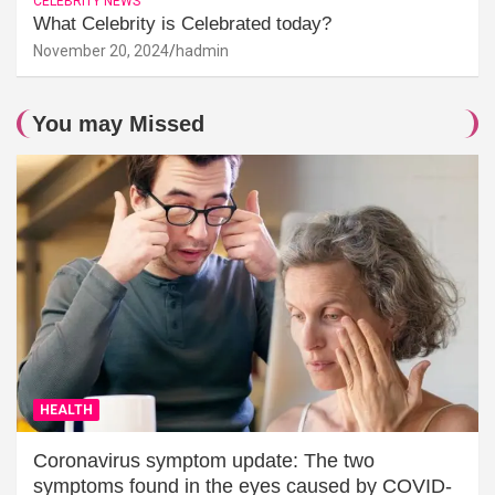
CELEBRITY NEWS
What Celebrity is Celebrated today?
November 20, 2024
hadmin
You may Missed
HEALTH
Coronavirus symptom update: The two
symptoms found in the eyes caused by COVID-