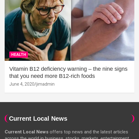
HEALTH
Vitamin B12 deficiency warning – the nine signs
that you need more B12-rich foods
June 4, 2020
jimadmin
Current Local News
Current Local News
offers top news and the latest articles
across the world in business, stocks, markets, entertainment,