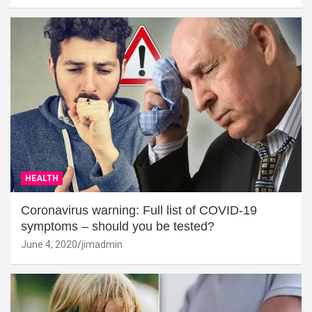
HEALTH
Coronavirus warning: Full list of COVID-19
symptoms – should you be tested?
June 4, 2020
jimadmin