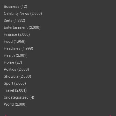
Business
(12)
Celebrity News
(2,600)
Diets
(1,332)
Entertainment
(2,000)
Finance
(2,000)
Food
(1,968)
Headlines
(1,998)
Health
(2,001)
Home
(27)
Politics
(2,000)
Showbiz
(2,000)
Sport
(2,000)
Travel
(2,001)
Uncategorized
(4)
World
(2,000)