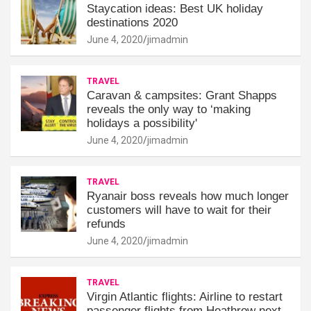
Staycation ideas: Best UK holiday
destinations 2020
June 4, 2020
jimadmin
TRAVEL
Caravan & campsites: Grant Shapps
reveals the only way to ‘making
holidays a possibility'
June 4, 2020
jimadmin
TRAVEL
Ryanair boss reveals how much longer
customers will have to wait for their
refunds
June 4, 2020
jimadmin
TRAVEL
Virgin Atlantic flights: Airline to restart
passenger flights from Heathrow next