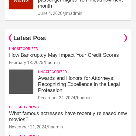
month
June 4, 2020
jimadmin
Latest Post
UNCATEGORIZED
How Bankruptcy May Impact Your Credit Scores
February 18, 2025
hadmin
UNCATEGORIZED
Awards and Honors for Attorneys:
Recognizing Excellence in the Legal
Profession
December 24, 2024
hadmin
CELEBRITY NEWS
What famous actresses have recently released new
movies?
November 21, 2024
hadmin