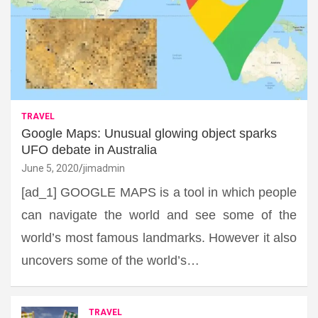
TRAVEL
Google Maps: Unusual glowing object sparks
UFO debate in Australia
June 5, 2020
jimadmin
[ad_1] GOOGLE MAPS is a tool in which people
can navigate the world and see some of the
world’s most famous landmarks. However it also
uncovers some of the world’s…
TRAVEL