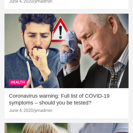
June 4, 2020
jimadmin
HEALTH
Coronavirus warning: Full list of COVID-19
symptoms – should you be tested?
June 4, 2020
jimadmin