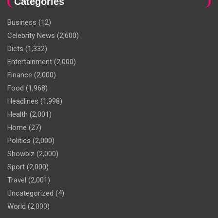
Categories
Business
(12)
Celebrity News
(2,600)
Diets
(1,332)
Entertainment
(2,000)
Finance
(2,000)
Food
(1,968)
Headlines
(1,998)
Health
(2,001)
Home
(27)
Politics
(2,000)
Showbiz
(2,000)
Sport
(2,000)
Travel
(2,001)
Uncategorized
(4)
World
(2,000)