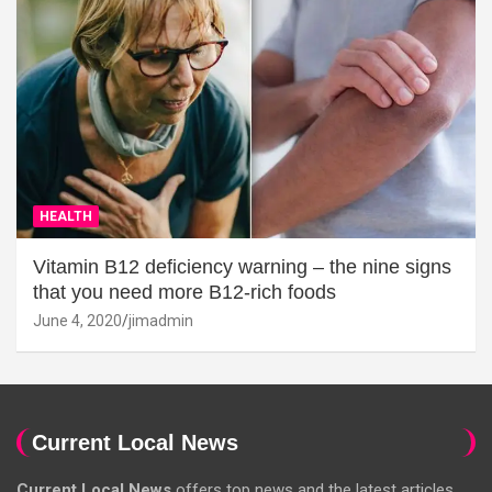
HEALTH
Vitamin B12 deficiency warning – the nine signs
that you need more B12-rich foods
June 4, 2020
jimadmin
Current Local News
Current Local News
offers top news and the latest articles