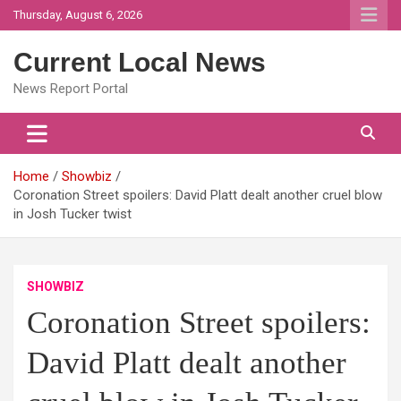
Skip
Thursday, August 6, 2026
to
content
Current Local News
News Report Portal
Home
Showbiz
Coronation Street spoilers: David Platt dealt another cruel blow
in Josh Tucker twist
SHOWBIZ
Coronation Street spoilers:
David Platt dealt another