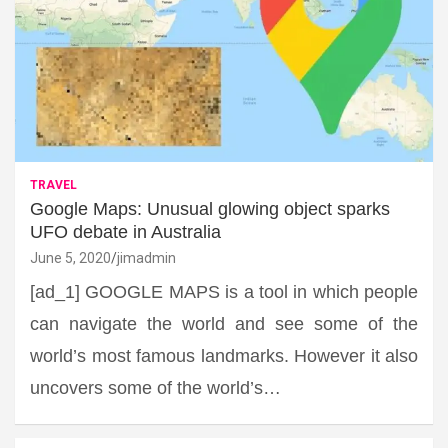
TRAVEL
Google Maps: Unusual glowing object sparks
UFO debate in Australia
June 5, 2020
jimadmin
[ad_1] GOOGLE MAPS is a tool in which people
can navigate the world and see some of the
world’s most famous landmarks. However it also
uncovers some of the world’s…