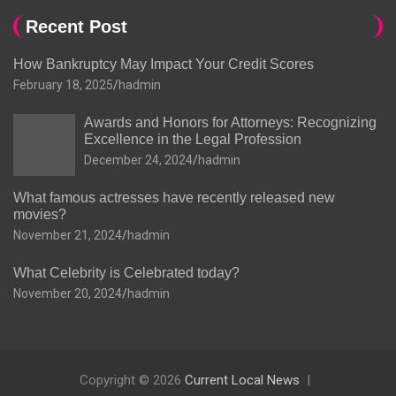
Recent Post
How Bankruptcy May Impact Your Credit Scores
February 18, 2025
hadmin
Awards and Honors for Attorneys: Recognizing
Excellence in the Legal Profession
December 24, 2024
hadmin
What famous actresses have recently released new
movies?
November 21, 2024
hadmin
What Celebrity is Celebrated today?
November 20, 2024
hadmin
Copyright © 2026
Current Local News