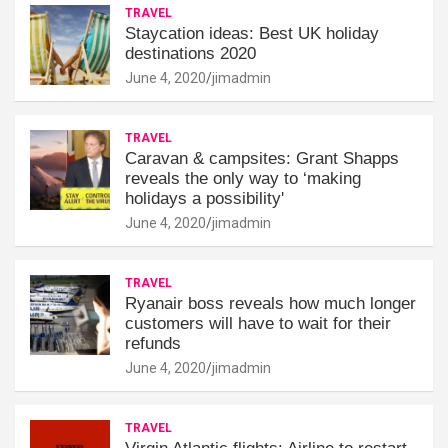
TRAVEL
Staycation ideas: Best UK holiday
destinations 2020
June 4, 2020
jimadmin
TRAVEL
Caravan & campsites: Grant Shapps
reveals the only way to ‘making
holidays a possibility'
June 4, 2020
jimadmin
TRAVEL
Ryanair boss reveals how much longer
customers will have to wait for their
refunds
June 4, 2020
jimadmin
TRAVEL