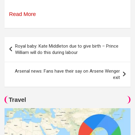
Read More
Post
Royal baby: Kate Middleton due to give birth – Prince
navigation
William will do this during labour
Arsenal news: Fans have their say on Arsene Wenger
exit
Travel