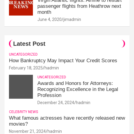
Virgin Atlantic flights: Airline to restart
passenger flights from Heathrow next
month
June 4, 2020
jimadmin
Latest Post
UNCATEGORIZED
How Bankruptcy May Impact Your Credit Scores
February 18, 2025
hadmin
UNCATEGORIZED
Awards and Honors for Attorneys:
Recognizing Excellence in the Legal
Profession
December 24, 2024
hadmin
CELEBRITY NEWS
What famous actresses have recently released new
movies?
November 21, 2024
hadmin