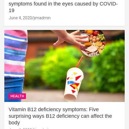
symptoms found in the eyes caused by COVID-
19
June 4, 2020
jimadmin
HEALTH
Vitamin B12 deficiency symptoms: Five
surprising ways B12 deficiency can affect the
body