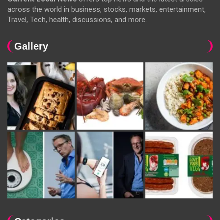
across the world in business, stocks, markets, entertainment,
Travel, Tech, health, discussions, and more.
Gallery