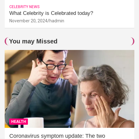
CELEBRITY NEWS
What Celebrity is Celebrated today?
November 20, 2024
hadmin
You may Missed
HEALTH
Coronavirus symptom update: The two