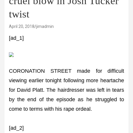
cruel blow in Josh Tucker
twist
April 20, 2018
jimadmin
[ad_1]
CORONATION STREET made for difficult
viewing earlier tonight following more heartache
for David Platt. The hairdresser was left in tears
by the end of the episode as he struggled to
come to terms with his rape ordeal.
[ad_2]