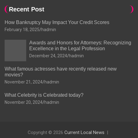
Recent Post
How Bankruptcy May Impact Your Credit Scores
February 18, 2025
hadmin
Awards and Honors for Attorneys: Recognizing
Excellence in the Legal Profession
December 24, 2024
hadmin
What famous actresses have recently released new
movies?
November 21, 2024
hadmin
What Celebrity is Celebrated today?
November 20, 2024
hadmin
Copyright © 2026
Current Local News