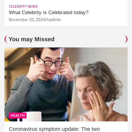
CELEBRITY NEWS
What Celebrity is Celebrated today?
November 20, 2024
hadmin
You may Missed
HEALTH
Coronavirus symptom update: The two