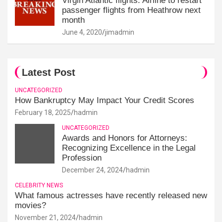
Virgin Atlantic flights: Airline to restart
passenger flights from Heathrow next
month
June 4, 2020
jimadmin
Latest Post
UNCATEGORIZED
How Bankruptcy May Impact Your Credit Scores
February 18, 2025
hadmin
UNCATEGORIZED
Awards and Honors for Attorneys:
Recognizing Excellence in the Legal
Profession
December 24, 2024
hadmin
CELEBRITY NEWS
What famous actresses have recently released new
movies?
November 21, 2024
hadmin