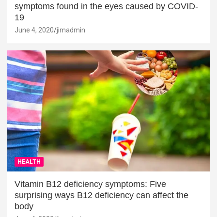
symptoms found in the eyes caused by COVID-
19
June 4, 2020
jimadmin
HEALTH
Vitamin B12 deficiency symptoms: Five
surprising ways B12 deficiency can affect the
body