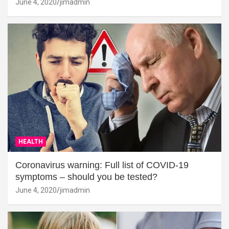
June 4, 2020
jimadmin
HEALTH
Coronavirus warning: Full list of COVID-19
symptoms – should you be tested?
June 4, 2020
jimadmin