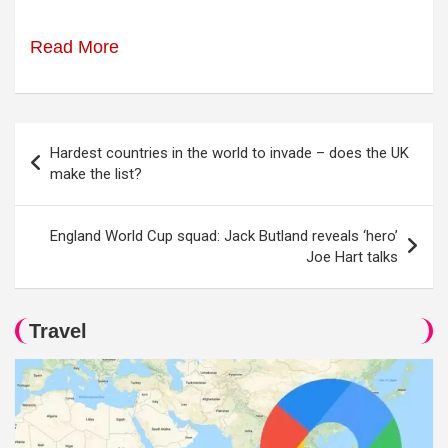
Read More
Post
Hardest countries in the world to invade – does the UK
navigation
make the list?
England World Cup squad: Jack Butland reveals ‘hero’
Joe Hart talks
Travel