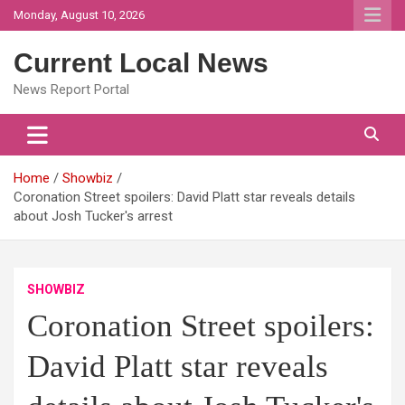
Skip
Monday, August 10, 2026
to
content
Current Local News
News Report Portal
Home
Showbiz
Coronation Street spoilers: David Platt star reveals details
about Josh Tucker's arrest
SHOWBIZ
Coronation Street spoilers:
David Platt star reveals