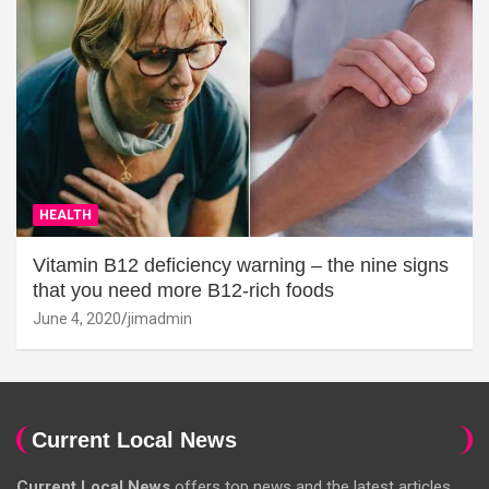
HEALTH
Vitamin B12 deficiency warning – the nine signs
that you need more B12-rich foods
June 4, 2020
jimadmin
Current Local News
Current Local News
offers top news and the latest articles