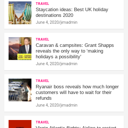
TRAVEL
Staycation ideas: Best UK holiday
destinations 2020
June 4, 2020
jimadmin
TRAVEL
Caravan & campsites: Grant Shapps
reveals the only way to ‘making
holidays a possibility'
June 4, 2020
jimadmin
TRAVEL
Ryanair boss reveals how much longer
customers will have to wait for their
refunds
June 4, 2020
jimadmin
TRAVEL