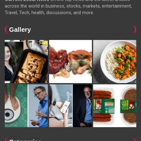
across the world in business, stocks, markets, entertainment,
Travel, Tech, health, discussions, and more.
Gallery