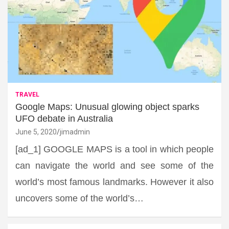
TRAVEL
Google Maps: Unusual glowing object sparks
UFO debate in Australia
June 5, 2020
jimadmin
[ad_1] GOOGLE MAPS is a tool in which people
can navigate the world and see some of the
world’s most famous landmarks. However it also
uncovers some of the world’s…