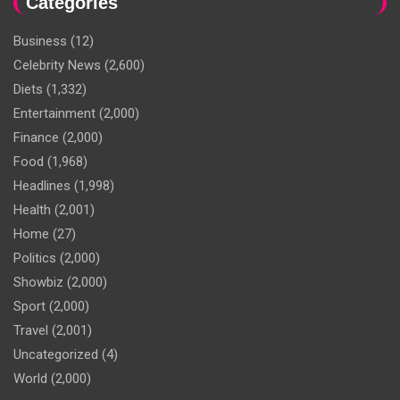
Categories
Business
(12)
Celebrity News
(2,600)
Diets
(1,332)
Entertainment
(2,000)
Finance
(2,000)
Food
(1,968)
Headlines
(1,998)
Health
(2,001)
Home
(27)
Politics
(2,000)
Showbiz
(2,000)
Sport
(2,000)
Travel
(2,001)
Uncategorized
(4)
World
(2,000)