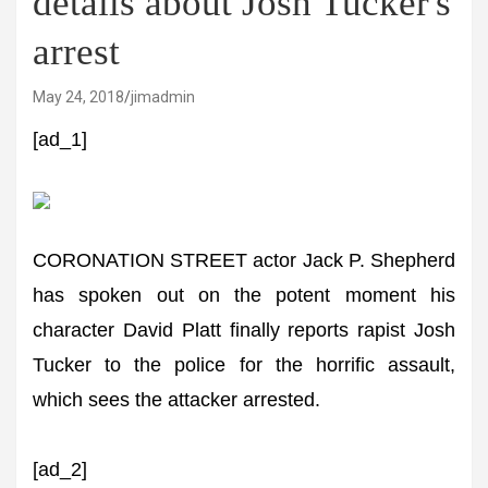
details about Josh Tucker's
arrest
May 24, 2018
jimadmin
[ad_1]
CORONATION STREET actor Jack P. Shepherd
has spoken out on the potent moment his
character David Platt finally reports rapist Josh
Tucker to the police for the horrific assault,
which sees the attacker arrested.
[ad_2]