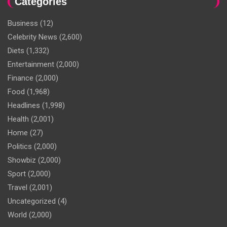
Categories
Business
(12)
Celebrity News
(2,600)
Diets
(1,332)
Entertainment
(2,000)
Finance
(2,000)
Food
(1,968)
Headlines
(1,998)
Health
(2,001)
Home
(27)
Politics
(2,000)
Showbiz
(2,000)
Sport
(2,000)
Travel
(2,001)
Uncategorized
(4)
World
(2,000)