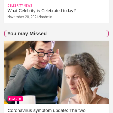
CELEBRITY NEWS
What Celebrity is Celebrated today?
November 20, 2024
hadmin
You may Missed
HEALTH
Coronavirus symptom update: The two