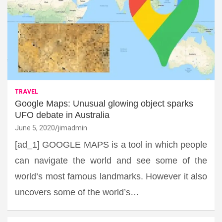
TRAVEL
Google Maps: Unusual glowing object sparks
UFO debate in Australia
June 5, 2020
jimadmin
[ad_1] GOOGLE MAPS is a tool in which people
can navigate the world and see some of the
world’s most famous landmarks. However it also
uncovers some of the world’s…