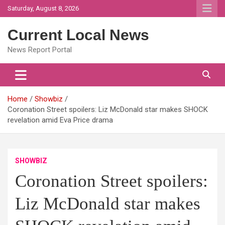
Skip
Saturday, August 8, 2026
to
content
Current Local News
News Report Portal
Home
Showbiz
Coronation Street spoilers: Liz McDonald star makes SHOCK
revelation amid Eva Price drama
SHOWBIZ
Coronation Street spoilers:
Liz McDonald star makes