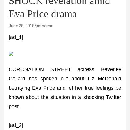
SHOCK revelation amid
Eva Price drama
June 28, 2018
jimadmin
[ad_1]
CORONATION STREET actress Beverley
Callard has spoken out about Liz McDonald
betraying Eva Price and let her true feelings be
known about the situation in a shocking Twitter
post.
[ad_2]