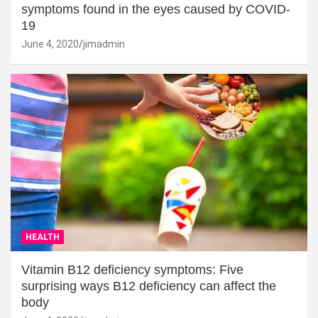
symptoms found in the eyes caused by COVID-
19
June 4, 2020
jimadmin
HEALTH
Vitamin B12 deficiency symptoms: Five
surprising ways B12 deficiency can affect the
body