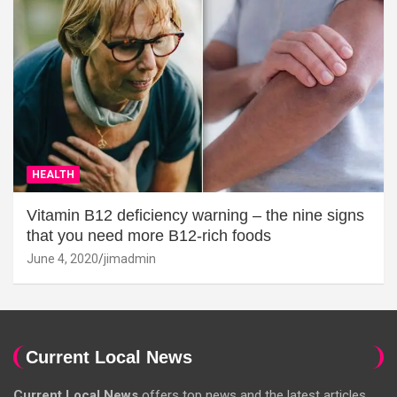
HEALTH
Vitamin B12 deficiency warning – the nine signs
that you need more B12-rich foods
June 4, 2020
jimadmin
Current Local News
Current Local News
offers top news and the latest articles