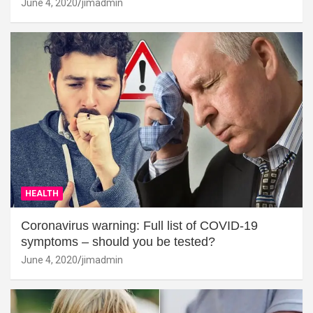
June 4, 2020
jimadmin
HEALTH
Coronavirus warning: Full list of COVID-19
symptoms – should you be tested?
June 4, 2020
jimadmin