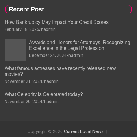
Recent Post
How Bankruptcy May Impact Your Credit Scores
February 18, 2025
hadmin
Awards and Honors for Attorneys: Recognizing
Excellence in the Legal Profession
December 24, 2024
hadmin
What famous actresses have recently released new
movies?
November 21, 2024
hadmin
What Celebrity is Celebrated today?
November 20, 2024
hadmin
Copyright © 2026
Current Local News