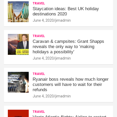
TRAVEL
Staycation ideas: Best UK holiday
destinations 2020
June 4, 2020
jimadmin
TRAVEL
Caravan & campsites: Grant Shapps
reveals the only way to ‘making
holidays a possibility'
June 4, 2020
jimadmin
TRAVEL
Ryanair boss reveals how much longer
customers will have to wait for their
refunds
June 4, 2020
jimadmin
TRAVEL