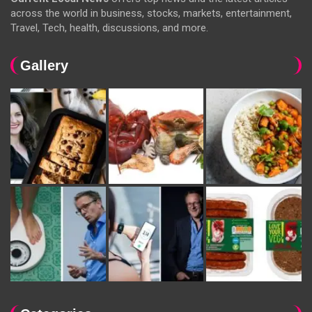
across the world in business, stocks, markets, entertainment,
Travel, Tech, health, discussions, and more.
Gallery