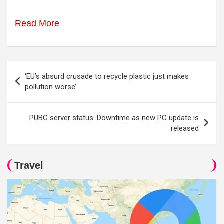
Read More
Post
‘EU’s absurd crusade to recycle plastic just makes
navigation
pollution worse’
PUBG server status: Downtime as new PC update is
released
Travel