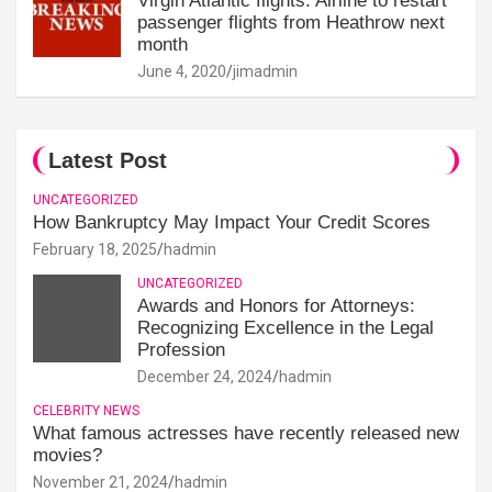
Virgin Atlantic flights: Airline to restart
passenger flights from Heathrow next
month
June 4, 2020
jimadmin
Latest Post
UNCATEGORIZED
How Bankruptcy May Impact Your Credit Scores
February 18, 2025
hadmin
UNCATEGORIZED
Awards and Honors for Attorneys:
Recognizing Excellence in the Legal
Profession
December 24, 2024
hadmin
CELEBRITY NEWS
What famous actresses have recently released new
movies?
November 21, 2024
hadmin