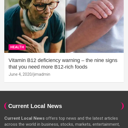
HEALTH
Vitamin B12 deficiency warning – the nine signs
that you need more B12-rich foods
June 4, 2020
jimadmin
Current Local News
Current Local News
offers top news and the latest articles
across the world in business, stocks, markets, entertainment,