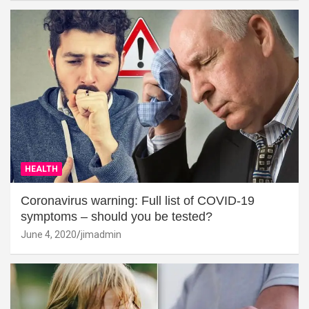
HEALTH
Coronavirus warning: Full list of COVID-19
symptoms – should you be tested?
June 4, 2020
jimadmin