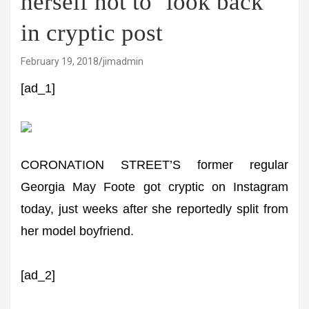
herself not to ‘look back’
in cryptic post
February 19, 2018
jimadmin
[ad_1]
CORONATION STREET’S former regular
Georgia May Foote got cryptic on Instagram
today, just weeks after she reportedly split from
her model boyfriend.
[ad_2]