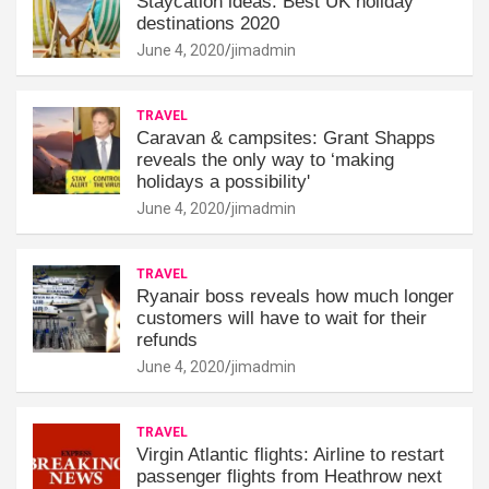
Staycation ideas: Best UK holiday
destinations 2020
June 4, 2020
jimadmin
TRAVEL
Caravan & campsites: Grant Shapps
reveals the only way to ‘making
holidays a possibility'
June 4, 2020
jimadmin
TRAVEL
Ryanair boss reveals how much longer
customers will have to wait for their
refunds
June 4, 2020
jimadmin
TRAVEL
Virgin Atlantic flights: Airline to restart
passenger flights from Heathrow next