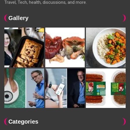
Travel, Tech, health, discussions, and more.
Gallery
Categories