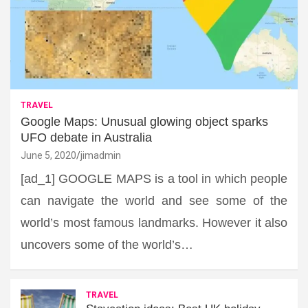
TRAVEL
Google Maps: Unusual glowing object sparks
UFO debate in Australia
June 5, 2020
jimadmin
[ad_1] GOOGLE MAPS is a tool in which people
can navigate the world and see some of the
world’s most famous landmarks. However it also
uncovers some of the world’s…
TRAVEL