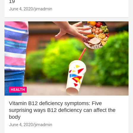
19
June 4, 2020
jimadmin
HEALTH
Vitamin B12 deficiency symptoms: Five
surprising ways B12 deficiency can affect the
body
June 4, 2020
jimadmin