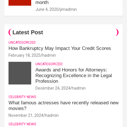
month
June 4, 2020
jimadmin
Latest Post
UNCATEGORIZED
How Bankruptcy May Impact Your Credit Scores
February 18, 2025
hadmin
UNCATEGORIZED
Awards and Honors for Attorneys:
Recognizing Excellence in the Legal
Profession
December 24, 2024
hadmin
CELEBRITY NEWS
What famous actresses have recently released new
movies?
November 21, 2024
hadmin
CELEBRITY NEWS