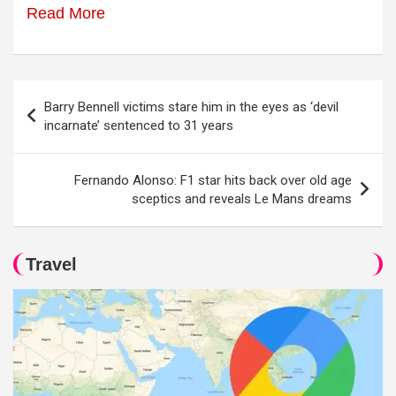
Read More
Post
Barry Bennell victims stare him in the eyes as ‘devil
navigation
incarnate’ sentenced to 31 years
Fernando Alonso: F1 star hits back over old age
sceptics and reveals Le Mans dreams
Travel