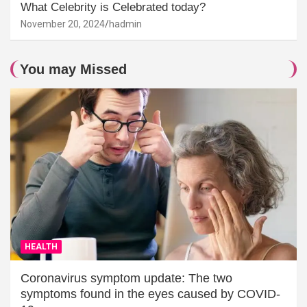
What Celebrity is Celebrated today?
November 20, 2024
hadmin
You may Missed
HEALTH
Coronavirus symptom update: The two
symptoms found in the eyes caused by COVID-