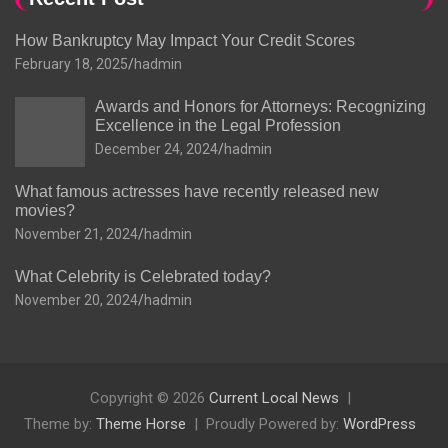
How Bankruptcy May Impact Your Credit Scores
February 18, 2025
hadmin
Awards and Honors for Attorneys: Recognizing
Excellence in the Legal Profession
December 24, 2024
hadmin
What famous actresses have recently released new
movies?
November 21, 2024
hadmin
What Celebrity is Celebrated today?
November 20, 2024
hadmin
Copyright © 2026
Current Local News
Theme by:
Theme Horse
Proudly Powered by:
WordPress