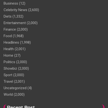
Business
(12)
Celebrity News
(2,600)
Diets
(1,332)
Entertainment
(2,000)
Finance
(2,000)
Food
(1,968)
Headlines
(1,998)
Health
(2,001)
Home
(27)
Politics
(2,000)
Showbiz
(2,000)
Sport
(2,000)
Travel
(2,001)
Uncategorized
(4)
World
(2,000)
Recent Post