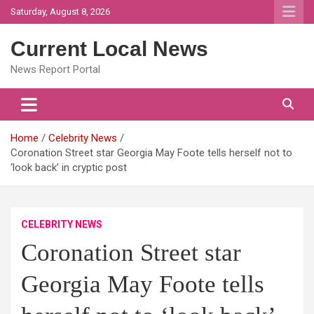
Skip
Saturday, August 8, 2026
to
content
Current Local News
News Report Portal
Home
Celebrity News
Coronation Street star Georgia May Foote tells herself not to
‘look back’ in cryptic post
CELEBRITY NEWS
Coronation Street star
Georgia May Foote tells