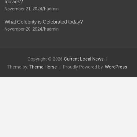
movies?
November 21, 2024
hadmin
What Celebrity is Celebrated today?
November 20, 2024
hadmin
Copyright © 2026
Current Local News
Theme by:
Theme Horse
Proudly Powered by:
WordPress