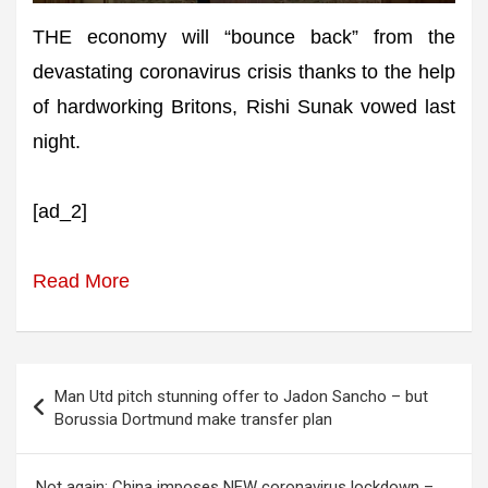
THE economy will “bounce back” from the
devastating coronavirus crisis thanks to the help
of hardworking Britons, Rishi Sunak vowed last
night.
[ad_2]
Read More
Post
Man Utd pitch stunning offer to Jadon Sancho – but
navigation
Borussia Dortmund make transfer plan
Not again: China imposes NEW coronavirus lockdown –