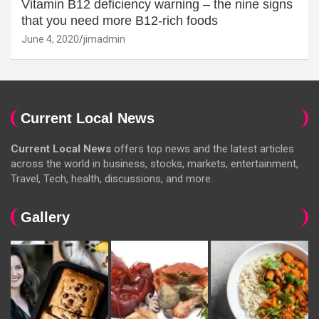
Vitamin B12 deficiency warning – the nine signs
that you need more B12-rich foods
June 4, 2020
jimadmin
Current Local News
Current Local News
offers top news and the latest articles
across the world in business, stocks, markets, entertainment,
Travel, Tech, health, discussions, and more.
Gallery