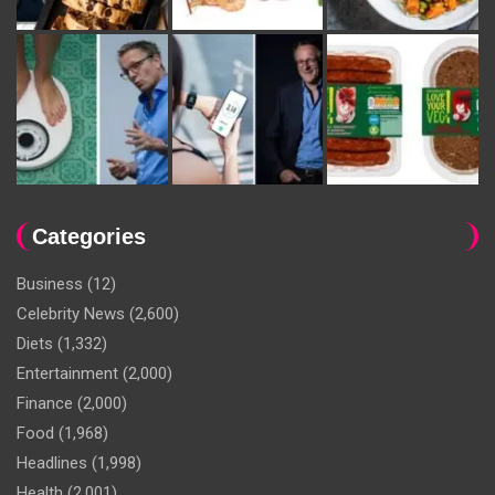
Categories
Business
(12)
Celebrity News
(2,600)
Diets
(1,332)
Entertainment
(2,000)
Finance
(2,000)
Food
(1,968)
Headlines
(1,998)
Health
(2,001)