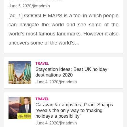
June 5, 2020
jimadmin
[ad_1] GOOGLE MAPS is a tool in which people
can navigate the world and see some of the
world’s most famous landmarks. However it also
uncovers some of the world’s…
TRAVEL
Staycation ideas: Best UK holiday
destinations 2020
June 4, 2020
jimadmin
TRAVEL
Caravan & campsites: Grant Shapps
reveals the only way to ‘making
holidays a possibility'
June 4, 2020
jimadmin