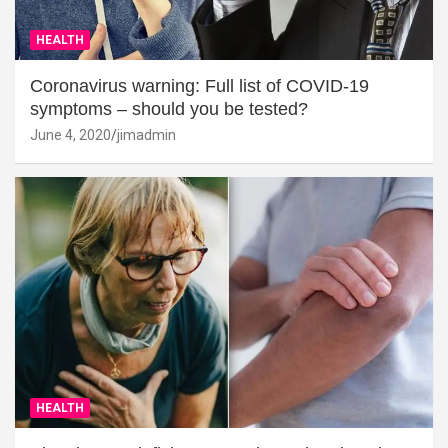
HEALTH
Coronavirus warning: Full list of COVID-19
symptoms – should you be tested?
June 4, 2020
jimadmin
HEALTH