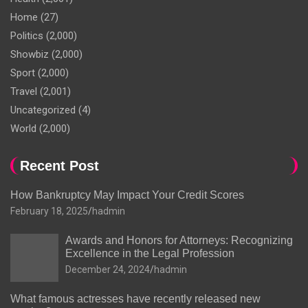
Home
(27)
Politics
(2,000)
Showbiz
(2,000)
Sport
(2,000)
Travel
(2,001)
Uncategorized
(4)
World
(2,000)
Recent Post
How Bankruptcy May Impact Your Credit Scores
February 18, 2025
hadmin
Awards and Honors for Attorneys: Recognizing
Excellence in the Legal Profession
December 24, 2024
hadmin
What famous actresses have recently released new