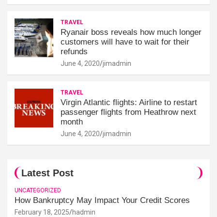
TRAVEL
Ryanair boss reveals how much longer
customers will have to wait for their
refunds
June 4, 2020
jimadmin
TRAVEL
Virgin Atlantic flights: Airline to restart
passenger flights from Heathrow next
month
June 4, 2020
jimadmin
Latest Post
UNCATEGORIZED
How Bankruptcy May Impact Your Credit Scores
February 18, 2025
hadmin