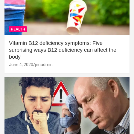
HEALTH
Vitamin B12 deficiency symptoms: Five
surprising ways B12 deficiency can affect the
body
June 4, 2020
jimadmin