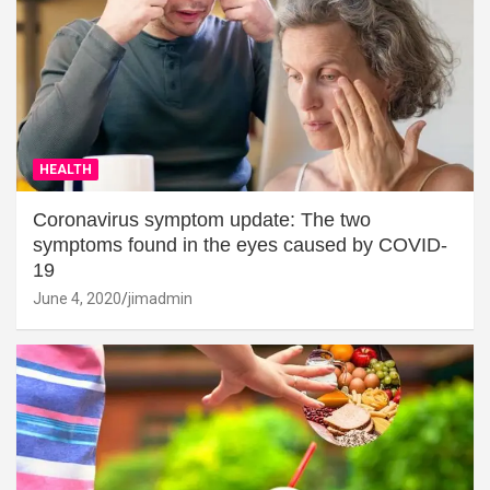
HEALTH
Coronavirus symptom update: The two
symptoms found in the eyes caused by COVID-
19
June 4, 2020
jimadmin