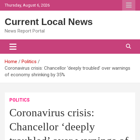
Skip
Thursday, August 6, 2026
to
content
Current Local News
News Report Portal
Home
Politics
Coronavirus crisis: Chancellor ‘deeply troubled’ over warnings
of economy shrinking by 35%
POLITICS
Coronavirus crisis:
Chancellor ‘deeply