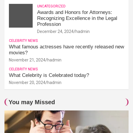
UNCATEGORIZED
Awards and Honors for Attorneys:
Recognizing Excellence in the Legal
Profession
December 24, 2024
hadmin
CELEBRITY NEWS
What famous actresses have recently released new
movies?
November 21, 2024
hadmin
CELEBRITY NEWS
What Celebrity is Celebrated today?
November 20, 2024
hadmin
You may Missed