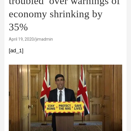
troubled’ over warnings of
economy shrinking by
35%
April 19, 2020
jimadmin
[ad_1]