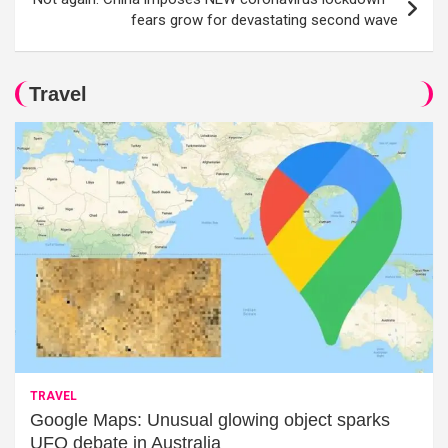
fears grow for devastating second wave
Travel
TRAVEL
Google Maps: Unusual glowing object sparks
UFO debate in Australia