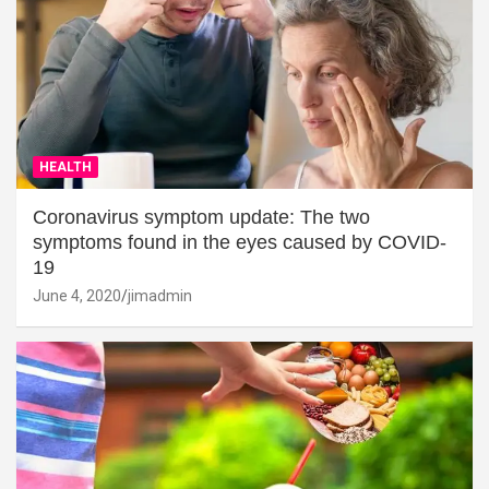
HEALTH
Coronavirus symptom update: The two
symptoms found in the eyes caused by COVID-
19
June 4, 2020
jimadmin