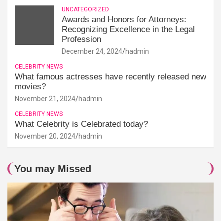
UNCATEGORIZED
Awards and Honors for Attorneys:
Recognizing Excellence in the Legal
Profession
December 24, 2024
hadmin
CELEBRITY NEWS
What famous actresses have recently released new
movies?
November 21, 2024
hadmin
CELEBRITY NEWS
What Celebrity is Celebrated today?
November 20, 2024
hadmin
You may Missed