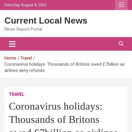
Skip
Saturday, August 8, 2026
to
content
Current Local News
News Report Portal
Home
Travel
Coronavirus holidays: Thousands of Britons owed £7billion as
airlines deny refunds
TRAVEL
Coronavirus holidays:
Thousands of Britons