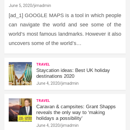
June 5, 2020
jimadmin
[ad_1] GOOGLE MAPS is a tool in which people
can navigate the world and see some of the
world’s most famous landmarks. However it also
uncovers some of the world’s…
TRAVEL
Staycation ideas: Best UK holiday
destinations 2020
June 4, 2020
jimadmin
TRAVEL
Caravan & campsites: Grant Shapps
reveals the only way to ‘making
holidays a possibility'
June 4, 2020
jimadmin