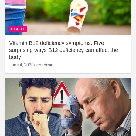
HEALTH
Vitamin B12 deficiency symptoms: Five
surprising ways B12 deficiency can affect the
body
June 4, 2020
jimadmin