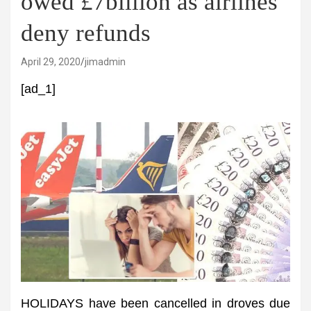
owed £7billion as airlines
deny refunds
April 29, 2020
jimadmin
[ad_1]
HOLIDAYS have been cancelled in droves due