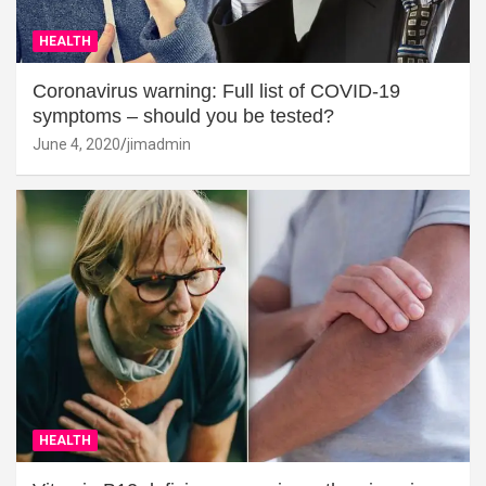
HEALTH
Coronavirus warning: Full list of COVID-19
symptoms – should you be tested?
June 4, 2020
jimadmin
HEALTH