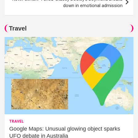
down in emotional admission
Travel
TRAVEL
Google Maps: Unusual glowing object sparks
UFO debate in Australia