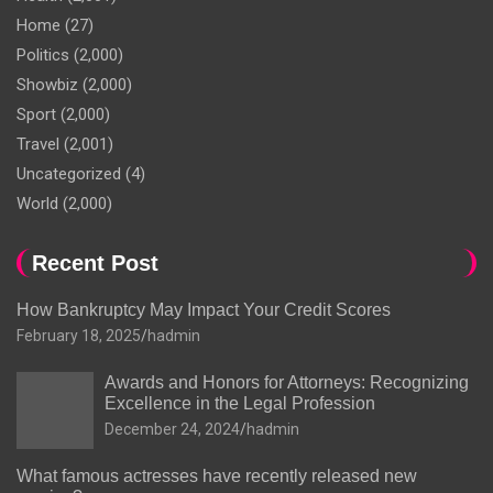
Home
(27)
Politics
(2,000)
Showbiz
(2,000)
Sport
(2,000)
Travel
(2,001)
Uncategorized
(4)
World
(2,000)
Recent Post
How Bankruptcy May Impact Your Credit Scores
February 18, 2025
hadmin
Awards and Honors for Attorneys: Recognizing
Excellence in the Legal Profession
December 24, 2024
hadmin
What famous actresses have recently released new