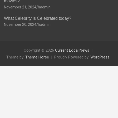
movies?
November 21, 2024
hadmin
What Celebrity is Celebrated today?
November 20, 2024
hadmin
Copyright © 2026
Current Local News
Theme by:
Theme Horse
Proudly Powered by:
WordPress