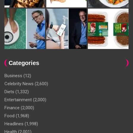
Categories
Business
(12)
Celebrity News
(2,600)
Diets
(1,332)
Entertainment
(2,000)
Finance
(2,000)
Food
(1,968)
Headlines
(1,998)
Health
(2,001)