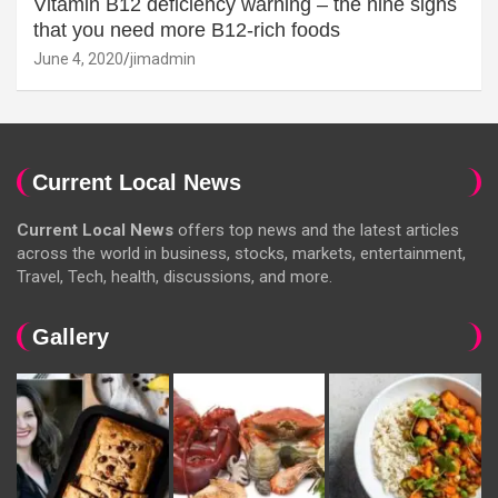
Vitamin B12 deficiency warning – the nine signs
that you need more B12-rich foods
June 4, 2020
jimadmin
Current Local News
Current Local News
offers top news and the latest articles
across the world in business, stocks, markets, entertainment,
Travel, Tech, health, discussions, and more.
Gallery