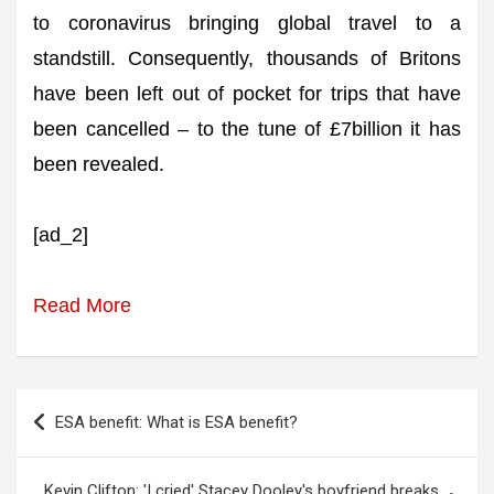
to coronavirus bringing global travel to a
standstill. Consequently, thousands of Britons
have been left out of pocket for trips that have
been cancelled – to the tune of £7billion it has
been revealed.
[ad_2]
Read More
Post
ESA benefit: What is ESA benefit?
navigation
Kevin Clifton: 'I cried' Stacey Dooley's boyfriend breaks