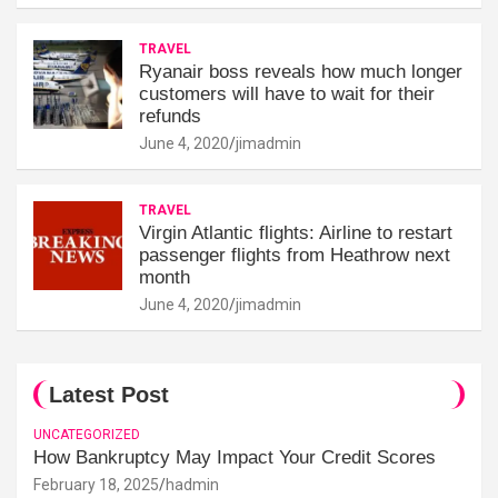
TRAVEL
Ryanair boss reveals how much longer
customers will have to wait for their
refunds
June 4, 2020
jimadmin
TRAVEL
Virgin Atlantic flights: Airline to restart
passenger flights from Heathrow next
month
June 4, 2020
jimadmin
Latest Post
UNCATEGORIZED
How Bankruptcy May Impact Your Credit Scores
February 18, 2025
hadmin