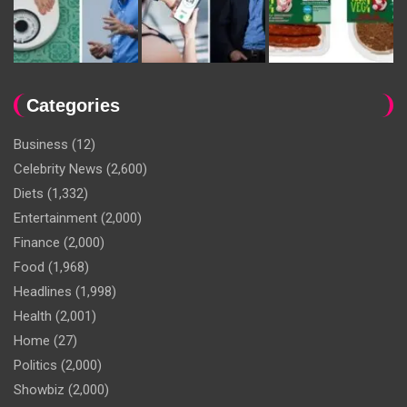
Categories
Business
(12)
Celebrity News
(2,600)
Diets
(1,332)
Entertainment
(2,000)
Finance
(2,000)
Food
(1,968)
Headlines
(1,998)
Health
(2,001)
Home
(27)
Politics
(2,000)
Showbiz
(2,000)