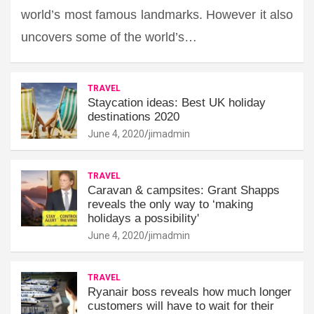
world’s most famous landmarks. However it also
uncovers some of the world’s…
TRAVEL
Staycation ideas: Best UK holiday
destinations 2020
June 4, 2020
jimadmin
TRAVEL
Caravan & campsites: Grant Shapps
reveals the only way to ‘making
holidays a possibility'
June 4, 2020
jimadmin
TRAVEL
Ryanair boss reveals how much longer
customers will have to wait for their