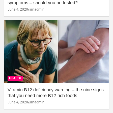
symptoms – should you be tested?
June 4, 2020
jimadmin
HEALTH
Vitamin B12 deficiency warning – the nine signs
that you need more B12-rich foods
June 4, 2020
jimadmin