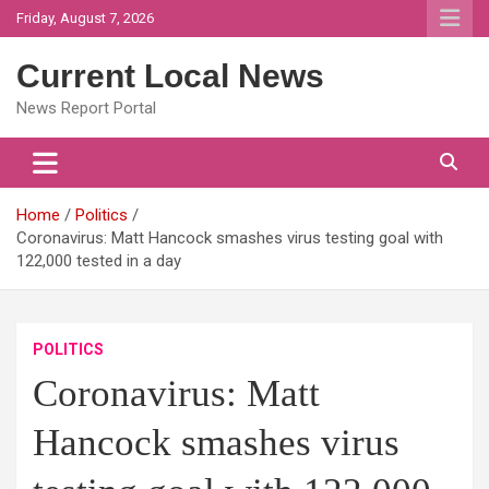
Skip
Friday, August 7, 2026
to
content
Current Local News
News Report Portal
Home
Politics
Coronavirus: Matt Hancock smashes virus testing goal with
122,000 tested in a day
POLITICS
Coronavirus: Matt
Hancock smashes virus