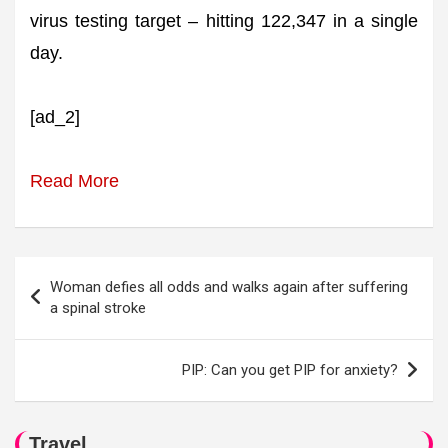
virus testing target – hitting 122,347 in a single
day.
[ad_2]
Read More
Post
Woman defies all odds and walks again after suffering
navigation
a spinal stroke
PIP: Can you get PIP for anxiety?
Travel