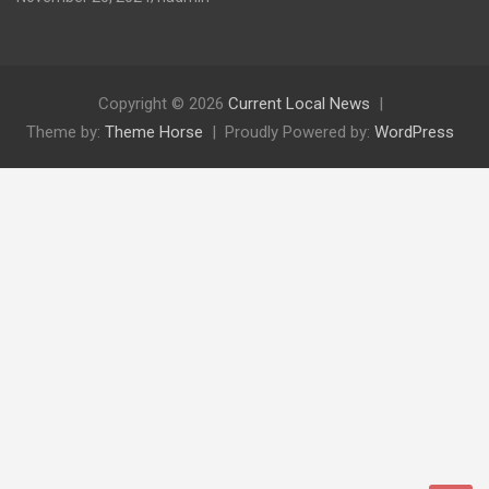
Copyright © 2026
Current Local News
Theme by:
Theme Horse
Proudly Powered by:
WordPress