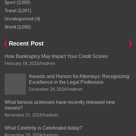
Sport
(2,000)
Travel
(2,001)
Uncategorized
(4)
World
(2,000)
Recent Post
How Bankruptcy May Impact Your Credit Scores
February 18, 2025
hadmin
Awards and Honors for Attorneys: Recognizing
Excellence in the Legal Profession
December 24, 2024
hadmin
What famous actresses have recently released new
movies?
November 21, 2024
hadmin
What Celebrity is Celebrated today?
November 20, 2024
hadmin