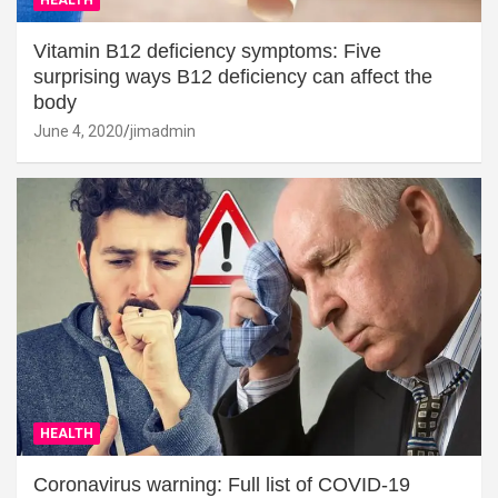
Vitamin B12 deficiency symptoms: Five
surprising ways B12 deficiency can affect the
body
June 4, 2020
jimadmin
HEALTH
Coronavirus warning: Full list of COVID-19