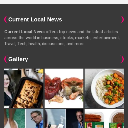
Current Local News
Current Local News
offers top news and the latest articles
across the world in business, stocks, markets, entertainment,
Travel, Tech, health, discussions, and more.
Gallery