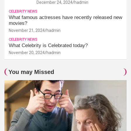
December 24, 2024
hadmin
CELEBRITY NEWS
What famous actresses have recently released new
movies?
November 21, 2024
hadmin
CELEBRITY NEWS
What Celebrity is Celebrated today?
November 20, 2024
hadmin
You may Missed