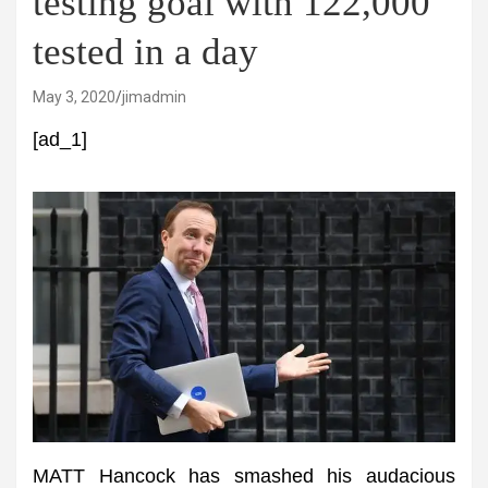
testing goal with 122,000
tested in a day
May 3, 2020
jimadmin
[ad_1]
MATT Hancock has smashed his audacious