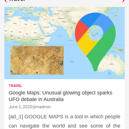
TRAVEL
Google Maps: Unusual glowing object sparks
UFO debate in Australia
June 5, 2020
jimadmin
[ad_1] GOOGLE MAPS is a tool in which people
can navigate the world and see some of the