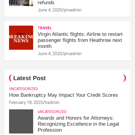
refunds
June 4, 2020
jimadmin
TRAVEL
Virgin Atlantic flights: Airline to restart
passenger flights from Heathrow next
month
June 4, 2020
jimadmin
Latest Post
UNCATEGORIZED
How Bankruptcy May Impact Your Credit Scores
February 18, 2025
hadmin
UNCATEGORIZED
Awards and Honors for Attorneys:
Recognizing Excellence in the Legal
Profession