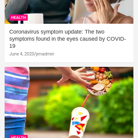
HEALTH
Coronavirus symptom update: The two
symptoms found in the eyes caused by COVID-
19
June 4, 2020
jimadmin
HEALTH