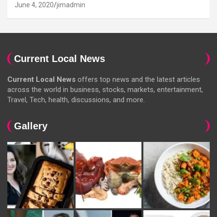
June 4, 2020
jimadmin
Current Local News
Current Local News
offers top news and the latest articles
across the world in business, stocks, markets, entertainment,
Travel, Tech, health, discussions, and more.
Gallery