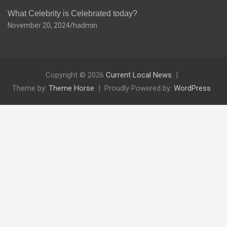
What Celebrity is Celebrated today?
November 20, 2024
hadmin
Copyright © 2026
Current Local News
Theme by:
Theme Horse
Proudly Powered by:
WordPress