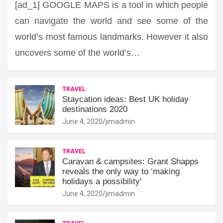
[ad_1] GOOGLE MAPS is a tool in which people
can navigate the world and see some of the
world’s most famous landmarks. However it also
uncovers some of the world’s…
TRAVEL
Staycation ideas: Best UK holiday
destinations 2020
June 4, 2020
jimadmin
TRAVEL
Caravan & campsites: Grant Shapps
reveals the only way to ‘making
holidays a possibility'
June 4, 2020
jimadmin