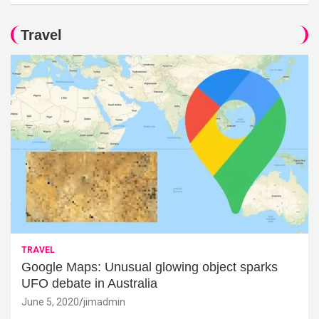
Travel
TRAVEL
Google Maps: Unusual glowing object sparks
UFO debate in Australia
June 5, 2020
jimadmin