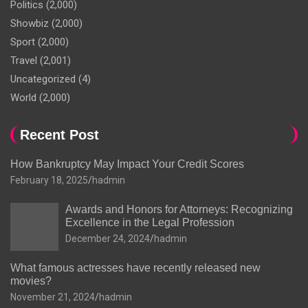
Politics
(2,000)
Showbiz
(2,000)
Sport
(2,000)
Travel
(2,001)
Uncategorized
(4)
World
(2,000)
Recent Post
How Bankruptcy May Impact Your Credit Scores
February 18, 2025
hadmin
Awards and Honors for Attorneys: Recognizing
Excellence in the Legal Profession
December 24, 2024
hadmin
What famous actresses have recently released new
movies?
November 21, 2024
hadmin