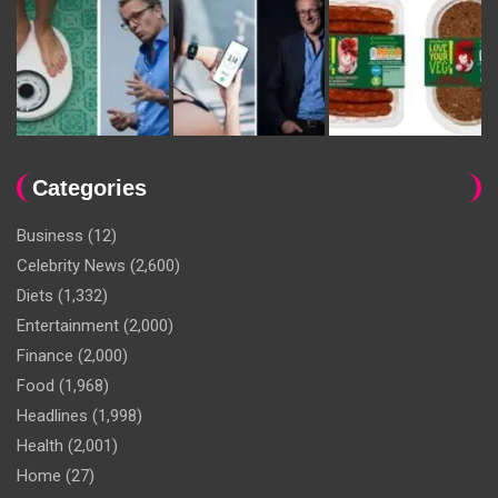
Categories
Business
(12)
Celebrity News
(2,600)
Diets
(1,332)
Entertainment
(2,000)
Finance
(2,000)
Food
(1,968)
Headlines
(1,998)
Health
(2,001)
Home
(27)