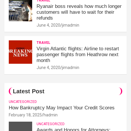
TRAVEL
Ryanair boss reveals how much longer
customers will have to wait for their
refunds
June 4, 2020
jimadmin
TRAVEL
Virgin Atlantic flights: Airline to restart
passenger flights from Heathrow next
month
June 4, 2020
jimadmin
Latest Post
UNCATEGORIZED
How Bankruptcy May Impact Your Credit Scores
February 18, 2025
hadmin
UNCATEGORIZED
Awards and Honors for Attorneys: