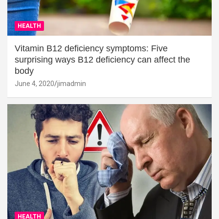
HEALTH
Vitamin B12 deficiency symptoms: Five
surprising ways B12 deficiency can affect the
body
June 4, 2020
jimadmin
HEALTH