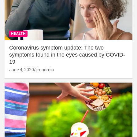
HEALTH
Coronavirus symptom update: The two
symptoms found in the eyes caused by COVID-
19
June 4, 2020
jimadmin