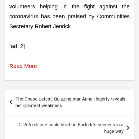
volunteers helping in the fight against the
coronavirus has been praised by Communities
Secretary Robert Jenrick.
[ad_2]
Read More
Post
The Chase Latest: Quizzing star Anne Hegerty reveals
navigation
her greatest weakness
GTA 6 release could build on Fortnite’s success in a
huge way