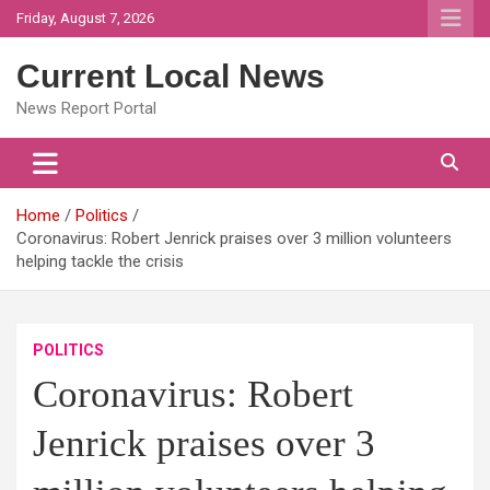
Skip
Friday, August 7, 2026
to
content
Current Local News
News Report Portal
Home
Politics
Coronavirus: Robert Jenrick praises over 3 million volunteers
helping tackle the crisis
POLITICS
Coronavirus: Robert
Jenrick praises over 3