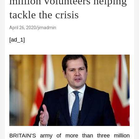
million volunteers helping
tackle the crisis
April 26, 2020
jimadmin
[ad_1]
BRITAIN’S army of more than three million