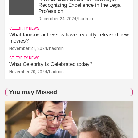
Recognizing Excellence in the Legal
Profession
December 24, 2024
hadmin
CELEBRITY NEWS
What famous actresses have recently released new
movies?
November 21, 2024
hadmin
CELEBRITY NEWS
What Celebrity is Celebrated today?
November 20, 2024
hadmin
You may Missed