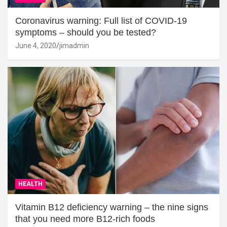
Coronavirus warning: Full list of COVID-19
symptoms – should you be tested?
June 4, 2020
jimadmin
HEALTH
Vitamin B12 deficiency warning – the nine signs
that you need more B12-rich foods