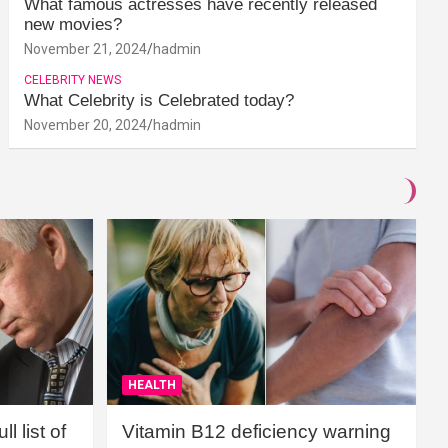
What famous actresses have recently released
new movies?
November 21, 2024
hadmin
CELEBRITY NEWS
What Celebrity is Celebrated today?
November 20, 2024
hadmin
HEALTH
l list of
Vitamin B12 deficiency warning