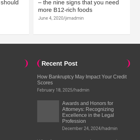
should
– the nine signs that you need
more B12-rich foods
June 4, 2020
jimadmin
Recent Post
How Bankruptcy May Impact Your Credit
Scores
February 18, 2025
hadmin
Awards and Honors for
Attorneys: Recognizing
Excellence in the Legal
Profession
December 24, 2024
hadmin