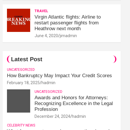
TRAVEL
Virgin Atlantic flights: Airline to
restart passenger flights from
Heathrow next month
June 4, 2020
jimadmin
Latest Post
UNCATEGORIZED
How Bankruptcy May Impact Your Credit Scores
February 18, 2025
hadmin
UNCATEGORIZED
Awards and Honors for Attorneys:
Recognizing Excellence in the Legal
Profession
December 24, 2024
hadmin
CELEBRITY NEWS