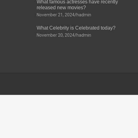
What famous actresses have recently
released new movies?
November 21, 2024
hadmin
What Celebrity is Celebrated today?
November 20, 2024
hadmin