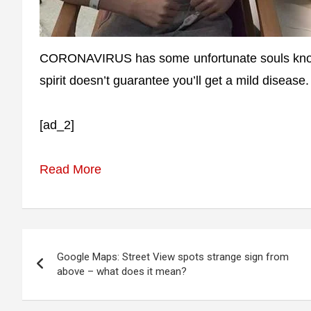
CORONAVIRUS has some unfortunate souls knocki
spirit doesn’t guarantee you’ll get a mild disease
[ad_2]
Read More
Post
Google Maps: Street View spots strange sign from
navigation
above – what does it mean?