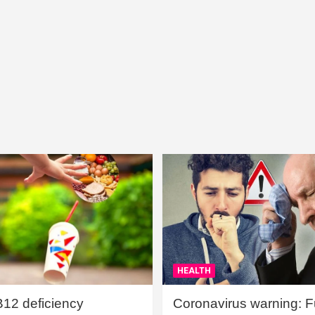
HEALTH
B12 deficiency
Coronavirus warning: Ful