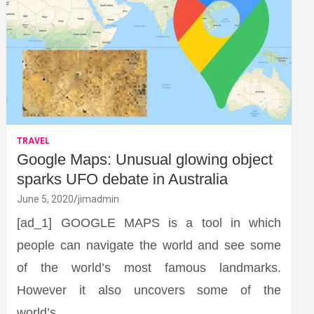
TRAVEL
Google Maps: Unusual glowing object
sparks UFO debate in Australia
June 5, 2020
jimadmin
[ad_1] GOOGLE MAPS is a tool in which
people can navigate the world and see some
of the world’s most famous landmarks.
However it also uncovers some of the
world’s…