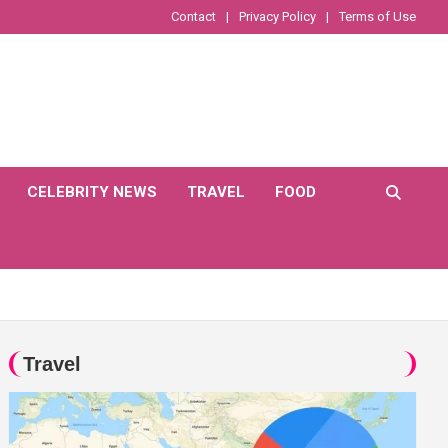
Contact
Privacy Policy
Terms of Use
CELEBRITY NEWS
TRAVEL
FOOD
Travel