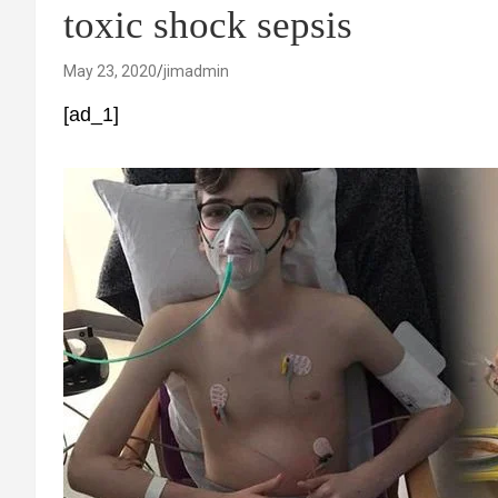
toxic shock sepsis
May 23, 2020
jimadmin
[ad_1]