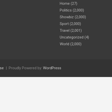
Home
(27)
Politics
(2,000)
Showbiz
(2,000)
Sport
(2,000)
Travel
(2,001)
Uncategorized
(4)
World
(2,000)
se
Proudly Powered by:
WordPress