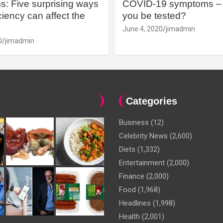
: Five surprising ways
COVID-19 symptoms – 
iency can affect the
you be tested?
June 4, 2020
jimadmin
0
jimadmin
Categories
Business
(12)
Celebrity News
(2,600)
Diets
(1,332)
Entertainment
(2,000)
Finance
(2,000)
Food
(1,968)
Headlines
(1,998)
Health
(2,001)