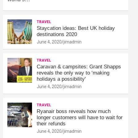
TRAVEL
Staycation ideas: Best UK holiday
destinations 2020
June 4, 2020
jimadmin
TRAVEL
Caravan & campsites: Grant Shapps
reveals the only way to ‘making
holidays a possibility'
June 4, 2020
jimadmin
TRAVEL
Ryanair boss reveals how much
longer customers will have to wait for
their refunds
June 4, 2020
jimadmin