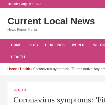
Skip
Thursday, August 6, 2026
to
content
Current Local News
News Report Portal
HOME
BLOG
HEADLINES
WORLD
POLITI
HEALTH
Home
Health
Coronavirus symptoms: 'Fit and active' boy de
HEALTH
Coronavirus symptoms: 'Fit