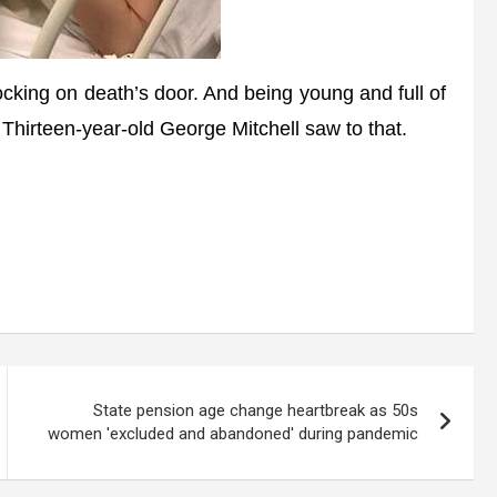
ng on death’s door. And being young and full of
. Thirteen-year-old George Mitchell saw to that.
State pension age change heartbreak as 50s
women 'excluded and abandoned' during pandemic