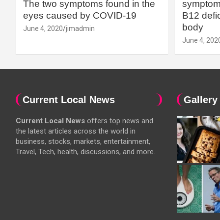
The two symptoms found in the
symptoms
eyes caused by COVID-19
B12 defic
body
June 4, 2020
jimadmin
June 4, 202
Current Local News
Gallery
Current Local News
offers top news and
the latest articles across the world in
business, stocks, markets, entertainment,
Travel, Tech, health, discussions, and more.