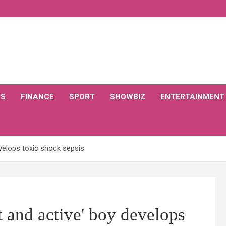
CS
FINANCE
SPORT
SHOWBIZ
ENTERTAINMENT
velops toxic shock sepsis
 and active' boy develops