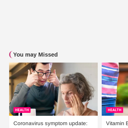
You may Missed
HEALTH
HEALTH
Coronavirus symptom update:
Vitamin 