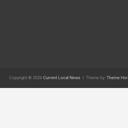
Copyright © 2026
Current Local News
Theme by:
Theme Hor