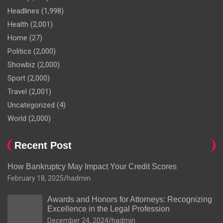
Headlines
(1,998)
Health
(2,001)
Home
(27)
Politics
(2,000)
Showbiz
(2,000)
Sport
(2,000)
Travel
(2,001)
Uncategorized
(4)
World
(2,000)
Recent Post
How Bankruptcy May Impact Your Credit Scores
February 18, 2025
hadmin
Awards and Honors for Attorneys: Recognizing
Excellence in the Legal Profession
December 24, 2024
hadmin