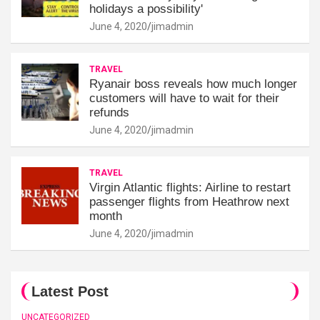
holidays a possibility'
June 4, 2020
jimadmin
TRAVEL
Ryanair boss reveals how much longer
customers will have to wait for their
refunds
June 4, 2020
jimadmin
TRAVEL
Virgin Atlantic flights: Airline to restart
passenger flights from Heathrow next
month
June 4, 2020
jimadmin
Latest Post
UNCATEGORIZED