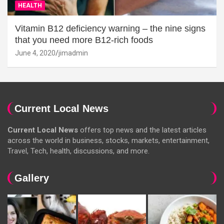
HEALTH
Vitamin B12 deficiency warning – the nine signs
that you need more B12-rich foods
June 4, 2020
jimadmin
Current Local News
Current Local News
offers top news and the latest articles
across the world in business, stocks, markets, entertainment,
Travel, Tech, health, discussions, and more.
Gallery