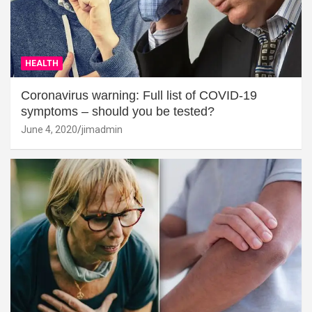
HEALTH
Coronavirus warning: Full list of COVID-19
symptoms – should you be tested?
June 4, 2020
jimadmin