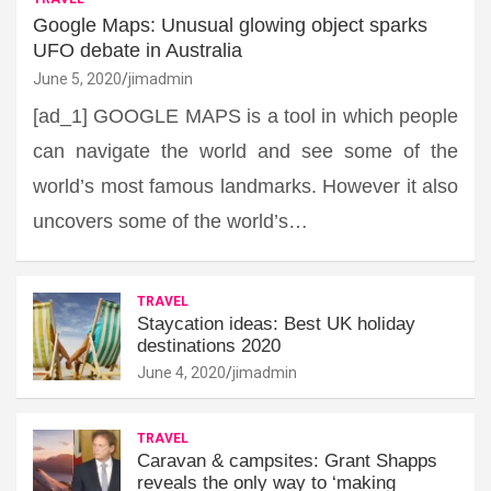
Google Maps: Unusual glowing object sparks
UFO debate in Australia
June 5, 2020
jimadmin
[ad_1] GOOGLE MAPS is a tool in which people
can navigate the world and see some of the
world’s most famous landmarks. However it also
uncovers some of the world’s…
TRAVEL
Staycation ideas: Best UK holiday
destinations 2020
June 4, 2020
jimadmin
TRAVEL
Caravan & campsites: Grant Shapps
reveals the only way to ‘making