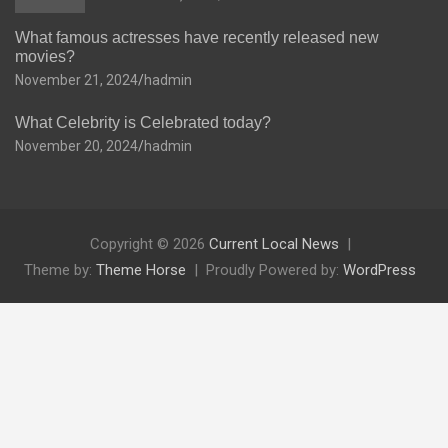
What famous actresses have recently released new
movies?
November 21, 2024
hadmin
What Celebrity is Celebrated today?
November 20, 2024
hadmin
Copyright © 2026
Current Local News
Theme by:
Theme Horse
Proudly Powered by:
WordPress