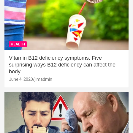
HEALTH
Vitamin B12 deficiency symptoms: Five
surprising ways B12 deficiency can affect the
body
June 4, 2020
jimadmin