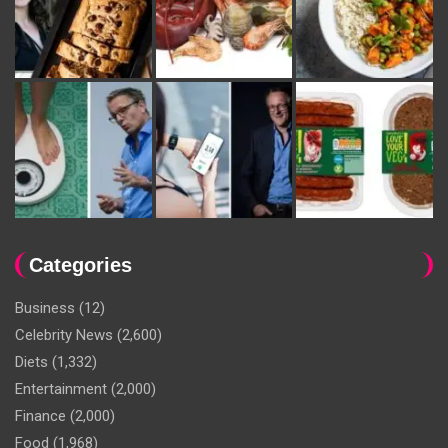
Categories
Business
(12)
Celebrity News
(2,600)
Diets
(1,332)
Entertainment
(2,000)
Finance
(2,000)
Food
(1,968)