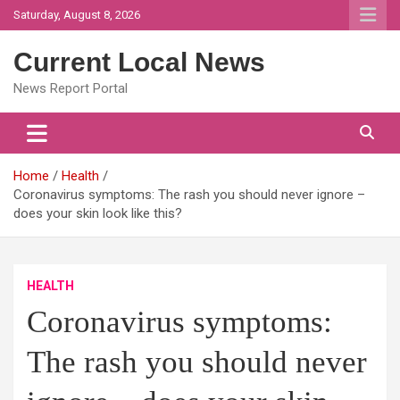
Skip
Saturday, August 8, 2026
to
content
Current Local News
News Report Portal
Home
Health
Coronavirus symptoms: The rash you should never ignore –
does your skin look like this?
HEALTH
Coronavirus symptoms:
The rash you should never