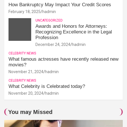
How Bankruptcy May Impact Your Credit Scores
February 18, 2025
hadmin
UNCATEGORIZED
Awards and Honors for Attorneys:
Recognizing Excellence in the Legal
Profession
December 24, 2024
hadmin
CELEBRITY NEWS
What famous actresses have recently released new
movies?
November 21, 2024
hadmin
CELEBRITY NEWS
What Celebrity is Celebrated today?
November 20, 2024
hadmin
You may Missed