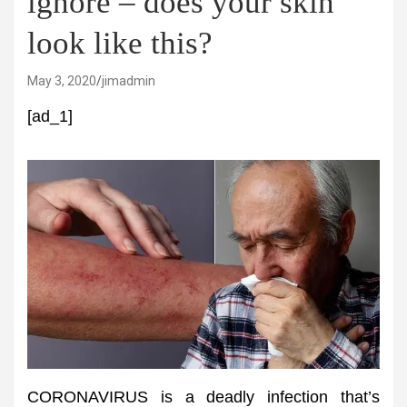
ignore – does your skin
look like this?
May 3, 2020
jimadmin
[ad_1]
CORONAVIRUS is a deadly infection that’s