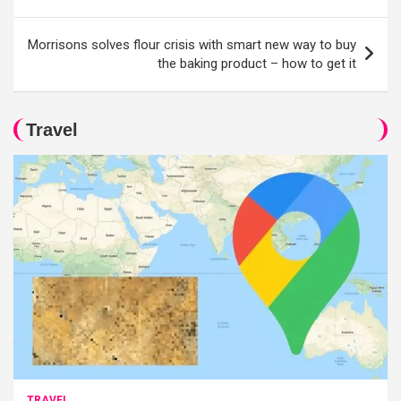
Morrisons solves flour crisis with smart new way to buy
the baking product – how to get it
Travel
TRAVEL