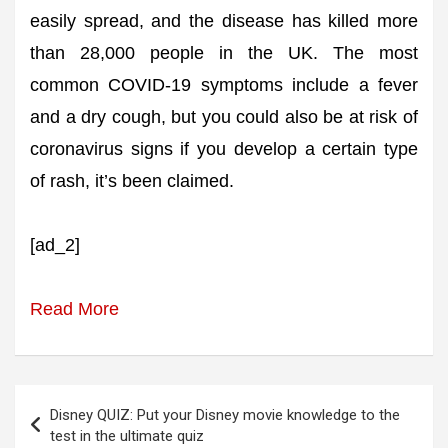
easily spread, and the disease has killed more
than 28,000 people in the UK. The most
common COVID-19 symptoms include a fever
and a dry cough, but you could also be at risk of
coronavirus signs if you develop a certain type
of rash, it’s been claimed.
[ad_2]
Read More
Post
Disney QUIZ: Put your Disney movie knowledge to the
navigation
test in the ultimate quiz