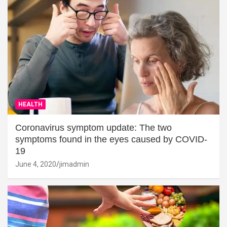
HEALTH
Coronavirus symptom update: The two
symptoms found in the eyes caused by COVID-
19
June 4, 2020
jimadmin