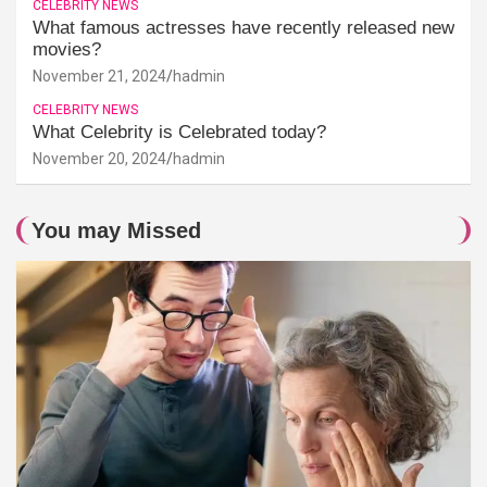
CELEBRITY NEWS
What famous actresses have recently released new
movies?
November 21, 2024
hadmin
CELEBRITY NEWS
What Celebrity is Celebrated today?
November 20, 2024
hadmin
You may Missed