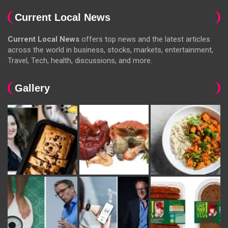
Current Local News
Current Local News
offers top news and the latest articles
across the world in business, stocks, markets, entertainment,
Travel, Tech, health, discussions, and more.
Gallery