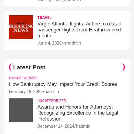
TRAVEL
Virgin Atlantic flights: Airline to restart
passenger flights from Heathrow next
month
June 4, 2020
jimadmin
Latest Post
UNCATEGORIZED
How Bankruptcy May Impact Your Credit Scores
February 18, 2025
hadmin
UNCATEGORIZED
Awards and Honors for Attorneys:
Recognizing Excellence in the Legal
Profession
December 24, 2024
hadmin