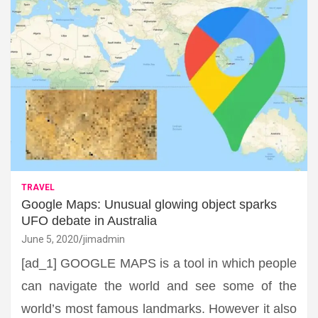
TRAVEL
Google Maps: Unusual glowing object sparks
UFO debate in Australia
June 5, 2020
jimadmin
[ad_1] GOOGLE MAPS is a tool in which people
can navigate the world and see some of the
world’s most famous landmarks. However it also