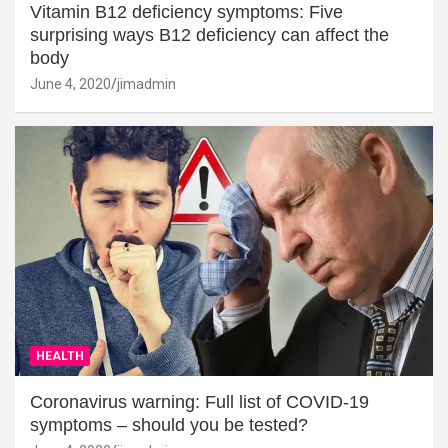
Vitamin B12 deficiency symptoms: Five
surprising ways B12 deficiency can affect the
body
June 4, 2020
jimadmin
HEALTH
Coronavirus warning: Full list of COVID-19
symptoms – should you be tested?