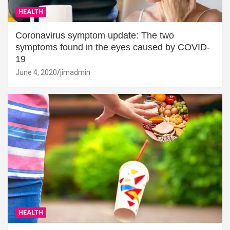
HEALTH
Coronavirus symptom update: The two
symptoms found in the eyes caused by COVID-
19
June 4, 2020
jimadmin
HEALTH