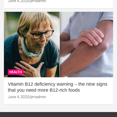
June 4, 2020
jimadmin
HEALTH
Vitamin B12 deficiency warning – the nine signs
that you need more B12-rich foods
June 4, 2020
jimadmin