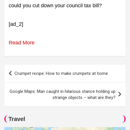
could you cut down your council tax bill?
[ad_2]
Read More
Post
Crumpet recipe: How to make crumpets at home
navigation
Google Maps: Man caught in hilarious stance holding up
strange objects – what are they?
Travel