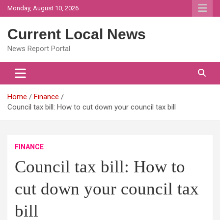
Skip
Monday, August 10, 2026
to
content
Current Local News
News Report Portal
Home
Finance
Council tax bill: How to cut down your council tax bill
FINANCE
Council tax bill: How to
cut down your council tax
bill