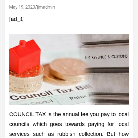
May 19, 2020
jimadmin
[ad_1]
COUNCIL TAX is the annual fee you pay to local
councils which goes towards paying for local
services such as rubbish collection. But how