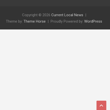
Copyright © 2026
Current Local News
Theme by:
Theme Horse
Proudly Powered by:
WordPress