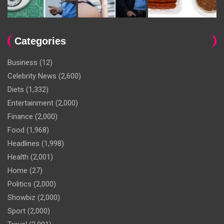
Categories
Business
(12)
Celebrity News
(2,600)
Diets
(1,332)
Entertainment
(2,000)
Finance
(2,000)
Food
(1,968)
Headlines
(1,998)
Health
(2,001)
Home
(27)
Politics
(2,000)
Showbiz
(2,000)
Sport
(2,000)