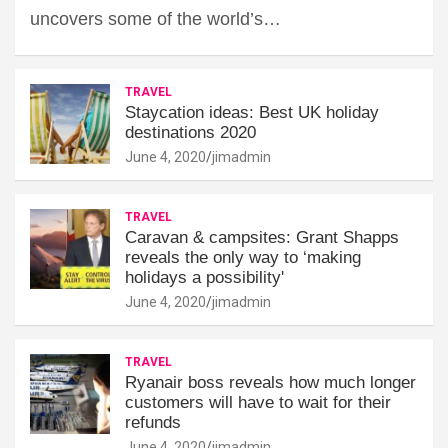
uncovers some of the world’s…
TRAVEL
Staycation ideas: Best UK holiday
destinations 2020
June 4, 2020
jimadmin
TRAVEL
Caravan & campsites: Grant Shapps
reveals the only way to ‘making
holidays a possibility'
June 4, 2020
jimadmin
TRAVEL
Ryanair boss reveals how much longer
customers will have to wait for their
refunds
June 4, 2020
jimadmin