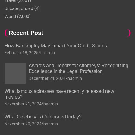
Travel
(2,001)
Uncategorized
(4)
World
(2,000)
Recent Post
How Bankruptcy May Impact Your Credit Scores
February 18, 2025
hadmin
Awards and Honors for Attorneys: Recognizing
Excellence in the Legal Profession
December 24, 2024
hadmin
What famous actresses have recently released new
movies?
November 21, 2024
hadmin
What Celebrity is Celebrated today?
November 20, 2024
hadmin