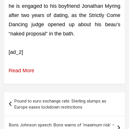
he is engaged to his boyfriend Jonathan Myring
after two years of dating, as the Strictly Come
Dancing judge opened up about his beau’s
“naked proposal” in the bath.
[ad_2]
Read More
Post
Pound to euro exchange rate: Sterling slumps as
navigation
Europe eases lockdown restrictions
Boris Johnson speech: Boris warns of 'maximum risk' –