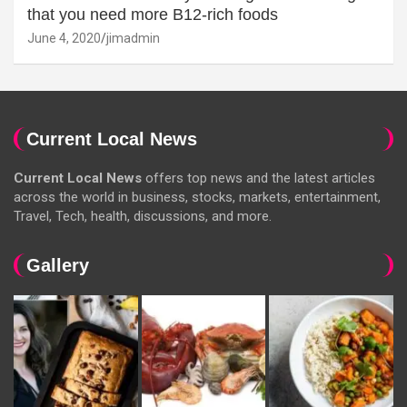
that you need more B12-rich foods
June 4, 2020
jimadmin
Current Local News
Current Local News
offers top news and the latest articles
across the world in business, stocks, markets, entertainment,
Travel, Tech, health, discussions, and more.
Gallery