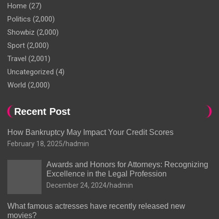
Home
(27)
Politics
(2,000)
Showbiz
(2,000)
Sport
(2,000)
Travel
(2,001)
Uncategorized
(4)
World
(2,000)
Recent Post
How Bankruptcy May Impact Your Credit Scores
February 18, 2025
hadmin
Awards and Honors for Attorneys: Recognizing
Excellence in the Legal Profession
December 24, 2024
hadmin
What famous actresses have recently released new
movies?