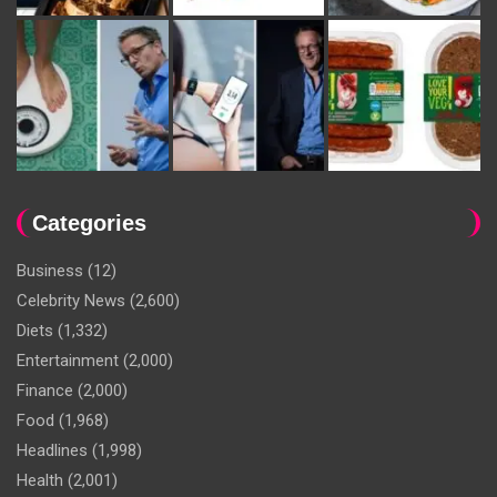
Categories
Business
(12)
Celebrity News
(2,600)
Diets
(1,332)
Entertainment
(2,000)
Finance
(2,000)
Food
(1,968)
Headlines
(1,998)
Health
(2,001)