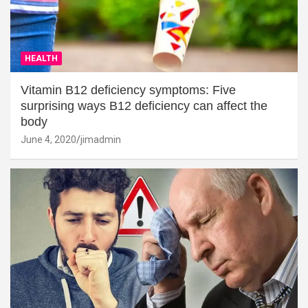
HEALTH
Vitamin B12 deficiency symptoms: Five
surprising ways B12 deficiency can affect the
body
June 4, 2020
jimadmin