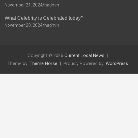
November 21, 2024
hadmin
What Celebrity is Celebrated today?
November 20, 2024
hadmin
Copyright © 2026
Current Local News
Theme by:
Theme Horse
Proudly Powered by:
WordPress