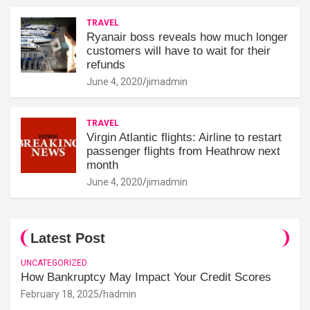
TRAVEL
Ryanair boss reveals how much longer
customers will have to wait for their
refunds
June 4, 2020
jimadmin
TRAVEL
Virgin Atlantic flights: Airline to restart
passenger flights from Heathrow next
month
June 4, 2020
jimadmin
Latest Post
UNCATEGORIZED
How Bankruptcy May Impact Your Credit Scores
February 18, 2025
hadmin