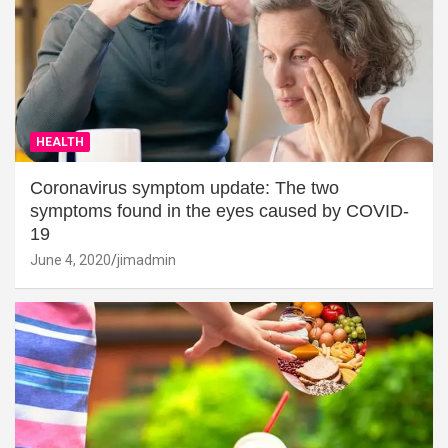
HEALTH
Coronavirus symptom update: The two
symptoms found in the eyes caused by COVID-
19
June 4, 2020
jimadmin