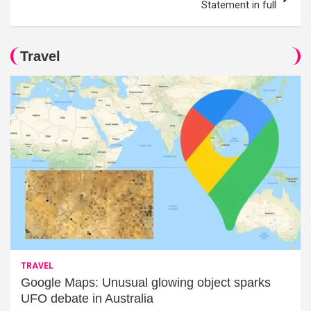
Statement in full
Travel
TRAVEL
Google Maps: Unusual glowing object sparks
UFO debate in Australia