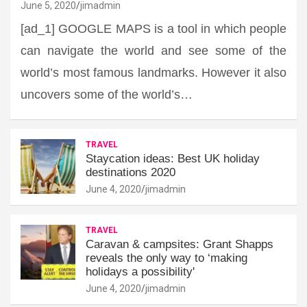
June 5, 2020
jimadmin
[ad_1] GOOGLE MAPS is a tool in which people
can navigate the world and see some of the
world’s most famous landmarks. However it also
uncovers some of the world’s…
TRAVEL
Staycation ideas: Best UK holiday
destinations 2020
June 4, 2020
jimadmin
TRAVEL
Caravan & campsites: Grant Shapps
reveals the only way to ‘making
holidays a possibility'
June 4, 2020
jimadmin