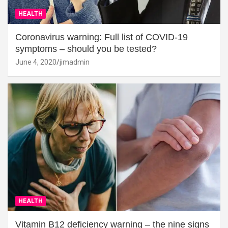
HEALTH
Coronavirus warning: Full list of COVID-19
symptoms – should you be tested?
June 4, 2020
jimadmin
HEALTH
Vitamin B12 deficiency warning – the nine signs