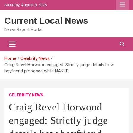
Skip
Saturday, August 8, 2026
to
content
Current Local News
News Report Portal
Home
Celebrity News
Craig Revel Horwood engaged: Strictly judge details how
boyfriend proposed while NAKED
CELEBRITY NEWS
Craig Revel Horwood
engaged: Strictly judge