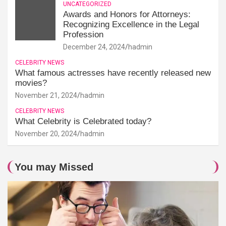
UNCATEGORIZED
Awards and Honors for Attorneys:
Recognizing Excellence in the Legal
Profession
December 24, 2024
hadmin
CELEBRITY NEWS
What famous actresses have recently released new
movies?
November 21, 2024
hadmin
CELEBRITY NEWS
What Celebrity is Celebrated today?
November 20, 2024
hadmin
You may Missed