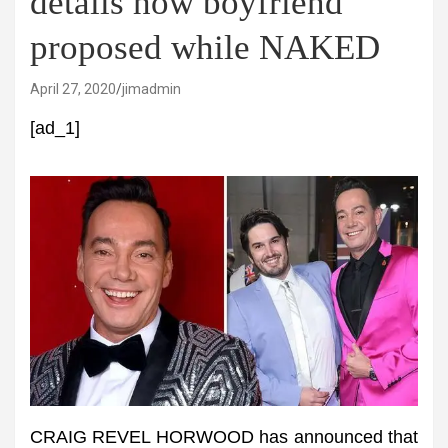
details how boyfriend
proposed while NAKED
April 27, 2020
jimadmin
[ad_1]
CRAIG REVEL HORWOOD has announced that