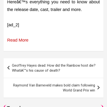
Hereâ€™s everything you need to know about
the release date, cast, trailer and more.
[ad_2]
Read More
Post
Geoffrey Hayes dead: How did the Rainbow host die?
navigation
Whatâ€™s his cause of death?
Raymond Van Barneveld makes bold claim following
World Grand Prix win