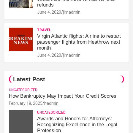
refunds
June 4, 2020
jimadmin
TRAVEL
Virgin Atlantic flights: Airline to restart
passenger flights from Heathrow next
month
June 4, 2020
jimadmin
Latest Post
UNCATEGORIZED
How Bankruptcy May Impact Your Credit Scores
February 18, 2025
hadmin
UNCATEGORIZED
Awards and Honors for Attorneys:
Recognizing Excellence in the Legal
Profession