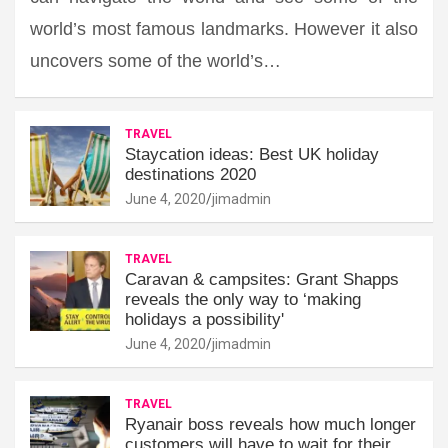
world’s most famous landmarks. However it also
uncovers some of the world’s…
TRAVEL
Staycation ideas: Best UK holiday
destinations 2020
June 4, 2020
jimadmin
TRAVEL
Caravan & campsites: Grant Shapps
reveals the only way to ‘making
holidays a possibility'
June 4, 2020
jimadmin
TRAVEL
Ryanair boss reveals how much longer
customers will have to wait for their