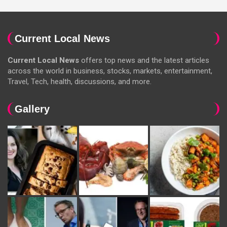
Current Local News
Current Local News
offers top news and the latest articles
across the world in business, stocks, markets, entertainment,
Travel, Tech, health, discussions, and more.
Gallery