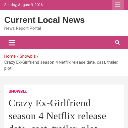
Skip
Sunday, August 9, 2026
to
content
Current Local News
News Report Portal
Home
Showbiz
Crazy Ex-Girlfriend season 4 Netflix release date, cast, trailer,
plot
SHOWBIZ
Crazy Ex-Girlfriend
season 4 Netflix release