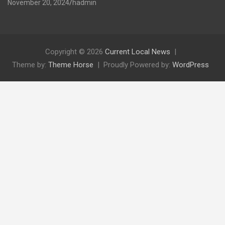
November 20, 2024
hadmin
Copyright © 2026
Current Local News
Theme by:
Theme Horse
Proudly Powered by:
WordPress