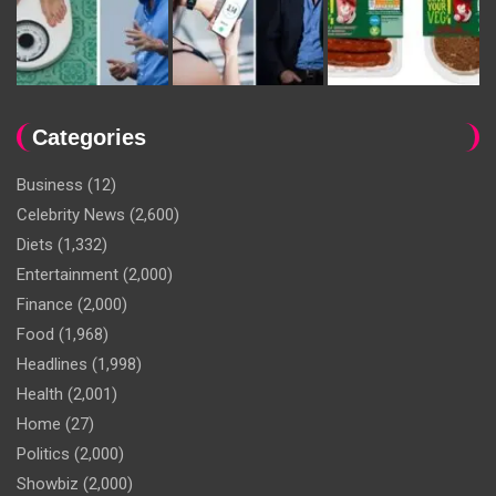
Categories
Business
(12)
Celebrity News
(2,600)
Diets
(1,332)
Entertainment
(2,000)
Finance
(2,000)
Food
(1,968)
Headlines
(1,998)
Health
(2,001)
Home
(27)
Politics
(2,000)
Showbiz
(2,000)