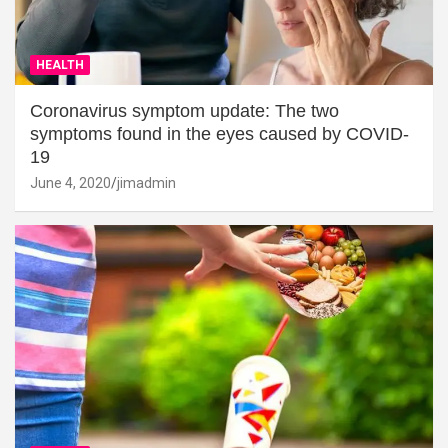
HEALTH
Coronavirus symptom update: The two
symptoms found in the eyes caused by COVID-
19
June 4, 2020
jimadmin