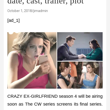
date, cast, trailer, plot
October 1, 2018
jimadmin
[ad_1]
CRAZY EX-GIRLFRIEND season 4 will be airing
soon as The CW series screens its final series.