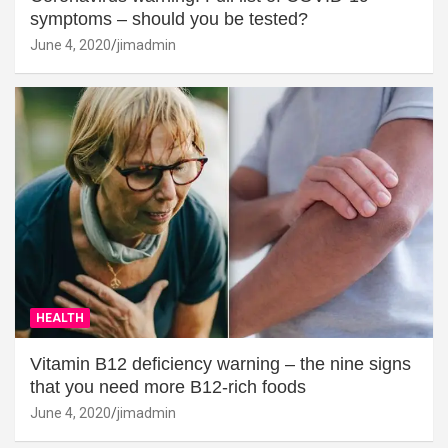
symptoms – should you be tested?
June 4, 2020
jimadmin
HEALTH
Vitamin B12 deficiency warning – the nine signs
that you need more B12-rich foods
June 4, 2020
jimadmin