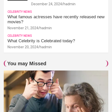
December 24, 2024
hadmin
CELEBRITY NEWS
What famous actresses have recently released new
movies?
November 21, 2024
hadmin
CELEBRITY NEWS
What Celebrity is Celebrated today?
November 20, 2024
hadmin
You may Missed