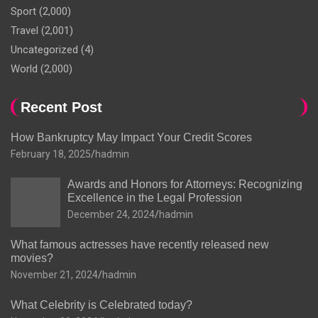
Sport
(2,000)
Travel
(2,001)
Uncategorized
(4)
World
(2,000)
Recent Post
How Bankruptcy May Impact Your Credit Scores
February 18, 2025
hadmin
Awards and Honors for Attorneys: Recognizing
Excellence in the Legal Profession
December 24, 2024
hadmin
What famous actresses have recently released new
movies?
November 21, 2024
hadmin
What Celebrity is Celebrated today?