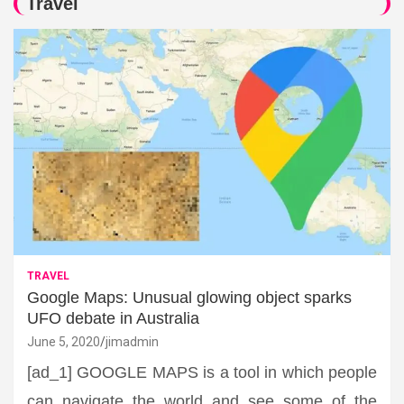
Travel
TRAVEL
Google Maps: Unusual glowing object sparks
UFO debate in Australia
June 5, 2020
jimadmin
[ad_1] GOOGLE MAPS is a tool in which people
can navigate the world and see some of the