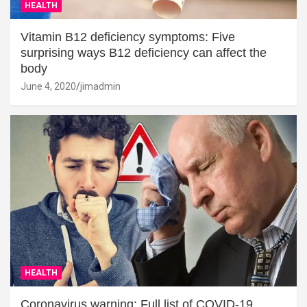
HEALTH
Vitamin B12 deficiency symptoms: Five
surprising ways B12 deficiency can affect the
body
June 4, 2020
jimadmin
HEALTH
Coronavirus warning: Full list of COVID-19